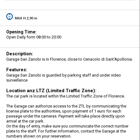
MAX H.2,90 m
Opening Time:
Open Daily form 08:00 to 20:00
Description:
Garage San Zanobi is in Florence, close to Cenacolo di Sant'Apollonia.
Features:
Garage San Zanobi is guarded by parking staff and under video
surveillance
Location anz LTZ (Limited Traffic Zone):
The car park is located within the Limited Traffic Zone of Florence.
The Garage can authorize access to the ZTL by communicating the
license plate to the authorities, upon payment of 1 euro for each
passage under the cameras. Payment will take place directly upon
arrival at the car park.
On the day of entry, make sure you communicate the correct number
plate to the staff. For further information, contact the Garage at the
numbers shown on your reservation.