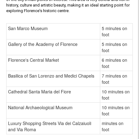
history, culture and artistic beauty, making it an ideal starting point for
exploring Florence's historic centre.
San Marco Museum
5 minutes on
foot
Gallery of the Academy of Florence
5 minutes on
foot
Florence's Central Market
6 minutes on
foot
Basilica of San Lorenzo and Medici Chapels
7 minutes on
foot
Cathedral Santa Maria del Fiore
10 minutes on
foot
National Archaeological Museum
10 minutes on
foot
Luxury Shopping Streets Via dei Calzaiuoli
minutes on
and Via Roma
foot