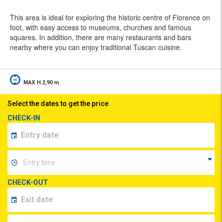
This area is ideal for exploring the historic centre of Florence on
foot, with easy access to museums, churches and famous
squares. In addition, there are many restaurants and bars
nearby where you can enjoy traditional Tuscan cuisine.
MAX H.2,90 m
Select the dates to get the price
CHECK-IN
CHECK-OUT