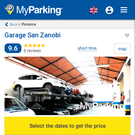
Toggl
navig
Florence
Back to
Garage San Zanobi
9.6
short time
map
6 reviews
Previous
Next
Select the dates to get the price