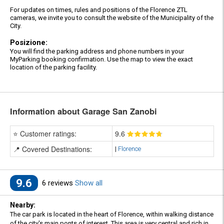
For updates on times, rules and positions of the Florence ZTL
cameras, we invite you to consult the website of the Municipality of the
City.
Posizione:
You will find the parking address and phone numbers in your
MyParking booking confirmation. Use the map to view the exact
location of the parking facility.
Information about Garage San Zanobi
⭐ Customer ratings:
9
.6
📍 Covered Destinations:
|
Florence
9.6
6 reviews
Show all
Nearby:
The car park is located in the heart of Florence, within walking distance
of the city's main ponts of interest. This area is very central and rich in