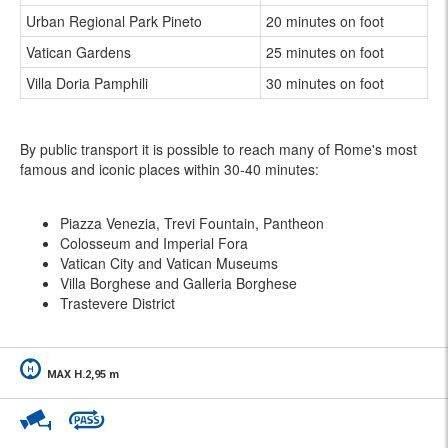
Urban Regional Park Pineto
20 minutes on foot
Vatican Gardens
25 minutes on foot
Villa Doria Pamphili
30 minutes on foot
By public transport it is possible to reach many of Rome's most
famous and iconic places within 30-40 minutes:
Piazza Venezia, Trevi Fountain, Pantheon
Colosseum and Imperial Fora
Vatican City and Vatican Museums
Villa Borghese and Galleria Borghese
Trastevere District
MAX H.2,95 m