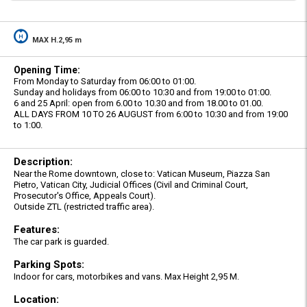
MAX H.2,95 m
Opening Time:
From Monday to Saturday from 06:00 to 01:00.
Sunday and holidays from 06:00 to 10:30 and from 19:00 to 01:00.
6 and 25 April: open from 6.00 to 10.30 and from 18.00 to 01.00.
ALL DAYS FROM 10 TO 26 AUGUST from 6:00 to 10:30 and from 19:00
to 1:00.
Description:
Near the Rome downtown, close to: Vatican Museum, Piazza San
Pietro, Vatican City, Judicial Offices (Civil and Criminal Court,
Prosecutor's Office, Appeals Court).
Outside ZTL (restricted traffic area).
Features:
The car park is guarded.
Parking Spots:
Indoor for cars, motorbikes and vans. Max Height 2,95 M.
Location: