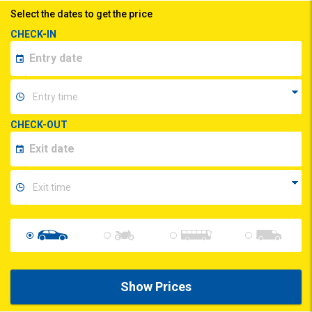
Select the dates to get the price
CHECK-IN
CHECK-OUT
Show Prices