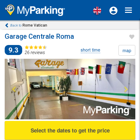
Toggl
navig
Rome Vatican
Back to
Garage Centrale Roma
9.3
short time
map
26 reviews
Previous
Next
Select the dates to get the price