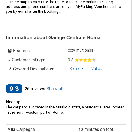
Use the map to calculate the route to reach the parking. Parking
address and phone numbers are on your MyParking Voucher sent to
you by e-mail after the booking.
Information about Garage Centrale Roma
🅿️ Features:
cctv, multipass
⭐ Customer ratings:
9
.3
📍 Covered Destinations:
|
Rome
|
Rome Vatican
9.3
26 reviews
Show all
Nearby:
The car park is located in the Aurelio district, a residential area located
in the north-western part of Rome.
Villa Carpegna
10 minutes on foot