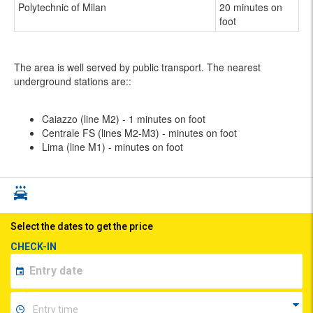
Polytechnic of Milan
20 minutes on
foot
The area is well served by public transport. The nearest
underground stations are::
Caiazzo (line M2) - 1 minutes on foot
Centrale FS (lines M2-M3) - minutes on foot
Lima (line M1) - minutes on foot
Select the dates to get the price
CHECK-IN