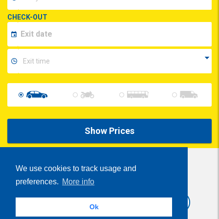
CHECK-OUT
Show Prices
We use cookies to track usage and
preferences.
More info
Share
Ok