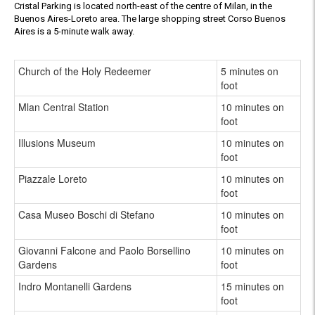
Cristal Parking is located north-east of the centre of Milan, in the
Buenos Aires-Loreto area. The large shopping street Corso Buenos
Aires is a 5-minute walk away.
Church of the Holy Redeemer
5 minutes on
foot
Mlan Central Station
10 minutes on
foot
Illusions Museum
10 minutes on
foot
Piazzale Loreto
10 minutes on
foot
Casa Museo Boschi di Stefano
10 minutes on
foot
Giovanni Falcone and Paolo Borsellino
10 minutes on
Gardens
foot
Indro Montanelli Gardens
15 minutes on
foot