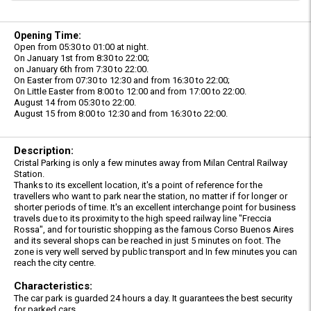
Opening Time:
Open from 05:30 to 01:00 at night.
On January 1st from 8:30 to 22:00;
on January 6th from 7:30 to 22:00.
On Easter from 07:30 to 12:30 and from 16:30 to 22:00;
On Little Easter from 8:00 to 12:00 and from 17:00 to 22:00.
August 14 from 05:30 to 22:00.
August 15 from 8:00 to 12:30 and from 16:30 to 22:00.
Description:
Cristal Parking is only a few minutes away from Milan Central Railway
Station.
Thanks to its excellent location, it's a point of reference for the
travellers who want to park near the station, no matter if for longer or
shorter periods of time. It's an excellent interchange point for business
travels due to its proximity to the high speed railway line "Freccia
Rossa", and for touristic shopping as the famous Corso Buenos Aires
and its several shops can be reached in just 5 minutes on foot. The
zone is very well served by public transport and In few minutes you can
reach the city centre.
Characteristics:
The car park is guarded 24 hours a day. It guarantees the best security
for parked cars,