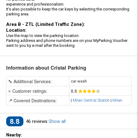
experience and professionalism.
It's also possible to keep the car keys by selecting the corresponding
parking area.
Area B - ZTL (Limited Traffic Zone):
Location:
Use the map to view the parking location.
Parking address and phone numbers are on your MyParking Voucher
sent to you by e-mail after the booking.
Information about Cristal Parking
🔧 Additional Services:
car wash
⭐ Customer ratings:
8
.8
📍 Covered Destinations:
|
Milan Central Station
|
Milan
8.8
46 reviews
Show all
Nearby: