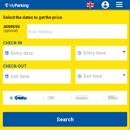
Toggl
navig
Select the dates to get the price
ADDRESS
(optional)
CHECK-IN
CHECK-OUT
Search