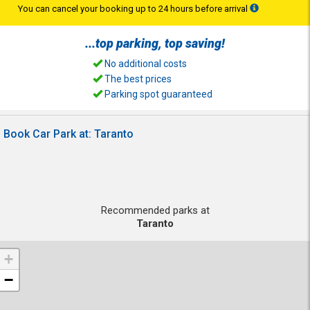
You can cancel your booking up to 24 hours before arrival
...top
parking
, top
saving
!
No additional costs
The best prices
Parking spot guaranteed
Book Car Park at: Taranto
Recommended parks at
Taranto
+
−