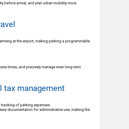
ty before arrival, and plan urban mobility more
ravel
arriving at the airport, making parking a programmable
cess times, and precisely manage even long-term
tal tax management
 tracking of parking expenses.
ssary documentation for administrative use, making the