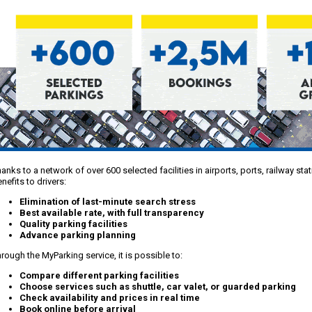
anks to a network of over 600 selected facilities in airports, ports, railway st
nefits to drivers:
Elimination of last-minute search stress
Best available rate, with full transparency
Quality parking facilities
Advance parking planning
rough the MyParking service, it is possible to:
Compare different parking facilities
Choose services such as shuttle, car valet, or guarded parking
Check availability and prices in real time
Book online before arrival