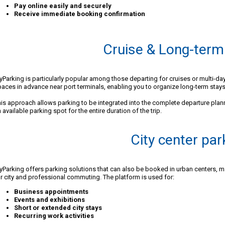
Pay online easily and securely
Receive immediate booking confirmation
Cruise & Long-term
Parking is particularly popular among those departing for cruises or multi-da
aces in advance near port terminals, enabling you to organize long-term stays
is approach allows parking to be integrated into the complete departure plan
 available parking spot for the entire duration of the trip.
City center par
Parking offers parking solutions that can also be booked in urban centers, mak
r city and professional commuting. The platform is used for:
Business appointments
Events and exhibitions
Short or extended city stays
Recurring work activities