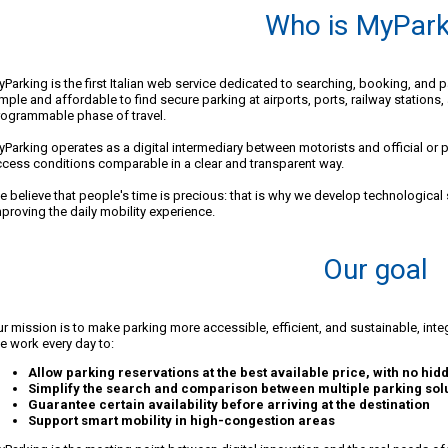
Who is MyPark
Parking is the first Italian web service dedicated to searching, booking, and 
mple and affordable to find secure parking at airports, ports, railway stations,
rogrammable phase of travel.
Parking operates as a digital intermediary between motorists and official or pa
cess conditions comparable in a clear and transparent way.
 believe that people's time is precious: that is why we develop technological so
proving the daily mobility experience.
Our goal
r mission is to make parking more accessible, efficient, and sustainable, integr
 work every day to:
Allow parking reservations at the best available price, with no hid
Simplify the search and comparison between multiple parking sol
Guarantee certain availability before arriving at the destination
Support smart mobility in high-congestion areas