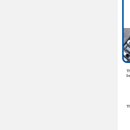
Th
be
Th