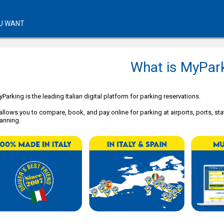
U WANT
What is MyPar
Parking is the leading Italian digital platform for parking reservations.
 allows you to compare, book, and pay online for parking at airports, ports, stat
anning.