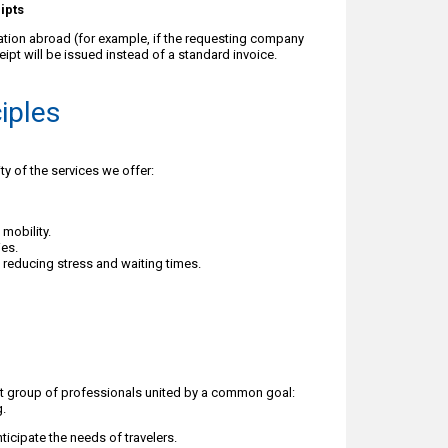
ipts
tation abroad (for example, if the requesting company
eipt will be issued instead of a standard invoice.
ciples
ty of the services we offer:
mobility.
ies.
e, reducing stress and waiting times.
it group of professionals united by a common goal:
g.
ticipate the needs of travelers.