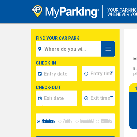
YOUR PARKING
WHENEVER YO
FIND YOUR CAR PARK
My
CHECK-IN
It
pl
CHECK-OUT