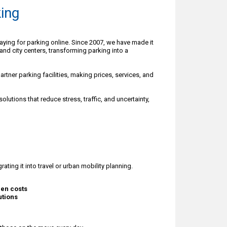
ing
paying for parking online. Since 2007, we have made it
 and city centers, transforming parking into a
rtner parking facilities, making prices, services, and
lutions that reduce stress, traffic, and uncertainty,
ating it into travel or urban mobility planning.
den costs
utions