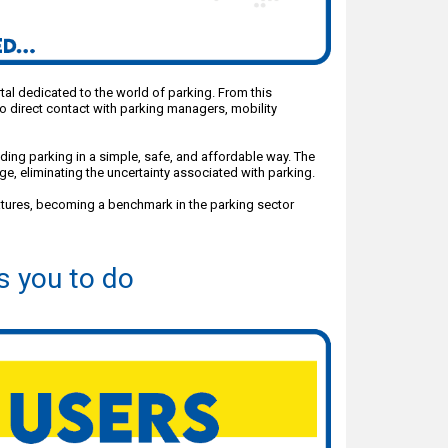
ortal dedicated to the world of parking. From this
o direct contact with parking managers, mobility
nding parking in a simple, safe, and affordable way. The
e, eliminating the uncertainty associated with parking.
atures, becoming a benchmark in the parking sector
s you to do