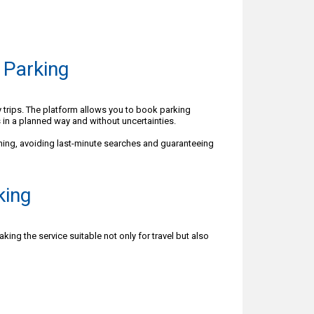
 Parking
y trips. The platform allows you to book parking
 in a planned way and without uncertainties.
ning, avoiding last-minute searches and guaranteeing
king
ing the service suitable not only for travel but also