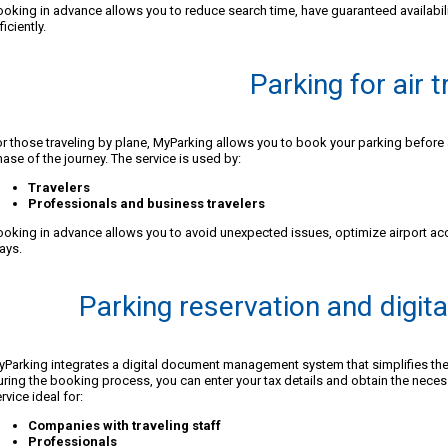
oking in advance allows you to reduce search time, have guaranteed availabili
ficiently.
Parking for air t
r those traveling by plane, MyParking allows you to book your parking before 
ase of the journey. The service is used by:
Travelers
Professionals and business travelers
oking in advance allows you to avoid unexpected issues, optimize airport ac
ays.
Parking reservation and digi
Parking integrates a digital document management system that simplifies the
ring the booking process, you can enter your tax details and obtain the nece
rvice ideal for:
Companies with traveling staff
Professionals