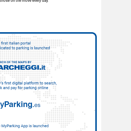
 those on the move every day.