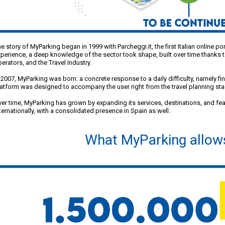
e story of MyParking began in 1999 with Parcheggi.it, the first Italian online p
perience, a deep knowledge of the sector took shape, built over time thanks t
erators, and the Travel Industry.
 2007, MyParking was born: a concrete response to a daily difficulty, namely fi
atform was designed to accompany the user right from the travel planning stag
er time, MyParking has grown by expanding its services, destinations, and fe
ternationally, with a consolidated presence in Spain as well.
What MyParking allow