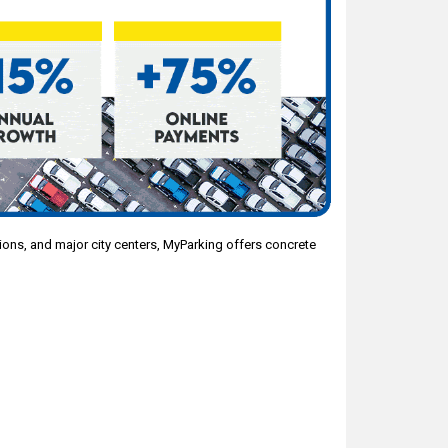
ations, and major city centers, MyParking offers concrete