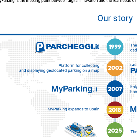
Parking is the meeting point between digital innovation and the real needs of
Our story