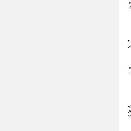
Bo
ef
Fo
ph
Bo
st
My
Du
se