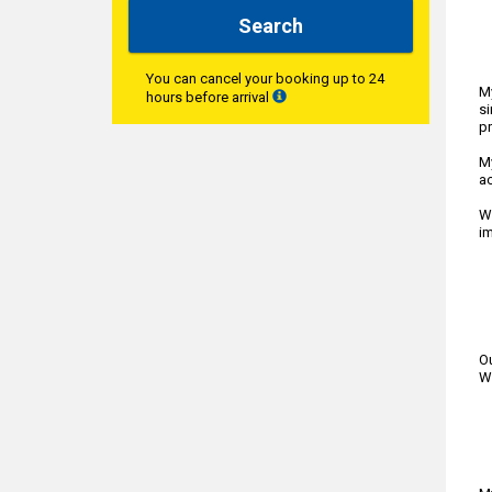
Search
You can cancel your booking up to 24
My
hours before arrival
si
p
My
ac
We
im
Ou
We