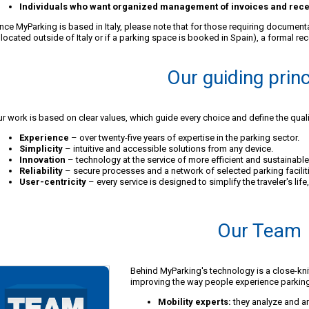
Individuals who want organized management of invoices and rece
nce MyParking is based in Italy, please note that for those requiring documen
 located outside of Italy or if a parking space is booked in Spain), a formal rec
Our guiding prin
r work is based on clear values, which guide every choice and define the quali
Experience
– over twenty-five years of expertise in the parking sector.
Simplicity
– intuitive and accessible solutions from any device.
Innovation
– technology at the service of more efficient and sustainable 
Reliability
– secure processes and a network of selected parking facilit
User-centricity
– every service is designed to simplify the traveler's lif
Our Team
Behind MyParking's technology is a close-kn
improving the way people experience parkin
Mobility experts:
they analyze and an