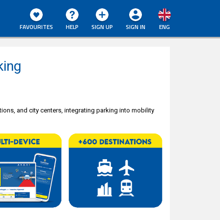
FAVOURITES
HELP
SIGN UP
SIGN IN
ENG
king
ions, and city centers, integrating parking into mobility