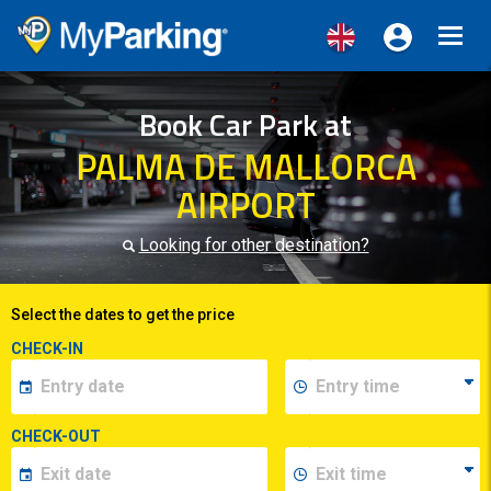
Toggl
navig
Book Car Park at
PALMA DE MALLORCA
AIRPORT
Looking for other destination?
Select the dates to get the price
CHECK-IN
CHECK-OUT