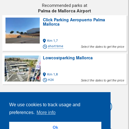
Recommended parks at
Palma de Mallorca Airport
Click Parking Aeropuerto Palma
Mallorca
Km 1,7
short time
Select the dates to get the price
Lowcostparking Mallorca
Km 1,8
H24
Select the dates to get the price
Share
We use cookies to track usage and
preferences.
More info
Ok