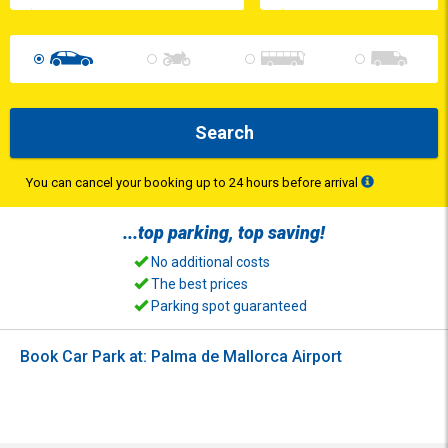
Search
You can cancel your booking up to 24 hours before arrival
...top
parking
, top
saving
!
No additional costs
The best prices
Parking spot guaranteed
Book Car Park at: Palma de Mallorca Airport