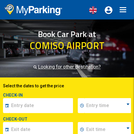
Toggl
navig
Book Car Park at
COMISO AIRPORT
Looking for other destination?
Select the dates to get the price
CHECK-IN
CHECK-OUT