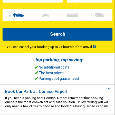
Search
You can cancel your booking up to 24 hours before arrival
...top
parking
, top
saving
!
No additional costs
The best prices
Parking spot guaranteed
Book Car Park at: Comiso Airport
If you need a parking near Comiso Airport, remember that booking
online is the most convenient and safe solution. On MyParking you will
only need a few clicks to choose and book the best guarded car park
suitable for your needs.