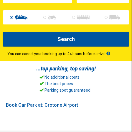
Search
You can cancel your booking up to 24 hours before arrival
...top
parking
, top
saving
!
No additional costs
The best prices
Parking spot guaranteed
Book Car Park at: Crotone Airport