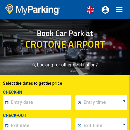
Toggl
navig
Book Car Park at
CROTONE AIRPORT
Looking for other destination?
Select the dates to get the price
CHECK-IN
CHECK-OUT