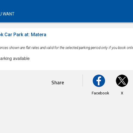
U WANT
k Car Park at: Matera
rices shown are flat rates and valid for the selected parking period only if you book onli
arking available
Share
Facebook
X