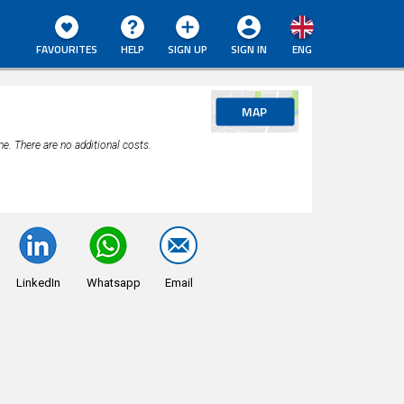
FAVOURITES
HELP
SIGN UP
SIGN IN
ENG
MAP
ne. There are no additional costs.
LinkedIn
Whatsapp
Email