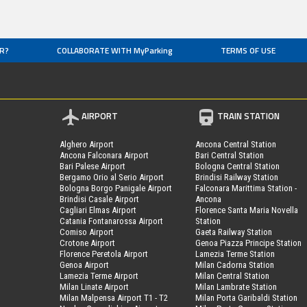
R?
COLLABORATE WITH MyParking
TERMS OF USE
AIRPORT
TRAIN STATION
Alghero Airport
Ancona Central Station
Ancona Falconara Airport
Bari Central Station
Bari Palese Airport
Bologna Central Station
Bergamo Orio al Serio Airport
Brindisi Railway Station
Bologna Borgo Panigale Airport
Falconara Marittima Station -
Brindisi Casale Airport
Ancona
Cagliari Elmas Airport
Florence Santa Maria Novella
Catania Fontanarossa Airport
Station
Comiso Airport
Gaeta Railway Station
Crotone Airport
Genoa Piazza Principe Station
Florence Peretola Airport
Lamezia Terme Station
Genoa Airport
Milan Cadorna Station
Lamezia Terme Airport
Milan Central Station
Milan Linate Airport
Milan Lambrate Station
Milan Malpensa Airport T1 - T2
Milan Porta Garibaldi Station