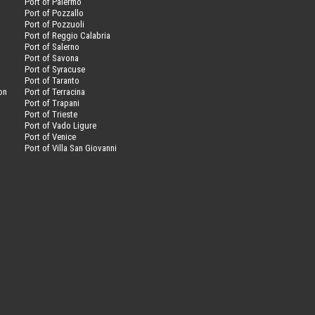
Port of Palermo
Port of Pozzallo
Port of Pozzuoli
Port of Reggio Calabria
Port of Salerno
Port of Savona
n
Port of Syracuse
Port of Taranto
on
Port of Terracina
Port of Trapani
Port of Trieste
Port of Vado Ligure
Port of Venice
Port of Villa San Giovanni