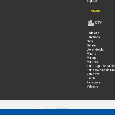
Vignola
SPAIN
CITY
Badalona
Barcelona
Gavà
Getafe
Lloret de Mar
Madrid
Malaga
Manresa
Sant Cugat del Vallè
Santa Coloma de Gr
Zaragoza
Sevilla
Tarragona
Valencia