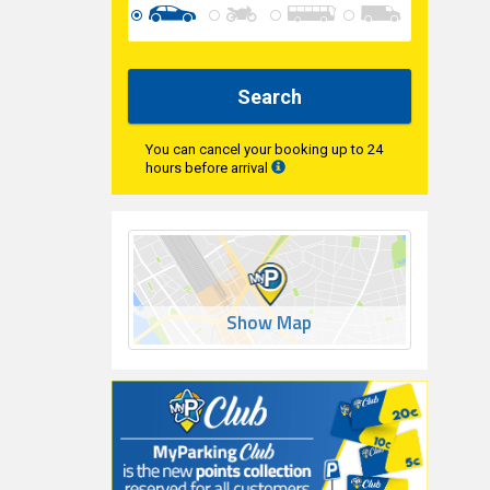
Search
You can cancel your booking up to 24
hours before arrival
Show Map