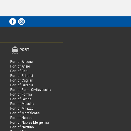
PORT
Port of Ancona
Port of Anzio
Port of Bari
Port of Brindisi
Port of Cagliari
Port of Catania
Port of Rome Civitavecchia
Port of Formia
Port of Genoa
Port of Messina
Port of Milazzo
Port of Monfalcone
Port of Naples
Port of Naples Mergellina
Port of Nettuno