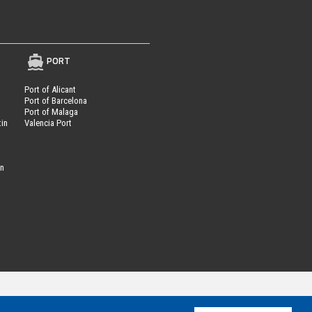
PORT
Port of Alicant
Port of Barcelona
Port of Malaga
tin
Valencia Port
on
Parcheggi.it
ing®
is powered by
- VAT Number 01537840991