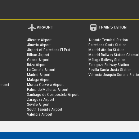
AIRPORT
TRAIN STATION
Alicante Airport
Alicante Terminal Station
Almeria Airport
Barcelona Sants Station
Airport of Barcelona El Prat
Madrid Atocha Station
Bilbao Airport
Madrid Railway Station Chamar
Girona Airport
Málaga Railway Station
Ibiza Airport
Zaragoza Railway Station
La Coruña Airport
Sevilla Santa Justa Station
Madrid Airport
Valencia Joaquín Sorolla Stati
s
Málaga Airport
amenet
Murcia Corvera Airport
Palma de Mallorca Airport
Santiago de Compostela Airport
Zaragoza Airport
Seville Airport
South Tenerife Airport
Valencia Airport
MyPark