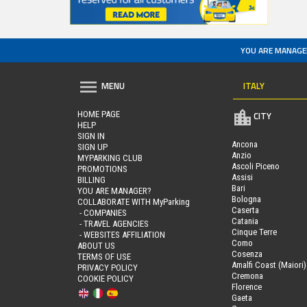
YOU ARE MANAGE
ITALY
MENU
HOME PAGE
CITY
HELP
SIGN IN
Ancona
SIGN UP
Anzio
MYPARKING CLUB
Ascoli Piceno
PROMOTIONS
Assisi
BILLING
Bari
YOU ARE MANAGER?
Bologna
COLLABORATE WITH MyParking
Caserta
- COMPANIES
Catania
- TRAVEL AGENCIES
Cinque Terre
- WEBSITES AFFILIATION
Como
ABOUT US
Cosenza
TERMS OF USE
Amalfi Coast (Maiori)
PRIVACY POLICY
Cremona
COOKIE POLICY
Florence
Gaeta