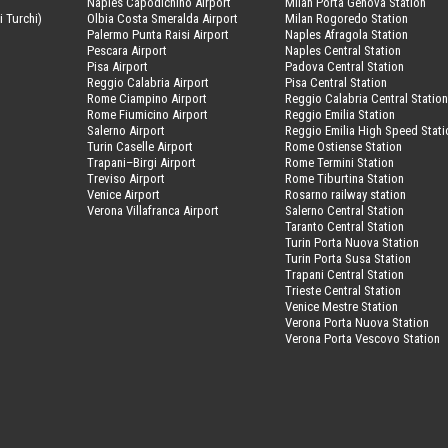
Naples Capodichino Airport
Milan Porta Genova Station
i Turchi)
Olbia Costa Smeralda Airport
Milan Rogoredo Station
Palermo Punta Raisi Airport
Naples Afragola Station
Pescara Airport
Naples Central Station
Pisa Airport
Padova Central Station
Reggio Calabria Airport
Pisa Central Station
Rome Ciampino Airport
Reggio Calabria Central Statio
Rome Fiumicino Airport
Reggio Emilia Station
Salerno Airport
Reggio Emilia High Speed Stati
Turin Caselle Airport
Rome Ostiense Station
Trapani–Birgi Airport
Rome Termini Station
Treviso Airport
Rome Tiburtina Station
Venice Airport
Rosarno railway station
Verona Villafranca Airport
Salerno Central Station
Taranto Central Station
Turin Porta Nuova Station
Turin Porta Susa Station
Trapani Central Station
Trieste Central Station
Venice Mestre Station
Verona Porta Nuova Station
Verona Porta Vescovo Station