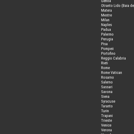
Genoa
Otranto Lido (Baia de
Matera
Mestre
Milan
Naples
Padua
Palermo
Perugia
Pisa
Pompeii
Portofino
Reggio Calabria
Rieti
Rome
Rome Vatican
Rosarno
Salerno
Sassari
Savona
Siena
Syracuse
Taranto
Turin
Trapani
Trieste
Venice
Verona