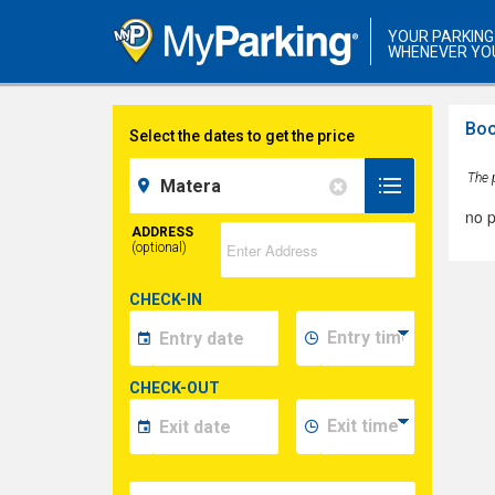
YOUR PARKING
WHENEVER YO
Boo
Select the dates to get the price
The p
no p
ADDRESS
(optional)
CHECK-IN
CHECK-OUT