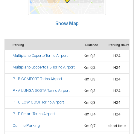
Show Map
Parking
Distance
Parking Hours
Multipiano Coperto Torino Airport
Km 0,2
H24
Multipiano Scoperto P5 Torino Airport
Km 0,2
H24
P - B COMFORT Torino Airport
Km 0,3
H24
P - A LUNGA SOSTA Torino Airport
Km 0,3
H24
P - C LOW COST Torino Airport
Km 0,3
H24
P - E Smart Torino Airport
Km 0,4
H24
Cumino Parking
Km 0,7
short time