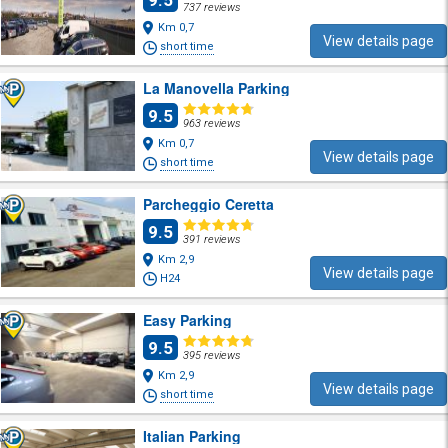
9.5
737 reviews
Km 0,7
View details page
short time
La Manovella Parking
9.5
963 reviews
Km 0,7
View details page
short time
Parcheggio Ceretta
9.5
391 reviews
Km 2,9
View details page
H24
Easy Parking
9.5
395 reviews
Km 2,9
View details page
short time
Italian Parking