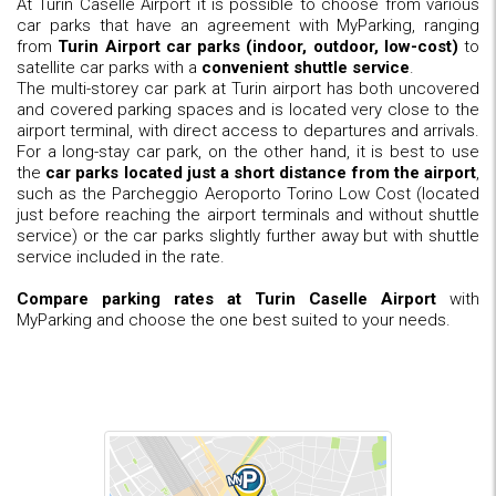
At Turin Caselle Airport it is possible to choose from various
car parks that have an agreement with MyParking, ranging
from
Turin Airport car parks (indoor, outdoor, low-cost)
to
satellite car parks with a
convenient shuttle service
.
The multi-storey car park at Turin airport has both uncovered
and covered parking spaces and is located very close to the
airport terminal, with direct access to departures and arrivals.
For a long-stay car park, on the other hand, it is best to use
the
car parks located just a short distance from the airport
,
such as the Parcheggio Aeroporto Torino Low Cost (located
just before reaching the airport terminals and without shuttle
service) or the car parks slightly further away but with shuttle
service included in the rate.
Compare parking rates at Turin Caselle Airport
with
MyParking and choose the one best suited to your needs.