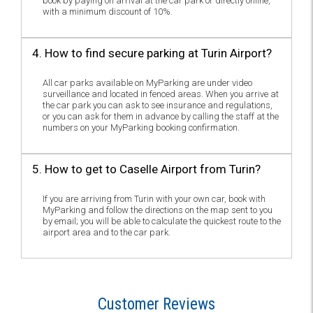
book by paying on arrival at the car park or directly online,
with a minimum discount of 10%.
4. How to find secure parking at Turin Airport?
All car parks available on MyParking are under video
surveillance and located in fenced areas. When you arrive at
the car park you can ask to see insurance and regulations,
or you can ask for them in advance by calling the staff at the
numbers on your MyParking booking confirmation.
5. How to get to Caselle Airport from Turin?
If you are arriving from Turin with your own car, book with
MyParking and follow the directions on the map sent to you
by email; you will be able to calculate the quickest route to the
airport area and to the car park.
Customer Reviews