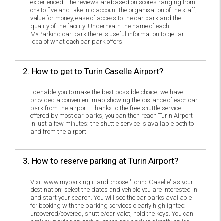
experienced. The reviews are based on scores ranging from
one to five and take into account the organisation of the staff,
value for money, ease of access to the car park and the
quality of the facility. Underneath the name of each
MyParking car park there is useful information to get an
idea of what each car park offers.
2. How to get to Turin Caselle Airport?
To enable you to make the best possible choice, we have
provided a convenient map showing the distance of each car
park from the airport. Thanks to the free shuttle service
offered by most car parks, you can then reach Turin Airport
in just a few minutes: the shuttle service is available both to
and from the airport.
3. How to reserve parking at Turin Airport?
Visit www.myparking.it and choose 'Torino Caselle' as your
destination; select the dates and vehicle you are interested in
and start your search. You will see the car parks available
for booking with the parking services clearly highlighted:
uncovered/covered, shuttle/car valet, hold the keys. You can