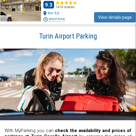
9.3
1419 reviews
Km 3,0
View details page
short time
Turin Airport Parking
With MyParking you can
check the availability and prices of