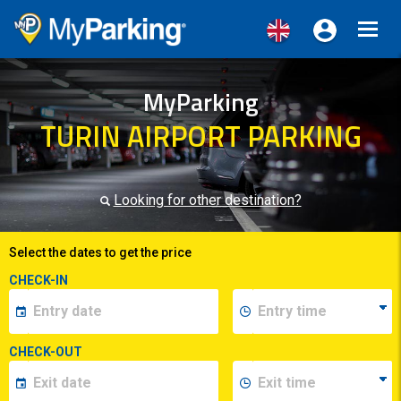
Toggl
navig
MyParking
TURIN AIRPORT PARKING
Looking for other destination?
Select the dates to get the price
CHECK-IN
CHECK-OUT