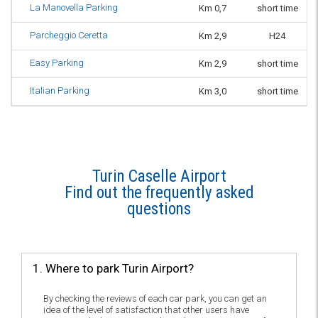
La Manovella Parking
Km 0,7
short time
Parcheggio Ceretta
Km 2,9
H24
Easy Parking
Km 2,9
short time
Italian Parking
Km 3,0
short time
Turin Caselle Airport
Find out the frequently asked
questions
1. Where to park Turin Airport?
By checking the reviews of each car park, you can get an
idea of the level of satisfaction that other users have