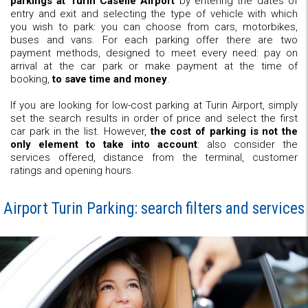
parkings at Turin Caselle Airport
by entering the dates of
entry and exit and selecting the type of vehicle with which
you wish to park: you can choose from cars, motorbikes,
buses and vans. For each parking offer there are two
payment methods, designed to meet every need: pay on
arrival at the car park or make payment at the time of
booking,
to save time and money
.
If you are looking for low-cost parking at Turin Airport, simply
set the search results in order of price and select the first
car park in the list. However,
the cost of parking is not the
only element to take into account
: also consider the
services offered, distance from the terminal, customer
ratings and opening hours.
Airport Turin Parking: search filters and services