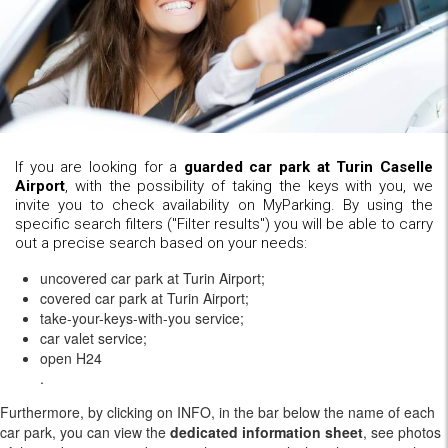
If you are looking for a
guarded car park at Turin Caselle
Airport
, with the possibility of taking the keys with you, we
invite you to check availability on MyParking. By using the
specific search filters ("Filter results") you will be able to carry
out a precise search based on your needs:
uncovered car park at Turin Airport;
covered car park at Turin Airport;
take-your-keys-with-you service;
car valet service;
open H24
.
Furthermore, by clicking on INFO, in the bar below the name of each
car park, you can view the
dedicated information sheet
, see photos