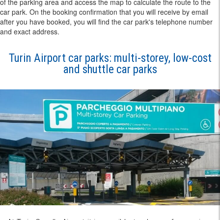
of the parking area and access the map to calculate the route to the
car park. On the booking confirmation that you will receive by email
after you have booked, you will find the car park's telephone number
and exact address.
Turin Airport car parks: multi-storey, low-cost
and shuttle car parks