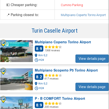
💵 Cheaper parking:
Cumino Parking
📍 Parking closest to:
Multipiano Coperto Torino Airport
Turin Caselle Airport
Multipiano Coperto Torino Airport
8.9
1368 reviews
Km 0,2
View details page
H24
Multipiano Scoperto P5 Torino Airport
8.2
617 reviews
Km 0,2
View details page
H24
P - B COMFORT Torino Airport
8.9
200 reviews