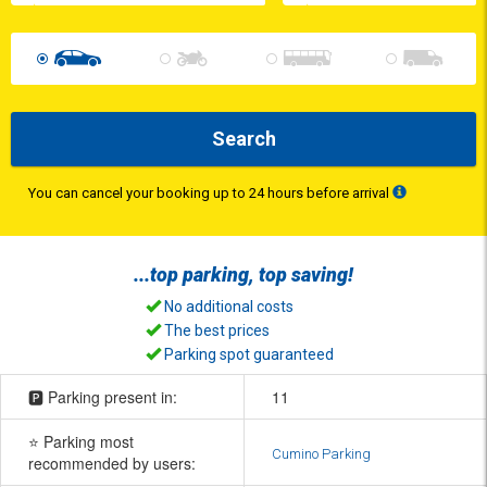
Search
You can cancel your booking up to 24 hours before arrival
...top
parking
, top
saving
!
No additional costs
The best prices
Parking spot guaranteed
🅿️ Parking present in:
11
⭐ Parking most
Cumino Parking
recommended by users: