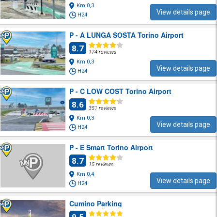
Km 0,3
View details page
H24
P - A LUNGA SOSTA Torino Airport
8.7
174 reviews
Km 0,3
View details page
H24
P - C LOW COST Torino Airport
8.6
351 reviews
Km 0,3
View details page
H24
P - E Smart Torino Airport
8.7
15 reviews
Km 0,4
View details page
H24
Cumino Parking