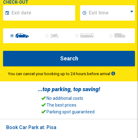
CHECK-OUT
Search
You can cancel your booking up to 24 hours before arrival
...top
parking
, top
saving
!
No additional costs
The best prices
Parking spot guaranteed
Book Car Park at: Pisa