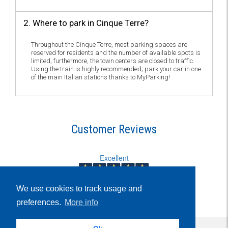
2. Where to park in Cinque Terre?
Throughout the Cinque Terre, most parking spaces are
reserved for residents and the number of available spots is
limited; furthermore, the town centers are closed to traffic.
Using the train is highly recommended; park your car in one
of the main Italian stations thanks to MyParking!
Customer Reviews
Excellent
5.939
We use cookies to track usage and
Reviews
preferences.
More info