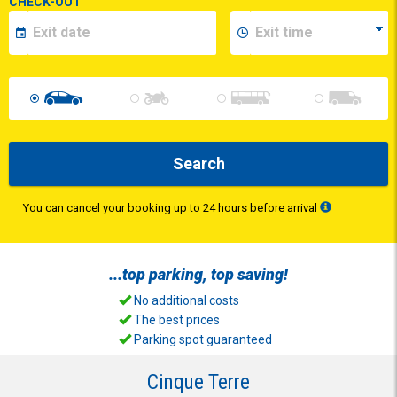
CHECK-OUT
Search
You can cancel your booking up to 24 hours before arrival
...top
parking
, top
saving
!
No additional costs
The best prices
Parking spot guaranteed
Cinque Terre