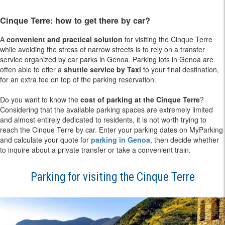
Cinque Terre: how to get there by car?
A
convenient and practical solution
for visiting the Cinque Terre
while avoiding the stress of narrow streets is to rely on a transfer
service organized by car parks in Genoa. Parking lots in Genoa are
often able to offer a
shuttle service by Taxi
to your final destination,
for an extra fee on top of the parking reservation.
Do you want to know the
cost of parking at the Cinque Terre
?
Considering that the available parking spaces are extremely limited
and almost entirely dedicated to residents, it is not worth trying to
reach the Cinque Terre by car. Enter your parking dates on MyParking
and calculate your quote for
parking in Genoa
, then decide whether
to inquire about a private transfer or take a convenient train.
Parking for visiting the Cinque Terre