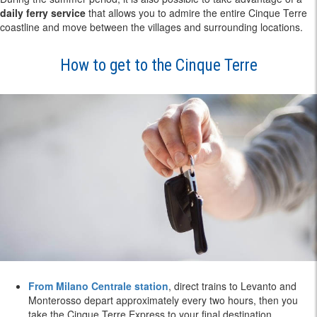
daily ferry service
that allows you to admire the entire Cinque Terre
coastline and move between the villages and surrounding locations.
How to get to the Cinque Terre
From Milano Centrale station
, direct trains to Levanto and
Monterosso depart approximately every two hours, then you
take the Cinque Terre Express to your final destination.