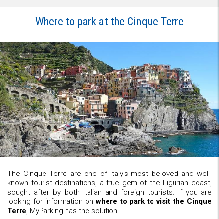
Where to park at the Cinque Terre
The Cinque Terre are one of Italy's most beloved and well-
known tourist destinations, a true gem of the Ligurian coast,
sought after by both Italian and foreign tourists. If you are
looking for information on
where to park to visit the Cinque
Terre
, MyParking has the solution.