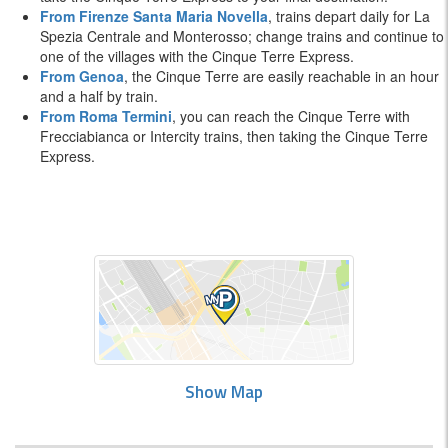
From Firenze Santa Maria Novella
, trains depart daily for La
Spezia Centrale and Monterosso; change trains and continue to
one of the villages with the Cinque Terre Express.
From Genoa
, the Cinque Terre are easily reachable in an hour
and a half by train.
From Roma Termini
, you can reach the Cinque Terre with
Frecciabianca or Intercity trains, then taking the Cinque Terre
Express.
Show Map