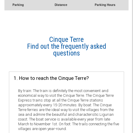
Parking
Distance
Parking Hours
Cinque Terre
Find out the frequently asked
questions
1. How to reach the Cinque Terre?
By train: The train is definitely the most convenient and
economical way to visit the Cinque Terre. The Cinque Terre
Express trains stop at all the Cinque Terre stations
approximately every 15-20 minutes. By boat: The Cinque
Terre ferries are the ideal way to visit the villages from the
sea and admire the beautiful and characteristic Ligurian
coast. The boat service is available every year from late
March to November 1st. On foot: The trails connecting the five
villages are open year-round.