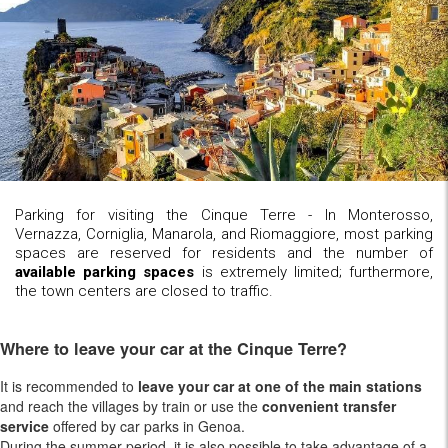
Parking for visiting the Cinque Terre - In Monterosso,
Vernazza, Corniglia, Manarola, and Riomaggiore, most parking
spaces are reserved for residents and the number of
available parking spaces
is extremely limited; furthermore,
the town centers are closed to traffic.
Where to leave your car at the Cinque Terre?
It is recommended to
leave your car at one of the main stations
and reach the villages by train or use the
convenient transfer
service
offered by car parks in Genoa.
During the summer period, it is also possible to take advantage of a