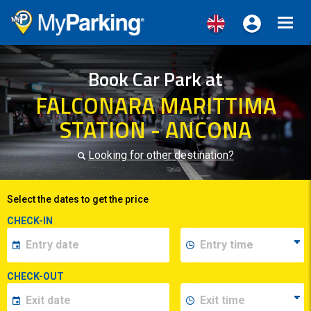
Toggl
navig
Book Car Park at
FALCONARA MARITTIMA
STATION - ANCONA
Looking for other destination?
Select the dates to get the price
CHECK-IN
CHECK-OUT