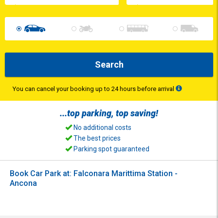
Search
You can cancel your booking up to 24 hours before arrival
...top
parking
, top
saving
!
No additional costs
The best prices
Parking spot guaranteed
Book Car Park at: Falconara Marittima Station -
Ancona