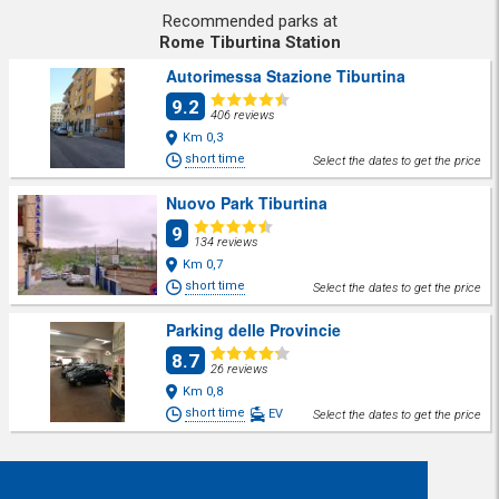
Recommended parks at
Rome Tiburtina Station
Autorimessa Stazione Tiburtina
9.2
406 reviews
Km 0,3
short time
Select the dates to get the price
Nuovo Park Tiburtina
9
134 reviews
Km 0,7
short time
Select the dates to get the price
Parking delle Provincie
8.7
26 reviews
Km 0,8
short time
EV
Select the dates to get the price
Share