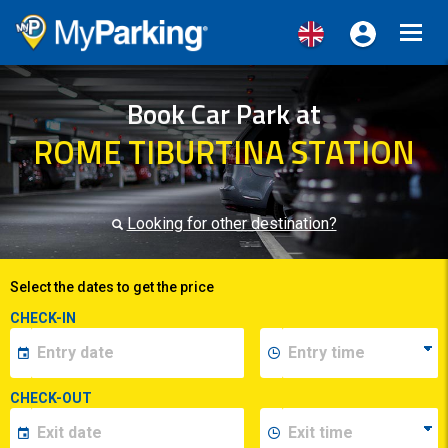
Toggl
navig
Book Car Park at
ROME TIBURTINA STATION
Looking for other destination?
Select the dates to get the price
CHECK-IN
CHECK-OUT