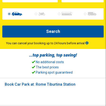
Search
You can cancel your booking up to 24 hours before arrival
...top
parking
, top
saving
!
No additional costs
The best prices
Parking spot guaranteed
Book Car Park at: Rome Tiburtina Station