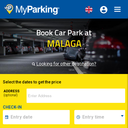
Toggl
navig
Book Car Park at
MALAGA
Looking for other destination?
Select the dates to get the price
ADDRESS
(optional)
CHECK-IN