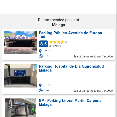
Recommended parks at
Malaga
Parking Público Avenida de Europa
100
8.5
8 reviews
Km 2,6
H24
Select the dates to get the price
Parking Hospital de Día Quirónsalud
Málaga
Km 3,9
H24
Select the dates to get the price
BP - Parking Litoral Martín Carpena
Málaga