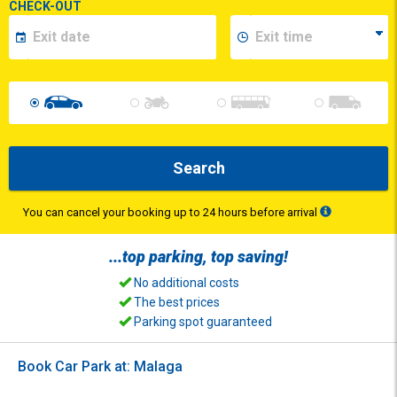
CHECK-OUT
Search
You can cancel your booking up to 24 hours before arrival
...top
parking
, top
saving
!
No additional costs
The best prices
Parking spot guaranteed
Book Car Park at: Malaga