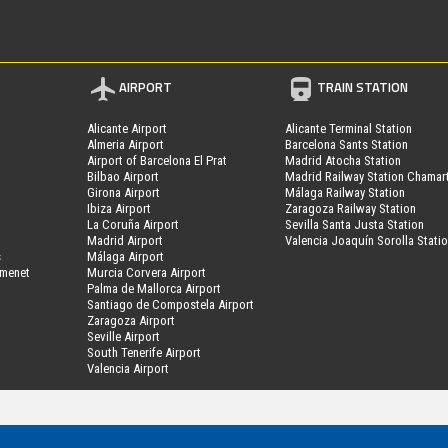
AIRPORT
TRAIN STATION
Alicante Airport
Alicante Terminal Station
Almeria Airport
Barcelona Sants Station
Airport of Barcelona El Prat
Madrid Atocha Station
Bilbao Airport
Madrid Railway Station Chamar
Girona Airport
Málaga Railway Station
Ibiza Airport
Zaragoza Railway Station
La Coruña Airport
Sevilla Santa Justa Station
Madrid Airport
Valencia Joaquín Sorolla Stati
s
Málaga Airport
amenet
Murcia Corvera Airport
Palma de Mallorca Airport
Santiago de Compostela Airport
Zaragoza Airport
Seville Airport
South Tenerife Airport
Valencia Airport
MyPark