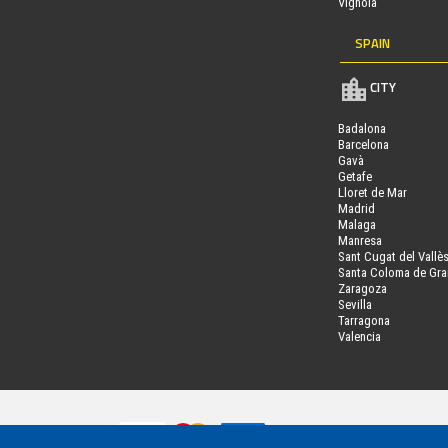
Vignola
SPAIN
CITY
Badalona
Barcelona
Gavà
Getafe
Lloret de Mar
Madrid
Malaga
Manresa
Sant Cugat del Vallè
Santa Coloma de Gr
Zaragoza
Sevilla
Tarragona
Valencia