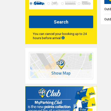
Outd
Outd
Search
You can cancel your booking up to 24
hours before arrival
Show Map