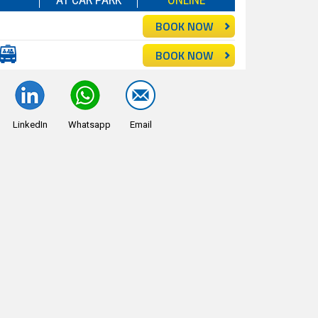
BOOK NOW
BOOK NOW
LinkedIn
Whatsapp
Email