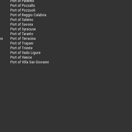
Port of Palermo
Port of Pozzallo
Port of Pozzuoli
Port of Reggio Calabria
Port of Salerno
Port of Savona
n
Port of Syracuse
Port of Taranto
on
Port of Terracina
Port of Trapani
Port of Trieste
Port of Vado Ligure
Port of Venice
Port of Villa San Giovanni