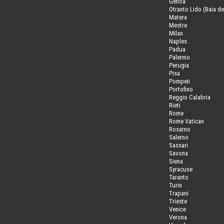
Genoa
Otranto Lido (Baia de
Matera
Mestre
Milan
Naples
Padua
Palermo
Perugia
Pisa
Pompeii
Portofino
Reggio Calabria
Rieti
Rome
Rome Vatican
Rosarno
Salerno
Sassari
Savona
Siena
Syracuse
Taranto
Turin
Trapani
Trieste
Venice
Verona