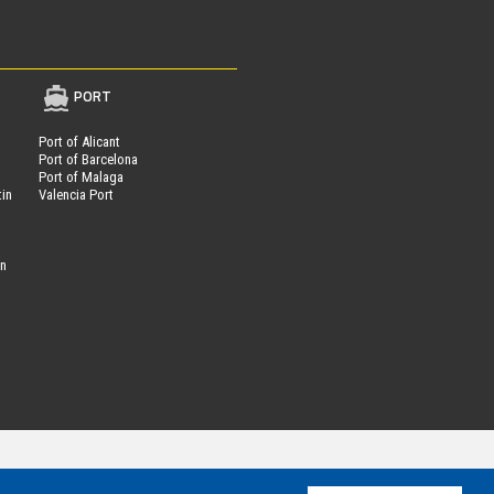
PORT
Port of Alicant
Port of Barcelona
Port of Malaga
tin
Valencia Port
on
Parcheggi.it
ing®
is powered by
- VAT Number 01537840991