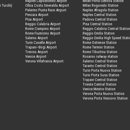
Naples Capodichino Airport
Milan Porta Genova Station
i Turchi)
Olbia Costa Smeralda Airport
Milan Rogoredo Station
Palermo Punta Raisi Airport
Naples Afragola Station
Pescara Airport
Naples Central Station
Pisa Airport
Padova Central Station
Reggio Calabria Airport
Pisa Central Station
Rome Ciampino Airport
Reggio Calabria Central Statio
Rome Fiumicino Airport
Reggio Emilia Station
Salerno Airport
Reggio Emilia High Speed Stati
Turin Caselle Airport
Rome Ostiense Station
Trapani–Birgi Airport
Rome Termini Station
Treviso Airport
Rome Tiburtina Station
Venice Airport
Rosarno railway station
Verona Villafranca Airport
Salerno Central Station
Taranto Central Station
Turin Porta Nuova Station
Turin Porta Susa Station
Trapani Central Station
Trieste Central Station
Venice Mestre Station
Verona Porta Nuova Station
Verona Porta Vescovo Station