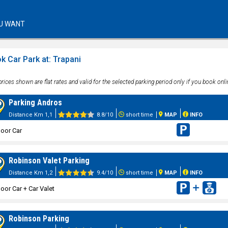
U WANT
k Car Park at: Trapani
rices shown are flat rates and valid for the selected parking period only if you book onli
Parking Andros
Distance Km 1,1
8.8/10
short time
MAP
INFO
oor Car
Robinson Valet Parking
Distance Km 1,2
9.4/10
short time
MAP
INFO
oor Car + Car Valet
Robinson Parking