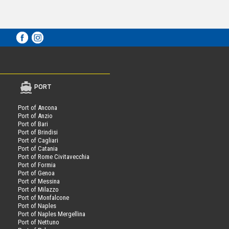
PORT
Port of Ancona
Port of Anzio
Port of Bari
Port of Brindisi
Port of Cagliari
Port of Catania
Port of Rome Civitavecchia
Port of Formia
Port of Genoa
Port of Messina
Port of Milazzo
Port of Monfalcone
Port of Naples
Port of Naples Mergellina
Port of Nettuno