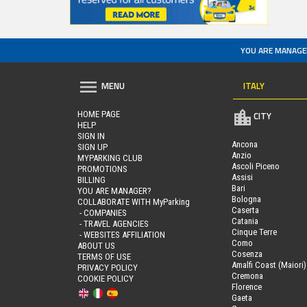
YOU ARE MANAGE
ITALY
MENU
HOME PAGE
CITY
HELP
SIGN IN
Ancona
SIGN UP
Anzio
MYPARKING CLUB
Ascoli Piceno
PROMOTIONS
Assisi
BILLING
Bari
YOU ARE MANAGER?
Bologna
COLLABORATE WITH MyParking
Caserta
- COMPANIES
Catania
- TRAVEL AGENCIES
Cinque Terre
- WEBSITES AFFILIATION
Como
ABOUT US
Cosenza
TERMS OF USE
Amalfi Coast (Maiori)
PRIVACY POLICY
Cremona
COOKIE POLICY
Florence
Gaeta