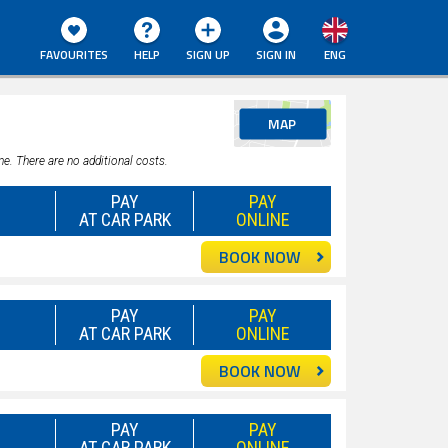
FAVOURITES
HELP
SIGN UP
SIGN IN
ENG
MAP
ne. There are no additional costs.
PAY
PAY
AT CAR PARK
ONLINE
BOOK NOW
PAY
PAY
AT CAR PARK
ONLINE
BOOK NOW
PAY
PAY
AT CAR PARK
ONLINE