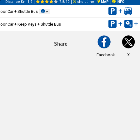
Distance Km 1,9
7.8/10
short time
MAP
INFO
oor Car + Shuttle Bus
oor Car + Keep Keys + Shuttle Bus
Share
Facebook
X