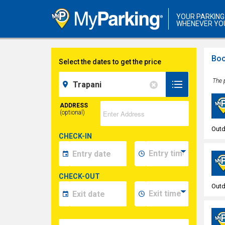
YOUR PARKING
WHENEVER YO
Boo
Select the dates to get the price
The p
ADDRESS
(optional)
Outd
CHECK-IN
CHECK-OUT
Outd