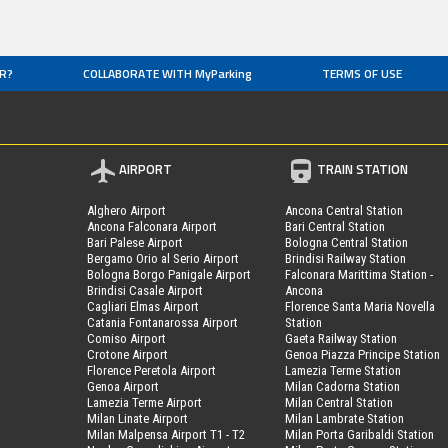
R?
COLLABORATE WITH MyParking
TERMS OF USE
AIRPORT
TRAIN STATION
Alghero Airport
Ancona Central Station
Ancona Falconara Airport
Bari Central Station
Bari Palese Airport
Bologna Central Station
Bergamo Orio al Serio Airport
Brindisi Railway Station
Bologna Borgo Panigale Airport
Falconara Marittima Station -
Brindisi Casale Airport
Ancona
Cagliari Elmas Airport
Florence Santa Maria Novella
Catania Fontanarossa Airport
Station
Comiso Airport
Gaeta Railway Station
Crotone Airport
Genoa Piazza Principe Station
Florence Peretola Airport
Lamezia Terme Station
Genoa Airport
Milan Cadorna Station
Lamezia Terme Airport
Milan Central Station
Milan Linate Airport
Milan Lambrate Station
Milan Malpensa Airport T1 - T2
Milan Porta Garibaldi Station