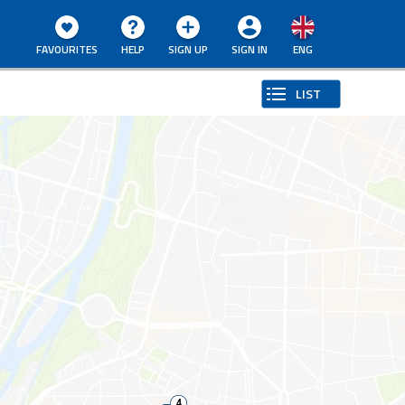
FAVOURITES
HELP
SIGN UP
SIGN IN
ENG
LIST