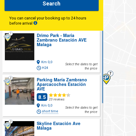
Search
You can cancel your booking up to 24 hours
before arrival
Drimo Park - Maria
Zambrano Estación AVE
Malaga
Km 0,0
Select the dates to get
H24
the price
Parking María Zambrano
Aparcacoches Estación
AVE
8.5
23 reviews
Km 0,0
Select the dates to get
short time
the price
Skyline Estación Ave
Málaga