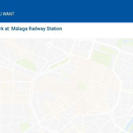
U WANT
k at: Málaga Railway Station