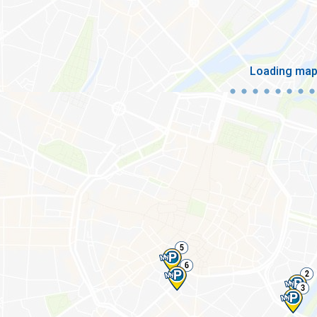
Loading ma