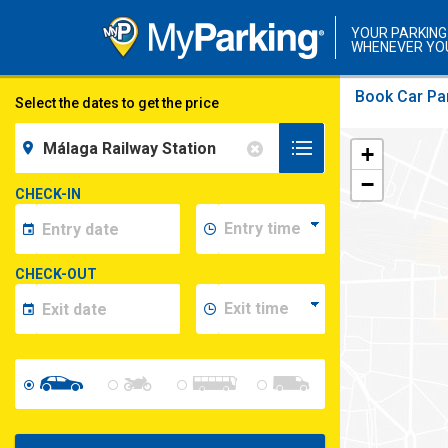
YOUR PARKING
WHENEVER YO
Book Car Par
Select the dates to get the price
+
−
CHECK-IN
CHECK-OUT