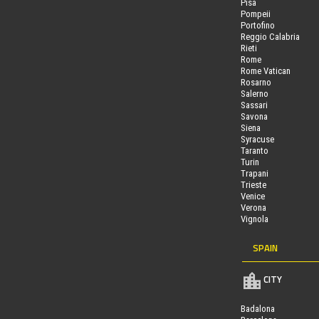
Pisa
Pompeii
Portofino
Reggio Calabria
Rieti
Rome
Rome Vatican
Rosarno
Salerno
Sassari
Savona
Siena
Syracuse
Taranto
Turin
Trapani
Trieste
Venice
Verona
Vignola
SPAIN
CITY
Badalona