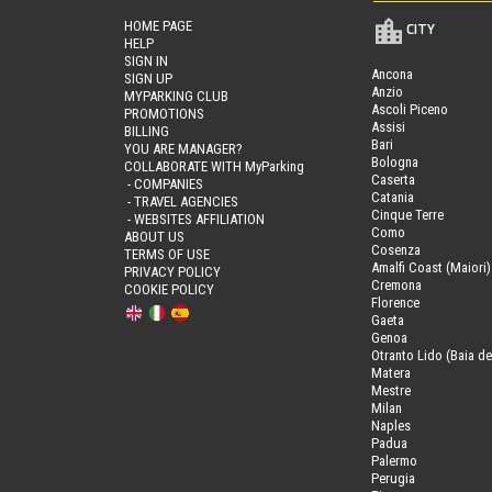
HOME PAGE
CITY
HELP
SIGN IN
Ancona
SIGN UP
Anzio
MYPARKING CLUB
Ascoli Piceno
PROMOTIONS
Assisi
BILLING
Bari
YOU ARE MANAGER?
Bologna
COLLABORATE WITH MyParking
Caserta
- COMPANIES
Catania
- TRAVEL AGENCIES
Cinque Terre
- WEBSITES AFFILIATION
Como
ABOUT US
Cosenza
TERMS OF USE
Amalfi Coast (Maiori)
PRIVACY POLICY
Cremona
COOKIE POLICY
Florence
Gaeta
Genoa
Otranto Lido (Baia de
Matera
Mestre
Milan
Naples
Padua
Palermo
Perugia