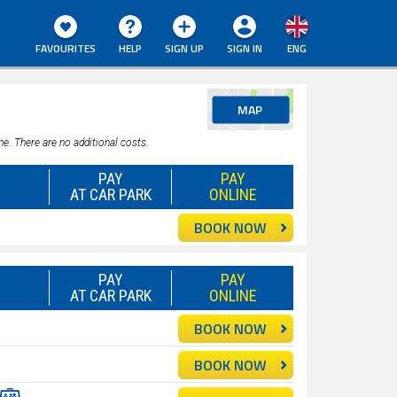
FAVOURITES
HELP
SIGN UP
SIGN IN
ENG
MAP
ne. There are no additional costs.
PAY
PAY
AT CAR PARK
ONLINE
BOOK NOW
PAY
PAY
AT CAR PARK
ONLINE
BOOK NOW
BOOK NOW