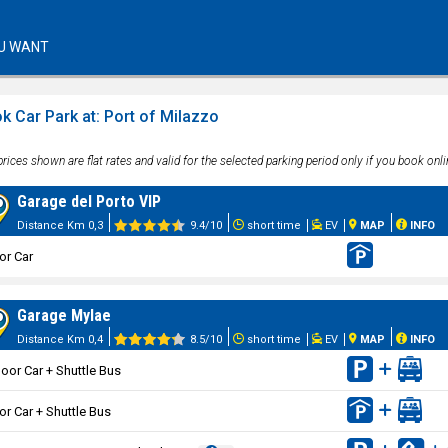
U WANT
k Car Park at: Port of Milazzo
rices shown are flat rates and valid for the selected parking period only if you book onli
Garage del Porto VIP
Distance Km 0,3
9.4/10
short time
EV
MAP
INFO
or Car
Garage Mylae
Distance Km 0,4
8.5/10
short time
EV
MAP
INFO
oor Car + Shuttle Bus
or Car + Shuttle Bus