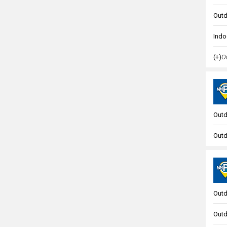
Outd
Indo
(+)
Ou
Outd
Outd
Outd
Outd