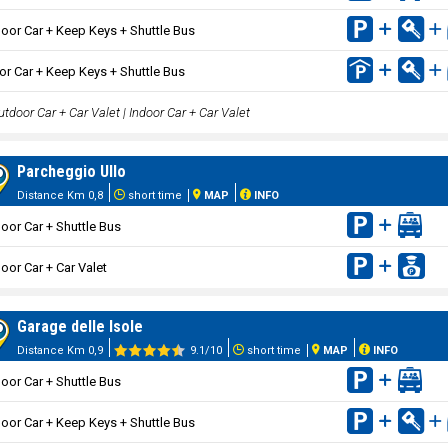
oor Car + Keep Keys + Shuttle Bus
or Car + Keep Keys + Shuttle Bus
tdoor Car + Car Valet | Indoor Car + Car Valet
Parcheggio Ullo
Distance Km 0,8
short time
MAP
INFO
oor Car + Shuttle Bus
oor Car + Car Valet
Garage delle Isole
Distance Km 0,9
9.1/10
short time
MAP
INFO
oor Car + Shuttle Bus
oor Car + Keep Keys + Shuttle Bus