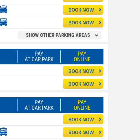
BOOK NOW
BOOK NOW
SHOW OTHER PARKING AREAS
PAY
PAY
AT CAR PARK
ONLINE
BOOK NOW
BOOK NOW
PAY
PAY
AT CAR PARK
ONLINE
BOOK NOW
BOOK NOW