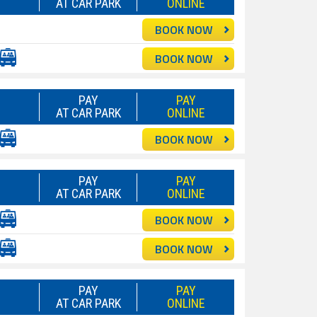
AT CAR PARK
ONLINE
BOOK NOW
BOOK NOW
PAY
PAY
AT CAR PARK
ONLINE
BOOK NOW
PAY
PAY
AT CAR PARK
ONLINE
BOOK NOW
BOOK NOW
PAY
PAY
AT CAR PARK
ONLINE