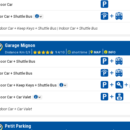
oor Car
or Car + Shuttle Bus
door Car + Keep Keys + Shuttle Bus | Indoor Car + Shuttle Bus
Garage Mignon
Distance Km 0,9
9.4/10
short time
MAP
INFO
oor Car + Shuttle Bus
or Car + Shuttle Bus
oor Car + Keep Keys + Shuttle Bus
oor Car + Car Valet
door Car + Car Valet
Petit Parking