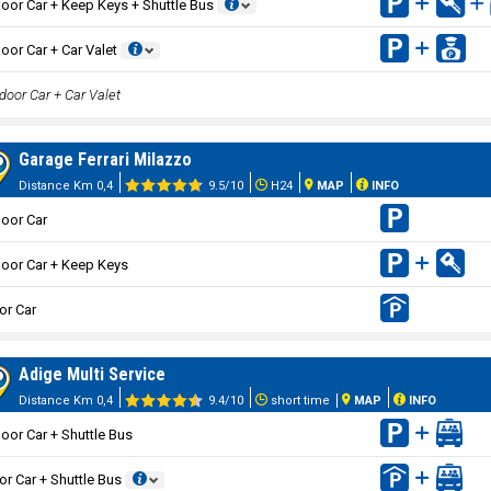
oor Car + Keep Keys + Shuttle Bus
oor Car + Car Valet
door Car + Car Valet
Garage Ferrari Milazzo
Distance Km 0,4
9.5/10
H24
MAP
INFO
oor Car
oor Car + Keep Keys
or Car
Adige Multi Service
Distance Km 0,4
9.4/10
short time
MAP
INFO
oor Car + Shuttle Bus
or Car + Shuttle Bus