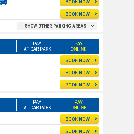
BOOK NOW
BOOK NOW
SHOW OTHER PARKING AREAS
PAY
PAY
AT CAR PARK
ONLINE
BOOK NOW
BOOK NOW
BOOK NOW
PAY
PAY
AT CAR PARK
ONLINE
BOOK NOW
BOOK NOW