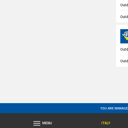
Outd
Outd
Outd
Outd
YOU ARE MANAGE
ITALY
MENU