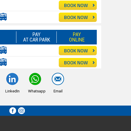
BOOK NOW
BOOK NOW
PAY
PAY
AT CAR PARK
ONLINE
BOOK NOW
BOOK NOW
LinkedIn
Whatsapp
Email