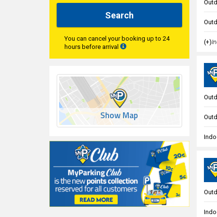
Outd
Search
Outd
You can cancel your booking up to 24
(+)
In
hours before arrival
Outd
Show Map
Outd
Indo
Outd
Indo