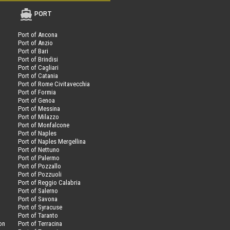
PORT
Port of Ancona
Port of Anzio
Port of Bari
Port of Brindisi
Port of Cagliari
Port of Catania
Port of Rome Civitavecchia
Port of Formia
Port of Genoa
Port of Messina
Port of Milazzo
Port of Monfalcone
Port of Naples
Port of Naples Mergellina
Port of Nettuno
Port of Palermo
Port of Pozzallo
Port of Pozzuoli
Port of Reggio Calabria
Port of Salerno
Port of Savona
n
Port of Syracuse
Port of Taranto
on
Port of Terracina