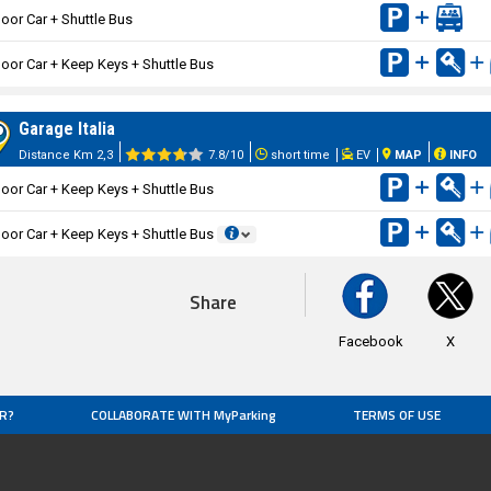
oor Car + Shuttle Bus
oor Car + Keep Keys + Shuttle Bus
Garage Italia
Distance Km 2,3
7.8/10
short time
EV
MAP
INFO
oor Car + Keep Keys + Shuttle Bus
oor Car + Keep Keys + Shuttle Bus
Share
Facebook
X
R?
COLLABORATE WITH MyParking
TERMS OF USE