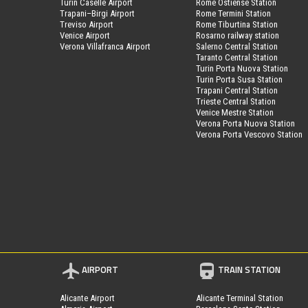
Turin Caselle Airport
Rome Ostiense Station
Trapani–Birgi Airport
Rome Termini Station
Treviso Airport
Rome Tiburtina Station
Venice Airport
Rosarno railway station
Verona Villafranca Airport
Salerno Central Station
Taranto Central Station
Turin Porta Nuova Station
Turin Porta Susa Station
Trapani Central Station
Trieste Central Station
Venice Mestre Station
Verona Porta Nuova Station
Verona Porta Vescovo Station
AIRPORT
TRAIN STATION
Alicante Airport
Alicante Terminal Station