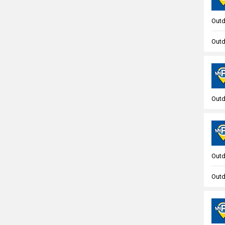
Outd
Outd
Outd
Outd
Outd