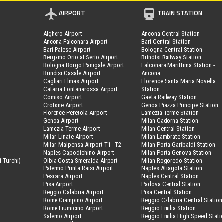
AIRPORT
TRAIN STATION
Alghero Airport
Ancona Central Station
Ancona Falconara Airport
Bari Central Station
Bari Palese Airport
Bologna Central Station
Bergamo Orio al Serio Airport
Brindisi Railway Station
Bologna Borgo Panigale Airport
Falconara Marittima Station -
Brindisi Casale Airport
Ancona
Cagliari Elmas Airport
Florence Santa Maria Novella
Catania Fontanarossa Airport
Station
Comiso Airport
Gaeta Railway Station
Crotone Airport
Genoa Piazza Principe Station
Florence Peretola Airport
Lamezia Terme Station
Genoa Airport
Milan Cadorna Station
Lamezia Terme Airport
Milan Central Station
Milan Linate Airport
Milan Lambrate Station
Milan Malpensa Airport T1 - T2
Milan Porta Garibaldi Station
Naples Capodichino Airport
Milan Porta Genova Station
i Turchi)
Olbia Costa Smeralda Airport
Milan Rogoredo Station
Palermo Punta Raisi Airport
Naples Afragola Station
Pescara Airport
Naples Central Station
Pisa Airport
Padova Central Station
Reggio Calabria Airport
Pisa Central Station
Rome Ciampino Airport
Reggio Calabria Central Statio
Rome Fiumicino Airport
Reggio Emilia Station
Salerno Airport
Reggio Emilia High Speed Stati