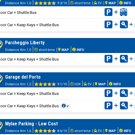
Distance Km 1,0
9.3/10
short time
EV
MAP
INFO
oor Car + Shuttle Bus
oor Car + Keep Keys + Shuttle Bus
Parcheggio Liberty
Distance Km 1,0
short time
MAP
INFO
oor Car + Keep Keys + Shuttle Bus
Garage del Porto
Distance Km 1,2
9.1/10
H24
EV
MAP
INFO
oor Car + Keep Keys + Shuttle Bus
oor Car + Keep Keys + Shuttle Bus
Mylae Parking - Low Cost
Distance Km 1,6
8.6/10
short time
EV
MAP
INFO