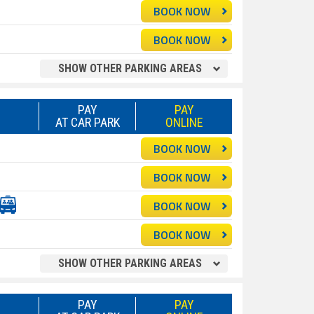
BOOK NOW
BOOK NOW
SHOW OTHER PARKING AREAS
PAY
PAY
AT CAR PARK
ONLINE
BOOK NOW
BOOK NOW
BOOK NOW
BOOK NOW
SHOW OTHER PARKING AREAS
PAY
PAY