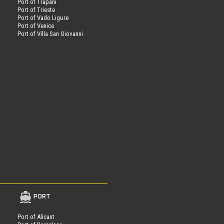
Port of Trapani
Port of Trieste
Port of Vado Ligure
Port of Venice
Port of Villa San Giovanni
PORT
Port of Alicant