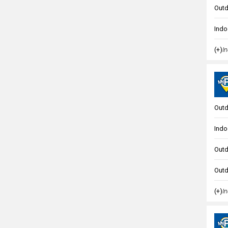
Outd
Indo
(+)
In
Outd
Indo
Outd
Outd
(+)
In