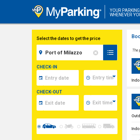
YOUR PARKING
WHENEVER YO
Boo
Select the dates to get the price
The p
CHECK-IN
Indo
CHECK-OUT
Outd
Indo