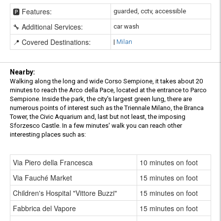
🅿️ Features:
guarded, cctv, accessible
🔧 Additional Services:
car wash
📍 Covered Destinations:
|
Milan
Nearby:
Walking along the long and wide Corso Sempione, it takes about 20
minutes to reach the Arco della Pace, located at the entrance to Parco
Sempione. Inside the park, the city's largest green lung, there are
numerous points of interest such as the Triennale Milano, the Branca
Tower, the Civic Aquarium and, last but not least, the imposing
Sforzesco Castle. In a few minutes' walk you can reach other
interesting places such as:
Via Piero della Francesca
10 minutes on foot
Via Fauché Market
15 minutes on foot
Children's Hospital "Vittore Buzzi"
15 minutes on foot
Fabbrica del Vapore
15 minutes on foot