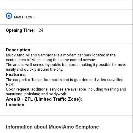
MAX H.2.20 m
Opening Time:
H24
Description:
MuoviAmo Milano Sempione is a modern car park located in the
central area of Milan, along the same-named avenue.
The area is well served by public transport, making it possible to move
easily and quickly around the city.
Features:
The car park offers indoor spots and is guarded and video surveilled
H24.
Upon request, additional services are available, including washing and
sanitising, polishing and bodywork.
Area B - ZTL (Limited Traffic Zone):
Location:
Information about MuoviAmo Sempione