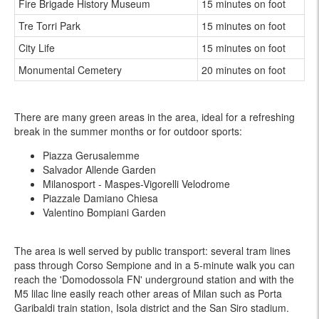
Fire Brigade History Museum
15 minutes on foot
Tre Torri Park
15 minutes on foot
City Life
15 minutes on foot
Monumental Cemetery
20 minutes on foot
There are many green areas in the area, ideal for a refreshing
break in the summer months or for outdoor sports:
Piazza Gerusalemme
Salvador Allende Garden
Milanosport - Maspes-Vigorelli Velodrome
Piazzale Damiano Chiesa
Valentino Bompiani Garden
The area is well served by public transport: several tram lines
pass through Corso Sempione and in a 5-minute walk you can
reach the 'Domodossola FN' underground station and with the
M5 lilac line easily reach other areas of Milan such as Porta
Garibaldi train station, Isola district and the San Siro stadium.