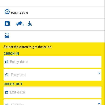
MAX H.2.20 m
Select the dates to get the price
CHECK-IN
CHECK-OUT