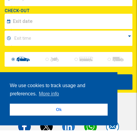
CHECK-OUT
Show Prices
We use cookies to track usage and
preferences.
More info
Ok
Share