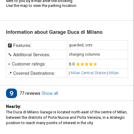
sent to you by e-mail after the booking.
Use the map to view the parking location.
Information about Garage Duca di Milano
🅿️ Features:
guarded, cctv
🔧 Additional Services:
charging columns
⭐ Customer ratings:
9
.0
📍 Covered Destinations:
|
Milan Central Station
|
Milan
9
77 reviews
Show all
Nearby:
The Duca di Milano Garage is located north-east of the centre of Milan,
between the districts of Porta Nuova and Porta Venezia, in a strategic
position to reach many points of interest in the city.