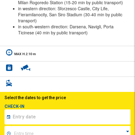
Milan Rogoredo Station (15-20 min by public transport)
in western direction: Sforzesco Castle, City Life,
Fieramilanocity, San Siro Stadium (30-40 min by public
transport)
in south-western direction: Darsena, Navigli, Porta
Ticinese (40 min by public transport)
MAX H.2.10 m
Select the dates to get the price
CHECK-IN