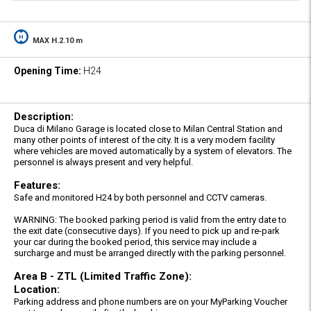
MAX H.2.10 m
Opening Time:
H24
Description:
Duca di Milano Garage is located close to Milan Central Station and
many other points of interest of the city. It is a very modern facility
where vehicles are moved automatically by a system of elevators. The
personnel is always present and very helpful.
Features:
Safe and monitored H24 by both personnel and CCTV cameras.
WARNING: The booked parking period is valid from the entry date to
the exit date (consecutive days). If you need to pick up and re-park
your car during the booked period, this service may include a
surcharge and must be arranged directly with the parking personnel.
Area B - ZTL (Limited Traffic Zone):
Location:
Parking address and phone numbers are on your MyParking Voucher