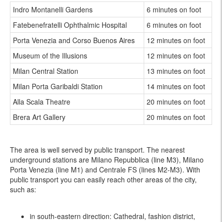
Indro Montanelli Gardens
6 minutes on foot
Fatebenefratelli Ophthalmic Hospital
6 minutes on foot
Porta Venezia and Corso Buenos Aires
12 minutes on foot
Museum of the Illusions
12 minutes on foot
Milan Central Station
13 minutes on foot
Milan Porta Garibaldi Station
14 minutes on foot
Alla Scala Theatre
20 minutes on foot
Brera Art Gallery
20 minutes on foot
The area is well served by public transport. The nearest
underground stations are Milano Repubblica (line M3), Milano
Porta Venezia (line M1) and Centrale FS (lines M2-M3). With
public transport you can easily reach other areas of the city,
such as:
in south-eastern direction: Cathedral, fashion district,