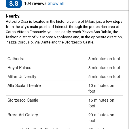
8.8
104 reviews
Show all
Nearby:
Autosilo Diaz is located in the historic centre of Milan, just a few steps
from the city's main points of interest: through the pedestrian area of
Corso Vittorio Emanuele, you can easily reach Piazza San Babila, the
fashion district of Via Monte Napoleone and, in the opposite direction,
Piazza Cordusio, Via Dante and the Sforzesco Castle.
Cathedral
3 minutes on foot
Royal Palace
3 minutes on foot
Milan University
5 minutes on foot
Alla Scala Theatre
10 minutes on
foot
Sforzesco Castle
15 minutes on
foot
Brera Art Gallery
20 minutes on
foot