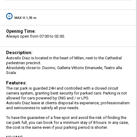
MAX H.1,95 m
Opening Time:
Always open from 07:00 to 02:00.
Description:
Autosilo Diaz is located in the heart of Milan, next to the Cathedral
pedestrian precinct.
Absolutely close to: Duomo, Galleria Vittorio Emanuele, Teatro alla
Scala.
Features:
The car park is guarded 24H and controlled with a closed circuit
camera system, granting best security for parked cars. Parking is not
allowed for cars powered by CNG and / or LPG.
Autosilo Diaz leave at clients disposal its experience, professionalism
and seriousness to satisfy all your needs.
To have the guarantee of a free spot and avoid the risk of finding the
car park full, you can book for a minimum stay of 8 hours. In any case,
the cost is the same even if your parking period is shorter.