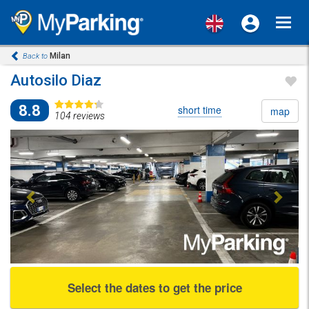
Toggl
navig
Milan
Back to
Autosilo Diaz
8.8
short time
map
104 reviews
Previous
Next
Select the dates to get the price