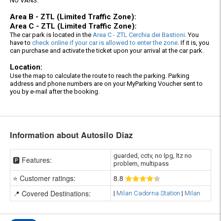
NO VANS.
Area B - ZTL (Limited Traffic Zone):
Area C - ZTL (Limited Traffic Zone):
The car park is located in the
Area C - ZTL Cerchia dei Bastioni
. You
have to
check online if your car is allowed to enter the zone
. If it is, you
can purchase and activate the ticket upon your arrival at the car park.
Location:
Use the map to calculate the route to reach the parking. Parking
address and phone numbers are on your MyParking Voucher sent to
you by e-mail after the booking.
Information about Autosilo Diaz
guarded, cctv, no lpg, ltz no
🅿️ Features:
problem, multipass
⭐ Customer ratings:
8
.8
📍 Covered Destinations:
|
Milan Cadorna Station
|
Milan