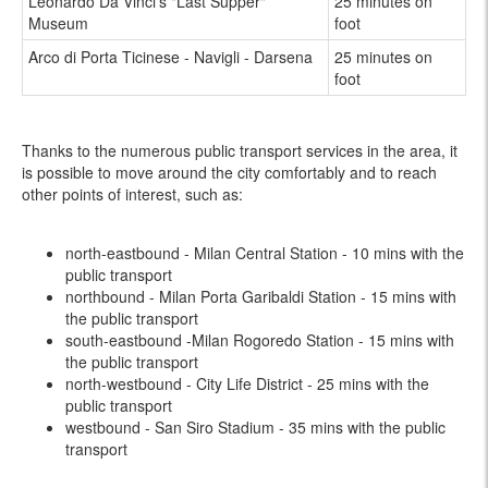
Leonardo Da Vinci's "Last Supper"
25 minutes on
Museum
foot
Arco di Porta Ticinese - Navigli - Darsena
25 minutes on
foot
Thanks to the numerous public transport services in the area, it
is possible to move around the city comfortably and to reach
other points of interest, such as:
north-eastbound - Milan Central Station - 10 mins with the
public transport
northbound - Milan Porta Garibaldi Station - 15 mins with
the public transport
south-eastbound -Milan Rogoredo Station - 15 mins with
the public transport
north-westbound - City Life District - 25 mins with the
public transport
westbound - San Siro Stadium - 35 mins with the public
transport