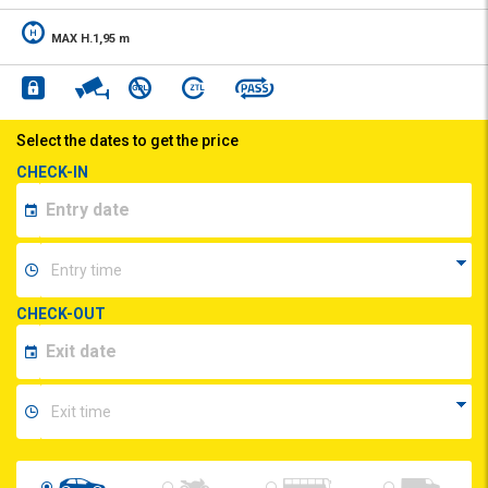
MAX H.1,95 m
Select the dates to get the price
CHECK-IN
CHECK-OUT