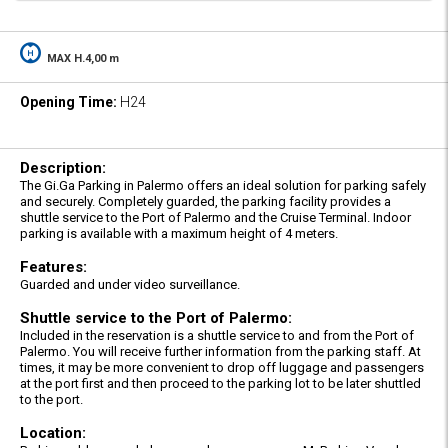
MAX H.4,00 m
Opening Time:
H24
Description:
The Gi.Ga Parking in Palermo offers an ideal solution for parking safely
and securely. Completely guarded, the parking facility provides a
shuttle service to the Port of Palermo and the Cruise Terminal. Indoor
parking is available with a maximum height of 4 meters.
Features:
Guarded and under video surveillance.
Shuttle service to the Port of Palermo:
Included in the reservation is a shuttle service to and from the Port of
Palermo. You will receive further information from the parking staff. At
times, it may be more convenient to drop off luggage and passengers
at the port first and then proceed to the parking lot to be later shuttled
to the port.
Location: