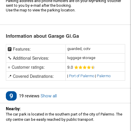
Parking address and phone numbers are on your MyParking Voucher
sent to you by e-mail after the booking.
Use the map to view the parking location.
Information about Garage Gi.Ga
🅿️ Features:
guarded, cctv
🔧 Additional Services:
luggage storage
⭐ Customer ratings:
9
.0
📍 Covered Destinations:
|
Port of Palermo
|
Palermo
9
19 reviews
Show all
Nearby:
The car park is located in the southern part of the city of Palermo. The
city centre can be easily reached by public transport.