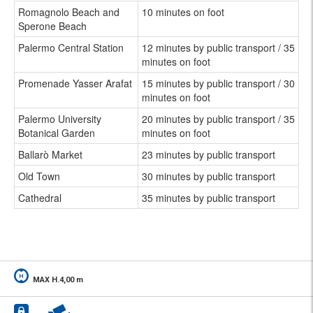
Romagnolo Beach and
10 minutes on foot
Sperone Beach
Palermo Central Station
12 minutes by public transport / 35
minutes on foot
Promenade Yasser Arafat
15 minutes by public transport / 30
minutes on foot
Palermo University
20 minutes by public transport / 35
Botanical Garden
minutes on foot
Ballarò Market
23 minutes by public transport
Old Town
30 minutes by public transport
Cathedral
35 minutes by public transport
MAX H.4,00 m