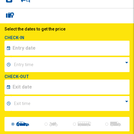
Select the dates to get the price
CHECK-IN
CHECK-OUT