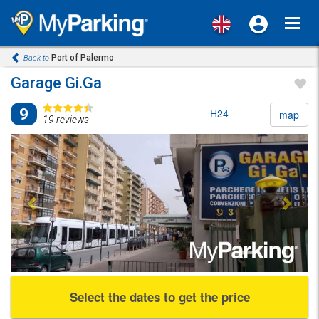
Toggl
navig
Port of Palermo
Back to
Garage Gi.Ga
9
H24
map
19 reviews
Previous
Next
Select the dates to get the price