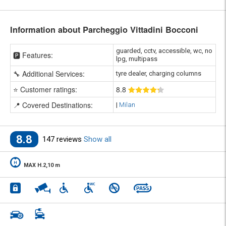
Information about Parcheggio Vittadini Bocconi
guarded, cctv, accessible, wc, no
🅿️ Features:
lpg, multipass
🔧 Additional Services:
tyre dealer, charging columns
⭐ Customer ratings:
8
.8
📍 Covered Destinations:
|
Milan
8.8
147 reviews
Show all
MAX H.2,10 m