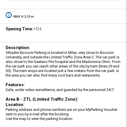
MAX H.2,10 m
Opening Time:
H24
Description:
Vittadini Bocconi Parking is located in Milan, very close to Bocconi
University, and outside the Limited Traffic Zone Area C. The car park is
also close to the Gaetano Pini hospital and the Madonnina Clinic. From
the car park you can reach other areas of the city by tram (lines 29 and
30). The tram stops are located just a few meters from the car park. In
the area you can also find many cool bars and restaurants.
Features:
Safe, under video-surveillance, and guarded by the personnel 24/7.
Area B - ZTL (Limited Traffic Zone):
Location:
Parking address and phone numbers are on your MyParking Voucher
sent to you by e-mail after the booking.
Use the map to view the parking location.