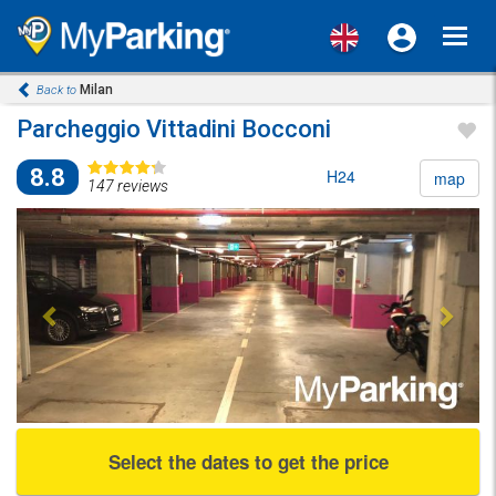
Toggl
navig
Milan
Back to
Parcheggio Vittadini Bocconi
8.8
H24
map
147 reviews
Previous
Next
Select the dates to get the price