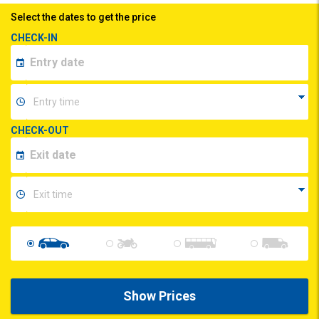
Select the dates to get the price
CHECK-IN
CHECK-OUT
Show Prices