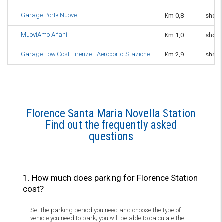
Garage Porte Nuove
Km 0,8
short
MuoviAmo Alfani
Km 1,0
short
Garage Low Cost Firenze - Aeroporto-Stazione
Km 2,9
short
Florence Santa Maria Novella Station
Find out the frequently asked
questions
1. How much does parking for Florence Station
cost?
Set the parking period you need and choose the type of
vehicle you need to park; you will be able to calculate the