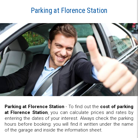
Parking at Florence Station
Parking at Florence Station
- To find out the
cost of parking
at Florence Station
, you can calculate prices and rates by
entering the dates of your interest. Always check the parking
hours before booking: you will find it written under the name
of the garage and inside the information sheet.