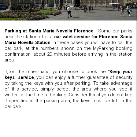
Parking at Santa Maria Novella Florence
- Some car parks
near the station offer a
car valet service for Florence Santa
Maria Novella Station
: in these cases you will have to call the
car park, at the numbers shown on the MyParking booking
confirmation, about 20 minutes before arriving in the station
area.
If, on the other hand, you choose to book the
"Keep your
keys" service
, you can enjoy a further guarantee of security
by taking the keys with you after parking. To take advantage
of this service, simply select the area where you see it
written, at the time of booking. Consider that if you do not find
it specified in the parking area, the keys must be left in the
car park.