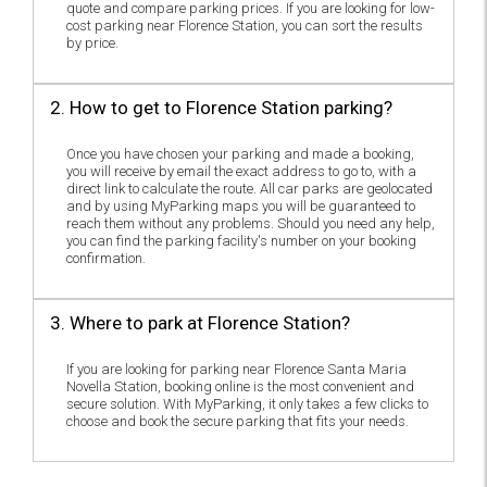
quote and compare parking prices. If you are looking for low-
cost parking near Florence Station, you can sort the results
by price.
2. How to get to Florence Station parking?
Once you have chosen your parking and made a booking,
you will receive by email the exact address to go to, with a
direct link to calculate the route. All car parks are geolocated
and by using MyParking maps you will be guaranteed to
reach them without any problems. Should you need any help,
you can find the parking facility's number on your booking
confirmation.
3. Where to park at Florence Station?
If you are looking for parking near Florence Santa Maria
Novella Station, booking online is the most convenient and
secure solution. With MyParking, it only takes a few clicks to
choose and book the secure parking that fits your needs.