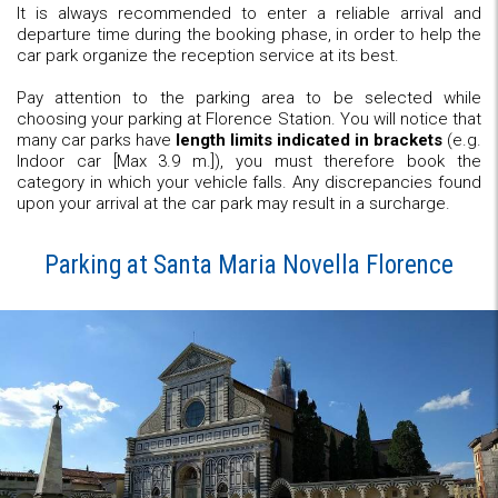
It is always recommended to enter a reliable arrival and
departure time during the booking phase, in order to help the
car park organize the reception service at its best.
Pay attention to the parking area to be selected while
choosing your parking at Florence Station. You will notice that
many car parks have
length limits indicated in brackets
(e.g.
Indoor car [Max 3.9 m.]), you must therefore book the
category in which your vehicle falls. Any discrepancies found
upon your arrival at the car park may result in a surcharge.
Parking at Santa Maria Novella Florence