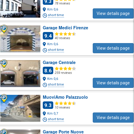
9.3
78 reviews
Km 0,6
View details page
short time
Garage Medici Firenze
9.4
40 reviews
Km 0,6
View details page
short time
Garage Centrale
8.6
259 reviews
Km 0,6
View details page
short time
MuoviAmo Palazzuolo
9.3
10 reviews
Km 0,7
View details page
short time
Garage Porte Nuove