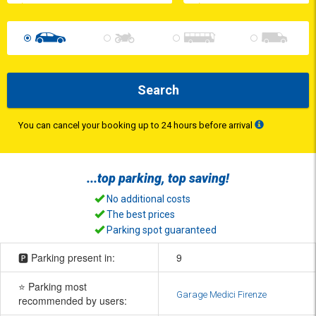
Search
You can cancel your booking up to 24 hours before arrival
...top
parking
, top
saving
!
No additional costs
The best prices
Parking spot guaranteed
🅿️ Parking present in:
9
⭐ Parking most
Garage Medici Firenze
recommended by users: