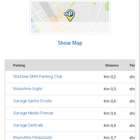
Show Map
Parking
Distance
Parkin
Stazione SMN Parking Club
Km 0,2
short
MuoviAmo Giglio
Km 0,5
short
Garage Santa Orsola
Km 0,6
short
Garage Medici Firenze
Km 0,6
short
Garage Centrale
Km 0,6
short
MuoviAmo Palazzuolo
Km 0,7
short