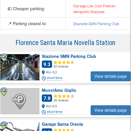
Garage Low Cost Firenze -
💵 Cheaper parking:
Aeroporto-Stazione
📍 Parking closest to:
Stazione SMN Parking Club
Florence Santa Maria Novella Station
Stazione SMN Parking Club
9.3
42 reviews
Km 0,2
View details page
short time
MuoviAmo Giglio
7.8
26 reviews
Km 0,5
View details page
short time
Garage Santa Orsola