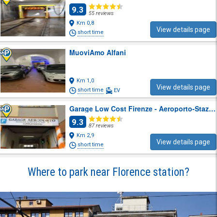
9.3
55 reviews
Km 0,8
View details page
short time
MuoviAmo Alfani
Km 1,0
View details page
short time
EV
Garage Low Cost Firenze - Aeroporto-Stazione
9.3
87 reviews
Km 2,9
View details page
short time
Where to park near Florence station?