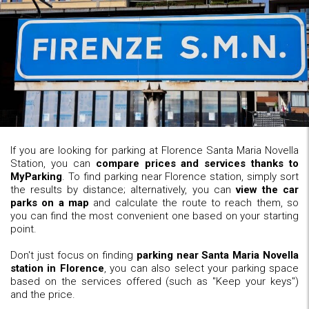
If you are looking for parking at Florence Santa Maria Novella
Station, you can
compare prices and services thanks to
MyParking
. To find parking near Florence station, simply sort
the results by distance; alternatively, you can
view the car
parks on a map
and calculate the route to reach them, so
you can find the most convenient one based on your starting
point.
Don't just focus on finding
parking near Santa Maria Novella
station in Florence
, you can also select your parking space
based on the services offered (such as "Keep your keys")
and the price.