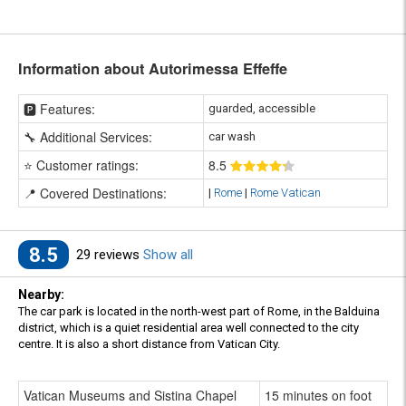
Information about Autorimessa Effeffe
🅿️ Features:
guarded, accessible
🔧 Additional Services:
car wash
⭐ Customer ratings:
8
.5
📍 Covered Destinations:
|
Rome
|
Rome Vatican
8.5
29 reviews
Show all
Nearby:
The car park is located in the north-west part of Rome, in the Balduina
district, which is a quiet residential area well connected to the city
centre. It is also a short distance from Vatican City.
Vatican Museums and Sistina Chapel
15 minutes on foot