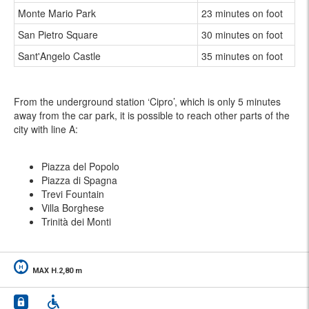
Monte Mario Park
23 minutes on foot
San Pietro Square
30 minutes on foot
Sant'Angelo Castle
35 minutes on foot
From the underground station ‘Cipro’, which is only 5 minutes
away from the car park, it is possible to reach other parts of the
city with line A:
Piazza del Popolo
Piazza di Spagna
Trevi Fountain
Villa Borghese
Trinità dei Monti
MAX H.2,80 m