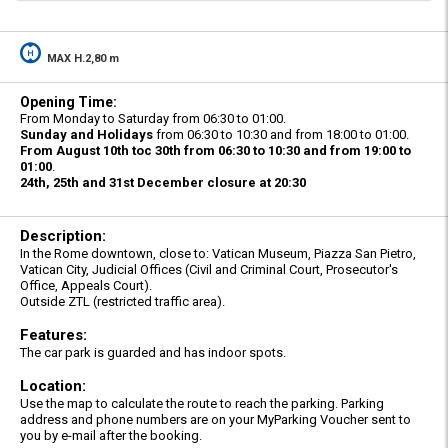
MAX H.2,80 m
Opening Time:
From Monday to Saturday from 06:30 to 01:00.
Sunday and Holidays
from 06:30 to 10:30 and from 18:00 to 01:00.
From August 10th toc 30th from 06:30 to 10:30 and from 19:00 to
01:00
.
24th, 25th and 31st December closure at 20:30
Description:
In the Rome downtown, close to: Vatican Museum, Piazza San Pietro,
Vatican City, Judicial Offices (Civil and Criminal Court, Prosecutor's
Office, Appeals Court).
Outside ZTL (restricted traffic area).
Features:
The car park is guarded and has indoor spots.
Location:
Use the map to calculate the route to reach the parking. Parking
address and phone numbers are on your MyParking Voucher sent to
you by e-mail after the booking.