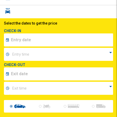
Select the dates to get the price
CHECK-IN
CHECK-OUT