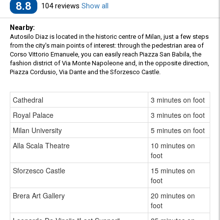
8.8
104 reviews
Show all
Nearby:
Autosilo Diaz is located in the historic centre of Milan, just a few steps
from the city's main points of interest: through the pedestrian area of
Corso Vittorio Emanuele, you can easily reach Piazza San Babila, the
fashion district of Via Monte Napoleone and, in the opposite direction,
Piazza Cordusio, Via Dante and the Sforzesco Castle.
Cathedral
3 minutes on foot
Royal Palace
3 minutes on foot
Milan University
5 minutes on foot
Alla Scala Theatre
10 minutes on
foot
Sforzesco Castle
15 minutes on
foot
Brera Art Gallery
20 minutes on
foot