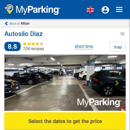
Toggl
navig
Milan
Back to
Autosilo Diaz
8.8
short time
map
104 reviews
Previous
Next
Select the dates to get the price