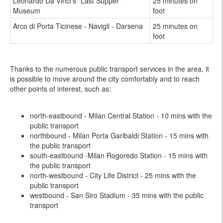
Leonardo Da Vinci's "Last Supper"
25 minutes on
Museum
foot
Arco di Porta Ticinese - Navigli - Darsena
25 minutes on
foot
Thanks to the numerous public transport services in the area, it
is possible to move around the city comfortably and to reach
other points of interest, such as:
north-eastbound - Milan Central Station - 10 mins with the
public transport
northbound - Milan Porta Garibaldi Station - 15 mins with
the public transport
south-eastbound -Milan Rogoredo Station - 15 mins with
the public transport
north-westbound - City Life District - 25 mins with the
public transport
westbound - San Siro Stadium - 35 mins with the public
transport