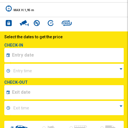
MAX H.1,95 m
Select the dates to get the price
CHECK-IN
CHECK-OUT