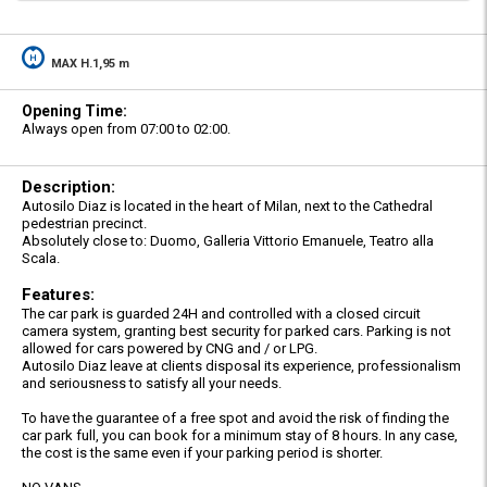
MAX H.1,95 m
Opening Time:
Always open from 07:00 to 02:00.
Description:
Autosilo Diaz is located in the heart of Milan, next to the Cathedral
pedestrian precinct.
Absolutely close to: Duomo, Galleria Vittorio Emanuele, Teatro alla
Scala.
Features:
The car park is guarded 24H and controlled with a closed circuit
camera system, granting best security for parked cars. Parking is not
allowed for cars powered by CNG and / or LPG.
Autosilo Diaz leave at clients disposal its experience, professionalism
and seriousness to satisfy all your needs.
To have the guarantee of a free spot and avoid the risk of finding the
car park full, you can book for a minimum stay of 8 hours. In any case,
the cost is the same even if your parking period is shorter.