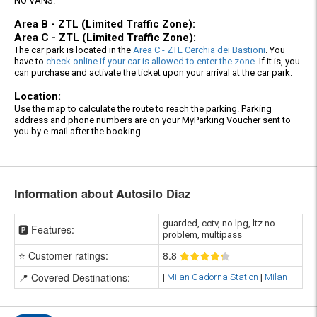
NO VANS.
Area B - ZTL (Limited Traffic Zone):
Area C - ZTL (Limited Traffic Zone):
The car park is located in the
Area C - ZTL Cerchia dei Bastioni
. You
have to
check online if your car is allowed to enter the zone
. If it is, you
can purchase and activate the ticket upon your arrival at the car park.
Location:
Use the map to calculate the route to reach the parking. Parking
address and phone numbers are on your MyParking Voucher sent to
you by e-mail after the booking.
Information about Autosilo Diaz
guarded, cctv, no lpg, ltz no
🅿️ Features:
problem, multipass
⭐ Customer ratings:
8
.8
📍 Covered Destinations:
|
Milan Cadorna Station
|
Milan