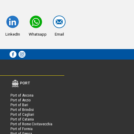
LinkedIn
Whatsapp
Email
PORT
Port of Ancona
Port of Anzio
Port of Bari
Port of Brindisi
Port of Cagliari
Port of Catania
Port of Rome Civitavecchia
Port of Formia
Port of Genoa