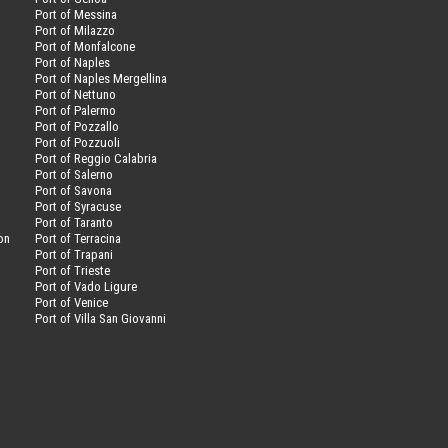
Port of Messina
Port of Milazzo
Port of Monfalcone
Port of Naples
Port of Naples Mergellina
Port of Nettuno
Port of Palermo
Port of Pozzallo
Port of Pozzuoli
Port of Reggio Calabria
Port of Salerno
Port of Savona
n
Port of Syracuse
Port of Taranto
on
Port of Terracina
Port of Trapani
Port of Trieste
Port of Vado Ligure
Port of Venice
Port of Villa San Giovanni