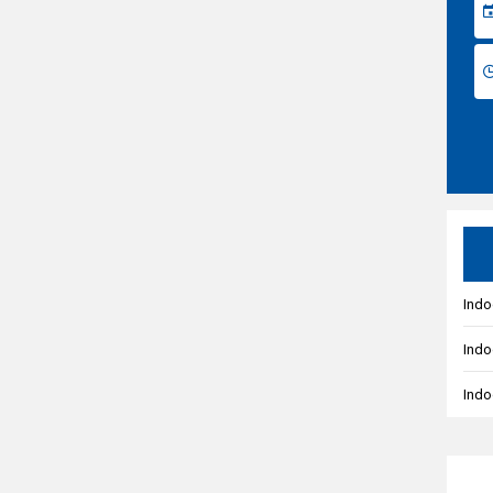
Indo
Indo
Indo