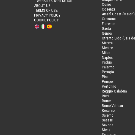
- WEBSITES AFFILIATION
Como
ABOUT US
Cosenza
TERMS OF USE
Amalfi Coast (Maiori)
PRIVACY POLICY
Cremona
COOKIE POLICY
Florence
Gaeta
Genoa
Otranto Lido (Baia de
Matera
Mestre
Milan
Naples
Padua
Palermo
Perugia
Pisa
Pompeii
Portofino
Reggio Calabria
Rieti
Rome
Rome Vatican
Rosarno
Salerno
Sassari
Savona
Siena
Syracuse