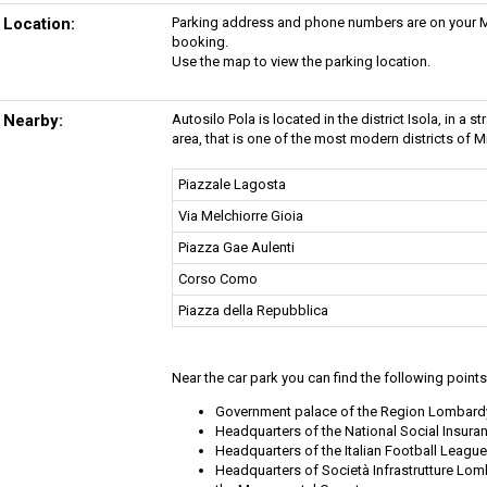
Location:
Parking address and phone numbers are on your My
booking.
Use the map to view the parking location.
Nearby:
Autosilo Pola is located in the district Isola, in a 
area, that is one of the most modern districts of Mi
Piazzale Lagosta
Via Melchiorre Gioia
Piazza Gae Aulenti
Corso Como
Piazza della Repubblica
Near the car park you can find the following points 
Government palace of the Region Lombard
Headquarters of the National Social Insura
Headquarters of the Italian Football League
Headquarters of Società Infrastrutture Lo