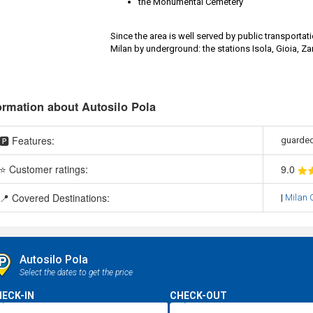
the Monumental Cemetery
Since the area is well served by public transportati
Milan by underground: the stations Isola, Gioia, Z
ormation about Autosilo Pola
🅿️ Features:
guarded
⭐ Customer ratings:
9
.0
📍 Covered Destinations:
|
Milan C
Autosilo Pola
Select the dates to get the price
ECK-IN
CHECK-OUT