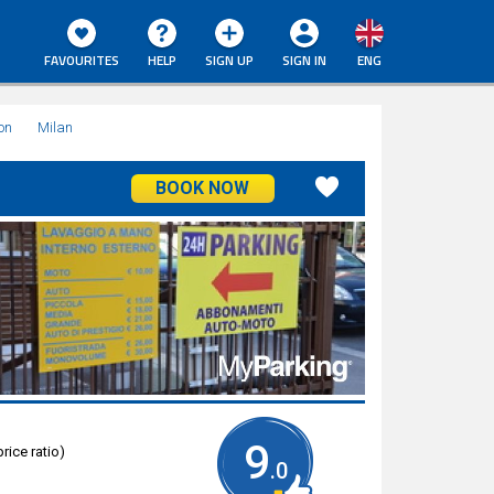
FAVOURITES
HELP
SIGN UP
SIGN IN
ENG
on
Milan
BOOK NOW
9
rice ratio)
.0