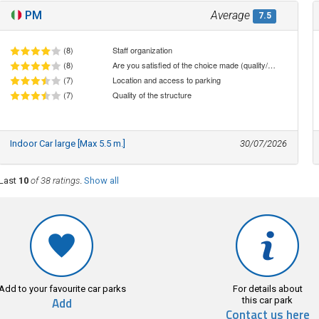
PM
Average
7.5
(8)
Staff organization
(8)
Are you satisfied of the choice made (quality/price ratio)
(7)
Location and access to parking
(7)
Quality of the structure
Indoor Car large [Max 5.5 m.]
30/07/2026
Last
10
of 38 ratings
.
Show all
Add to your favourite car parks
For details about
Add
this car park
Contact us here