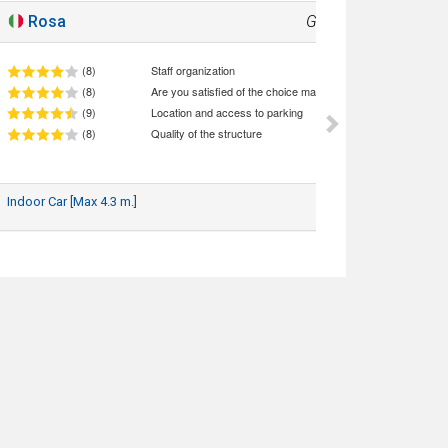
Rosa
Good
8.2
(8)
Staff organization
(8)
Are you satisfied of the choice made (quality/price ratio)
(9)
Location and access to parking
(8)
Quality of the structure
Indoor Car [Max 4.3 m.]
19/07/2026