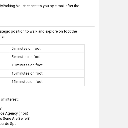
Parking Voucher sent to you by e-mail after the
strategic position to walk and explore on foot the
lan.
5 minutes on foot
5 minutes on foot
10 minutes on foot
15 minutes on foot
15 minutes on foot
of interest:
y
nce Agency (Inps)
s Serie A e Serie B
mbarde Spa