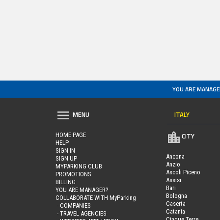
YOU ARE MANAGE
ITALY
MENU
HOME PAGE
CITY
HELP
SIGN IN
Ancona
SIGN UP
Anzio
MYPARKING CLUB
Ascoli Piceno
PROMOTIONS
Assisi
BILLING
Bari
YOU ARE MANAGER?
Bologna
COLLABORATE WITH MyParking
Caserta
- COMPANIES
Catania
- TRAVEL AGENCIES
Cinque Terre