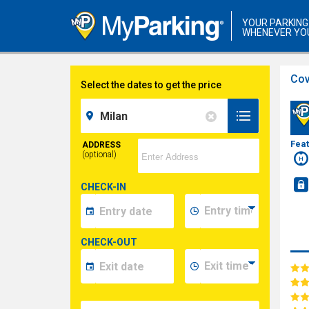
YOUR PARKING
WHENEVER YO
Cov
Select the dates to get the price
Fea
ADDRESS
(optional)
CHECK-IN
CHECK-OUT