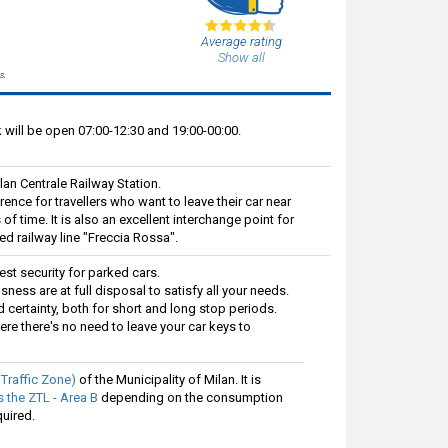
Average rating
Show all
s.
will be open 07:00-12:30 and 19:00-00:00.
lan Centrale Railway Station.
ference for travellers who want to leave their car near
of time. It is also an excellent interchange point for
ed railway line "Freccia Rossa".
est security for parked cars.
sness are at full disposal to satisfy all your needs.
certainty, both for short and long stop periods.
ere there's no need to leave your car keys to
 Traffic Zone)
of the Municipality of Milan. It is
 the ZTL - Area B
depending on the consumption
quired.