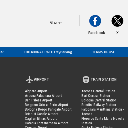
Share
Facebook
X
R?
COLLABORATE WITH MyParking
TERMS OF USE
AIRPORT
TRAIN STATION
Alghero Airport
Ancona Central Station
Ancona Falconara Airport
Bari Central Station
Bari Palese Airport
Bologna Central Station
Bergamo Orio al Serio Airport
Brindisi Railway Station
Bologna Borgo Panigale Airport
Falconara Marittima Station -
Brindisi Casale Airport
Ancona
Cagliari Elmas Airport
Florence Santa Maria Novella
Catania Fontanarossa Airport
Station
Comiso Airport
Gaeta Railway Station