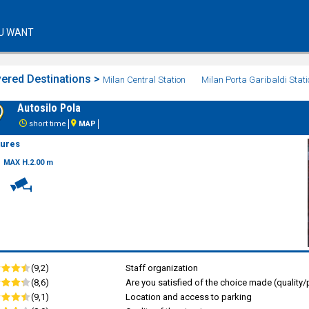
U WANT
ered Destinations >
Milan Central Station
Milan Porta Garibaldi Stati
Autosilo Pola
short time
MAP
tures
MAX H.2.00 m
(9,2)
Staff organization
(8,6)
Are you satisfied of the choice made (quality/p
(9,1)
Location and access to parking