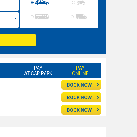
PAY
PAY
AT CAR PARK
ONLINE
BOOK NOW
BOOK NOW
BOOK NOW