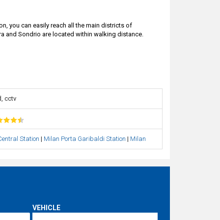
on, you can easily reach all the main districts of
ara and Sondrio are located within walking distance.
, cctv
entral Station
|
Milan Porta Garibaldi Station
|
Milan
VEHICLE