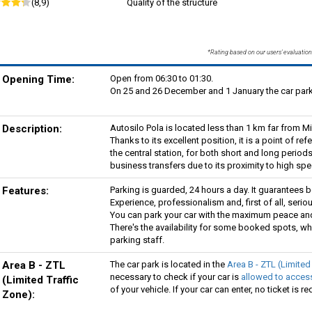
(8,9)
Quality of the structure
*Rating based on our users' evaluation
Opening Time:
Open from 06:30 to 01:30.
On 25 and 26 December and 1 January the car park 
Description:
Autosilo Pola is located less than 1 km far from Mi
Thanks to its excellent position, it is a point of re
the central station, for both short and long periods 
business transfers due to its proximity to high spe
Features:
Parking is guarded, 24 hours a day. It guarantees b
Experience, professionalism and, first of all, seriou
You can park your car with the maximum peace and 
There's the availability for some booked spots, wh
parking staff.
Area B - ZTL
The car park is located in the
Area B - ZTL (Limited
necessary to check if your car is
allowed to access
(Limited Traffic
of your vehicle. If your car can enter, no ticket is re
Zone):