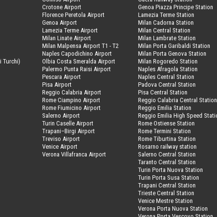
Crotone Airport
Genoa Piazza Principe Station
Florence Peretola Airport
Lamezia Terme Station
Genoa Airport
Milan Cadorna Station
Lamezia Terme Airport
Milan Central Station
Milan Linate Airport
Milan Lambrate Station
Milan Malpensa Airport T1 - T2
Milan Porta Garibaldi Station
Naples Capodichino Airport
Milan Porta Genova Station
i Turchi)
Olbia Costa Smeralda Airport
Milan Rogoredo Station
Palermo Punta Raisi Airport
Naples Afragola Station
Pescara Airport
Naples Central Station
Pisa Airport
Padova Central Station
Reggio Calabria Airport
Pisa Central Station
Rome Ciampino Airport
Reggio Calabria Central Statio
Rome Fiumicino Airport
Reggio Emilia Station
Salerno Airport
Reggio Emilia High Speed Stati
Turin Caselle Airport
Rome Ostiense Station
Trapani–Birgi Airport
Rome Termini Station
Treviso Airport
Rome Tiburtina Station
Venice Airport
Rosarno railway station
Verona Villafranca Airport
Salerno Central Station
Taranto Central Station
Turin Porta Nuova Station
Turin Porta Susa Station
Trapani Central Station
Trieste Central Station
Venice Mestre Station
Verona Porta Nuova Station
Verona Porta Vescovo Station