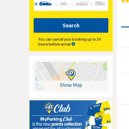
Search
You can cancel your booking up to 24
hours before arrival
Show Map