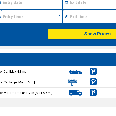
Show Prices
or Car [Max 4.3 m.]
or Car large [Max 5.5 m.]
or Motorhome and Van [Max 6.5 m.]