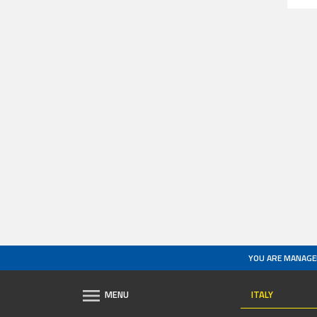
YOU ARE MANAGE
ITALY
MENU