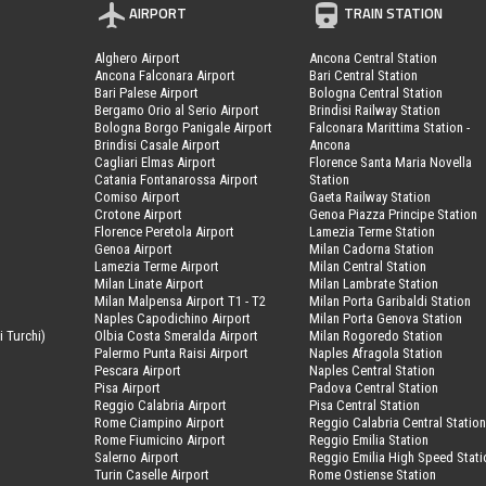
AIRPORT
TRAIN STATION
Alghero Airport
Ancona Central Station
Ancona Falconara Airport
Bari Central Station
Bari Palese Airport
Bologna Central Station
Bergamo Orio al Serio Airport
Brindisi Railway Station
Bologna Borgo Panigale Airport
Falconara Marittima Station -
Brindisi Casale Airport
Ancona
Cagliari Elmas Airport
Florence Santa Maria Novella
Catania Fontanarossa Airport
Station
Comiso Airport
Gaeta Railway Station
Crotone Airport
Genoa Piazza Principe Station
Florence Peretola Airport
Lamezia Terme Station
Genoa Airport
Milan Cadorna Station
Lamezia Terme Airport
Milan Central Station
Milan Linate Airport
Milan Lambrate Station
Milan Malpensa Airport T1 - T2
Milan Porta Garibaldi Station
Naples Capodichino Airport
Milan Porta Genova Station
i Turchi)
Olbia Costa Smeralda Airport
Milan Rogoredo Station
Palermo Punta Raisi Airport
Naples Afragola Station
Pescara Airport
Naples Central Station
Pisa Airport
Padova Central Station
Reggio Calabria Airport
Pisa Central Station
Rome Ciampino Airport
Reggio Calabria Central Statio
Rome Fiumicino Airport
Reggio Emilia Station
Salerno Airport
Reggio Emilia High Speed Stati
Turin Caselle Airport
Rome Ostiense Station