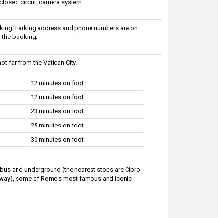
 closed circuit camera system.
arking. Parking address and phone numbers are on
r the booking.
ot far from the Vatican City.
12 minutes on foot
12 minutes on foot
23 minutes on foot
25 minutes on foot
30 minutes on foot
y bus and underground (the nearest stops are Cipro
 away), some of Rome's most famous and iconic