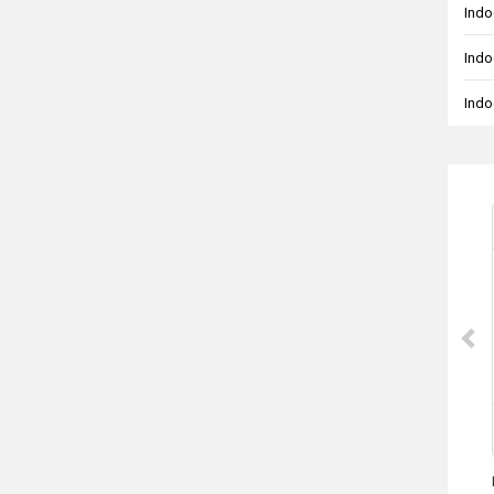
Indo
Indo
Indo