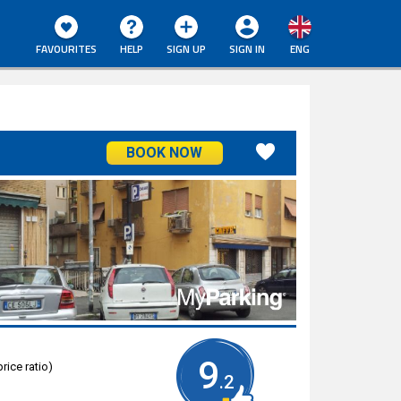
FAVOURITES
HELP
SIGN UP
SIGN IN
ENG
BOOK NOW
9
rice ratio)
.2