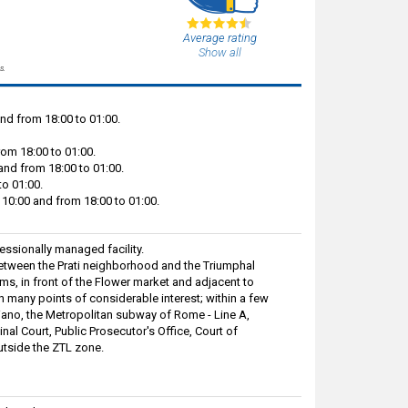
Average rating
Show all
s.
nd from 18:00 to 01:00.
rom 18:00 to 01:00.
and from 18:00 to 01:00.
to 01:00.
10:00 and from 18:00 to 01:00.
ssionally managed facility.
 between the Prati neighborhood and the Triumphal
s, in front of the Flower market and adjacent to
ch many points of considerable interest; within a few
iano, the Metropolitan subway of Rome - Line A,
inal Court, Public Prosecutor's Office, Court of
utside the ZTL zone.