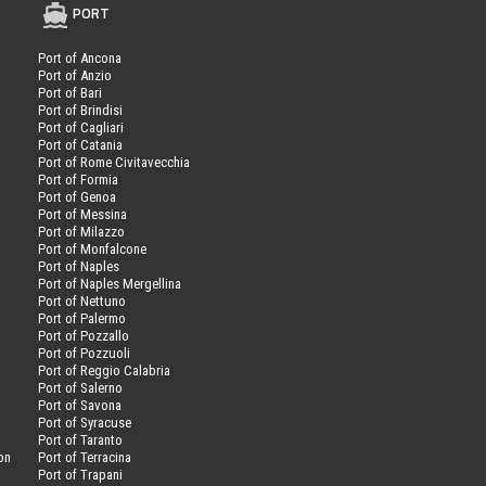
PORT
Port of Ancona
Port of Anzio
Port of Bari
Port of Brindisi
Port of Cagliari
Port of Catania
Port of Rome Civitavecchia
Port of Formia
Port of Genoa
Port of Messina
Port of Milazzo
Port of Monfalcone
Port of Naples
Port of Naples Mergellina
Port of Nettuno
Port of Palermo
Port of Pozzallo
Port of Pozzuoli
Port of Reggio Calabria
Port of Salerno
Port of Savona
n
Port of Syracuse
Port of Taranto
on
Port of Terracina
Port of Trapani