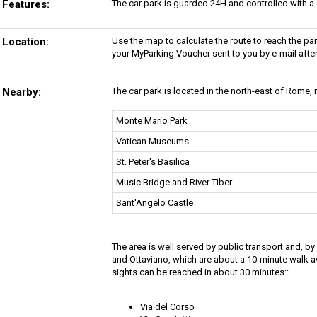
Features:
The car park is guarded 24H and controlled with a
Location:
Use the map to calculate the route to reach the p
your MyParking Voucher sent to you by e-mail afte
Nearby:
The car park is located in the north-east of Rome, n
Monte Mario Park
Vatican Museums
St. Peter's Basilica
Music Bridge and River Tiber
Sant'Angelo Castle
The area is well served by public transport and, b
and Ottaviano, which are about a 10-minute walk
sights can be reached in about 30 minutes::
Via del Corso