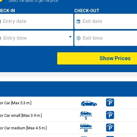
Select the dates to get the price
ECK-IN
CHECK-OUT
Show Prices
or Car [Max 5.3 m.]
or Car small [Max 3.9 m.]
or Car medium [Max 4.5 m.]