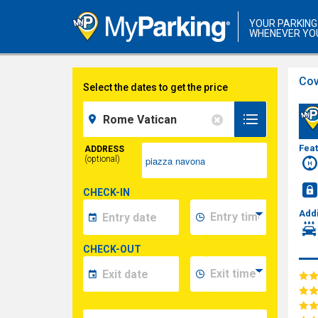
YOUR PARKING
WHENEVER YO
Cov
Select the dates to get the price
Fea
ADDRESS
(optional)
CHECK-IN
Addi
CHECK-OUT