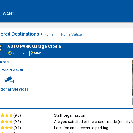
U WANT
ered Destinations >
Rome
Rome Vatican
AUTO PARK Garage Clodia
short time
MAP
tures
MAX H.2,60 m
tional Services
(9,3)
Staff organization
(9,2)
Are you satisfied of the choice made (quality/p
(9,1)
Location and access to parking