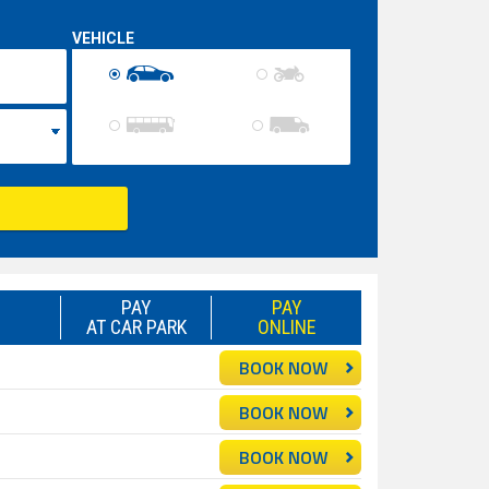
VEHICLE
PAY
PAY
AT CAR PARK
ONLINE
BOOK NOW
BOOK NOW
BOOK NOW