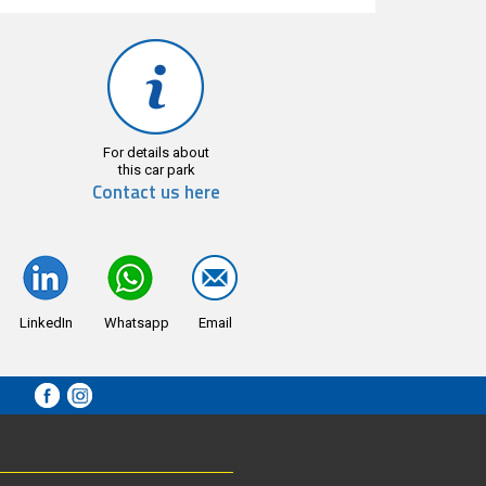
For details about
this car park
Contact us here
LinkedIn
Whatsapp
Email