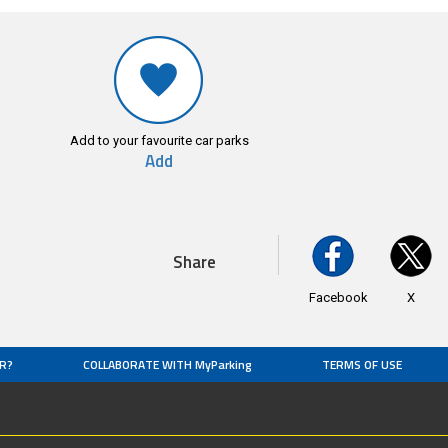
Add to your favourite car parks
Add
Share
Facebook
X
R?
COLLABORATE WITH MyParking
TERMS OF USE