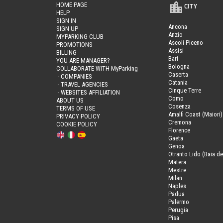
HOME PAGE
CITY
HELP
SIGN IN
Ancona
SIGN UP
Anzio
MYPARKING CLUB
Ascoli Piceno
PROMOTIONS
Assisi
BILLING
Bari
YOU ARE MANAGER?
Bologna
COLLABORATE WITH MyParking
Caserta
- COMPANIES
Catania
- TRAVEL AGENCIES
Cinque Terre
- WEBSITES AFFILIATION
Como
ABOUT US
Cosenza
TERMS OF USE
Amalfi Coast (Maiori)
PRIVACY POLICY
Cremona
COOKIE POLICY
Florence
Gaeta
Genoa
Otranto Lido (Baia de
Matera
Mestre
Milan
Naples
Padua
Palermo
Perugia
Pisa