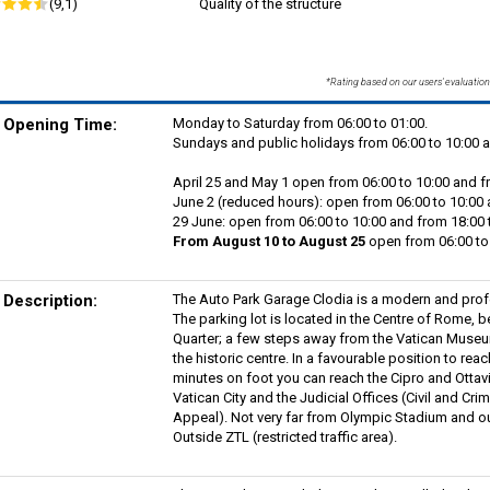
(9,1)
Quality of the structure
*Rating based on our users' evaluation
Opening Time:
Monday to Saturday from 06:00 to 01:00.
Sundays and public holidays from 06:00 to 10:00 a
April 25 and May 1 open from 06:00 to 10:00 and f
June 2 (reduced hours): open from 06:00 to 10:00 
29 June: open from 06:00 to 10:00 and from 18:00 
From August 10 to August 25
open from 06:00 to 
Description:
The Auto Park Garage Clodia is a modern and profe
The parking lot is located in the Centre of Rome,
Quarter; a few steps away from the Vatican Museum
the historic centre. In a favourable position to rea
minutes on foot you can reach the Cipro and Ottav
Vatican City and the Judicial Offices (Civil and Crim
Appeal). Not very far from Olympic Stadium and o
Outside ZTL (restricted traffic area).