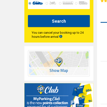
Search
You can cancel your booking up to 24
hours before arrival
Show Map