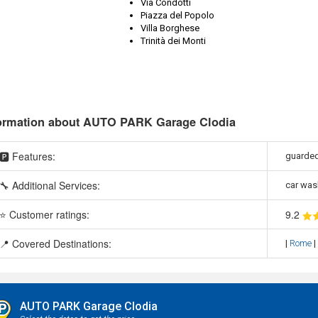
Via Condotti
Piazza del Popolo
Villa Borghese
Trinità dei Monti
ormation about AUTO PARK Garage Clodia
🅿️ Features:
guarded
🔧 Additional Services:
car was
⭐ Customer ratings:
9
.2
📍 Covered Destinations:
|
Rome
|
AUTO PARK Garage Clodia