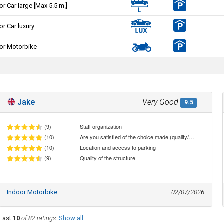
or Car large [Max 5.5 m.]
or Car luxury
or Motorbike
Jake
Very Good
9.5
(9)
Staff organization
(10)
Are you satisfied of the choice made (quality/price ratio)
(10)
Location and access to parking
(9)
Quality of the structure
Indoor Motorbike
02/07/2026
Last
10
of 82 ratings
.
Show all