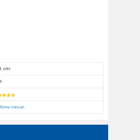
, cctv
h
Rome Vatican