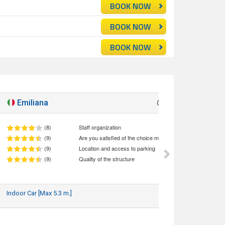
BOOK NOW
BOOK NOW
BOOK NOW
Emiliana
Good
8.7
(8)
Staff organization
(9)
Are you satisfied of the choice made (quality/price ratio)
(9)
Location and access to parking
(9)
Quality of the structure
Indoor Car [Max 5.3 m.]
29/06/2026