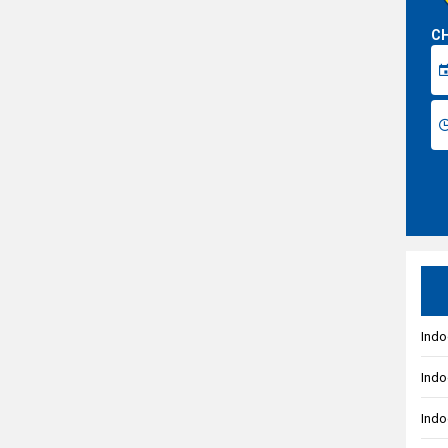
CH
Indo
Indo
Indo