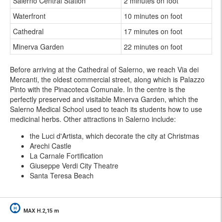
Salerno Central Station
2 minutes on foot
Waterfront
10 minutes on foot
Cathedral
17 minutes on foot
Minerva Garden
22 minutes on foot
Before arriving at the Cathedral of Salerno, we reach Via dei
Mercanti, the oldest commercial street, along which is Palazzo
Pinto with the Pinacoteca Comunale. In the centre is the
perfectly preserved and visitable Minerva Garden, which the
Salerno Medical School used to teach its students how to use
medicinal herbs. Other attractions in Salerno include:
the Luci d'Artista, which decorate the city at Christmas
Arechi Castle
La Carnale Fortification
Giuseppe Verdi City Theatre
Santa Teresa Beach
MAX H.2,15 m