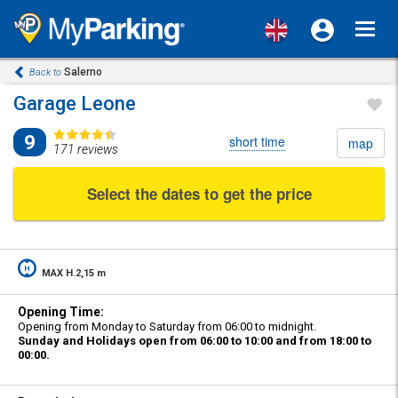
Toggl
navig
Salerno
Back to
Garage Leone
9
short time
map
171 reviews
Select the dates to get the price
MAX H.2,15 m
Opening Time:
Opening from Monday to Saturday from 06:00 to midnight.
Sunday and Holidays open from 06:00 to 10:00 and from 18:00 to
00:00.