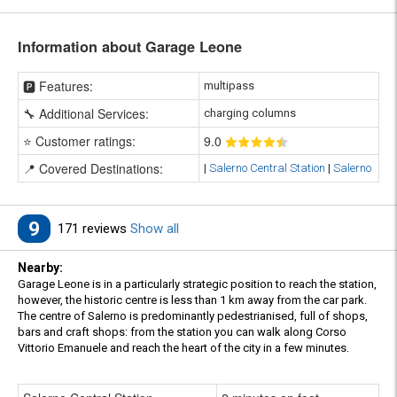
Information about Garage Leone
🅿️ Features:
multipass
🔧 Additional Services:
charging columns
⭐ Customer ratings:
9
.0
📍 Covered Destinations:
|
Salerno Central Station
|
Salerno
9
171 reviews
Show all
Nearby:
Garage Leone is in a particularly strategic position to reach the station,
however, the historic centre is less than 1 km away from the car park.
The centre of Salerno is predominantly pedestrianised, full of shops,
bars and craft shops: from the station you can walk along Corso
Vittorio Emanuele and reach the heart of the city in a few minutes.