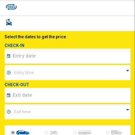
Select the dates to get the price
CHECK-IN
CHECK-OUT