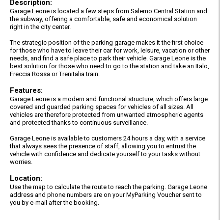
Description:
Garage Leone is located a few steps from Salerno Central Station and
the subway, offering a comfortable, safe and economical solution
right in the city center.
The strategic position of the parking garage makes it the first choice
for those who have to leave their car for work, leisure, vacation or other
needs, and find a safe place to park their vehicle. Garage Leone is the
best solution for those who need to go to the station and take an Italo,
Freccia Rossa or Trenitalia train.
Features:
Garage Leone is a modern and functional structure, which offers large
covered and guarded parking spaces for vehicles of all sizes. All
vehicles are therefore protected from unwanted atmospheric agents
and protected thanks to continuous surveillance.
Garage Leone is available to customers 24 hours a day, with a service
that always sees the presence of staff, allowing you to entrust the
vehicle with confidence and dedicate yourself to your tasks without
worries.
Location:
Use the map to calculate the route to reach the parking. Garage Leone
address and phone numbers are on your MyParking Voucher sent to
you by e-mail after the booking.