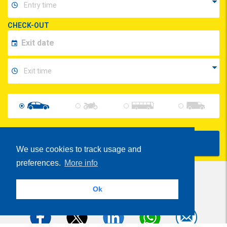
CHECK-OUT
Show Prices
We use cookies to track usage and
preferences.
More info
Ok
Share