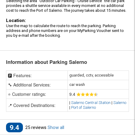
Selecting the area "Outdoor Car Parking - Cruise Service" the car park
provides a shuttle service available in every moment at no additional
cost to reach the Port of Salerno. The journey takes about 15 minutes.
Location:
Use the map to calculate the route to reach the parking. Parking
address and phone numbers are on your MyParking Voucher sent to
you by e-mail after the booking.
Information about Parking Salerno
🅿️ Features:
guarded, cctv, accessible
🔧 Additional Services:
car wash
⭐ Customer ratings:
9
.4
|
Salerno Central Station
|
Salerno
📍 Covered Destinations:
|
Port of Salerno
9.4
25 reviews
Show all