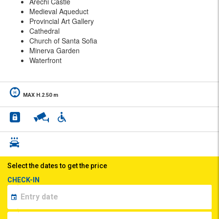
Arechi Castle
Medieval Aqueduct
Provincial Art Gallery
Cathedral
Church of Santa Sofia
Minerva Garden
Waterfront
MAX H.2.50 m
Select the dates to get the price
CHECK-IN