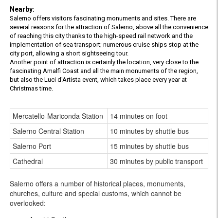
Nearby:
Salerno offers visitors fascinating monuments and sites. There are
several reasons for the attraction of Salerno, above all the convenience
of reaching this city thanks to the high-speed rail network and the
implementation of sea transport; numerous cruise ships stop at the
city port, allowing a short sightseeing tour.
Another point of attraction is certainly the location, very close to the
fascinating Amalfi Coast and all the main monuments of the region,
but also the Luci d'Artista event, which takes place every year at
Christmas time.
Mercatello-Mariconda Station
14 minutes on foot
Salerno Central Station
10 minutes by shuttle bus
Salerno Port
15 minutes by shuttle bus
Cathedral
30 minutes by public transport
Salerno offers a number of historical places, monuments,
churches, culture and special customs, which cannot be
overlooked: