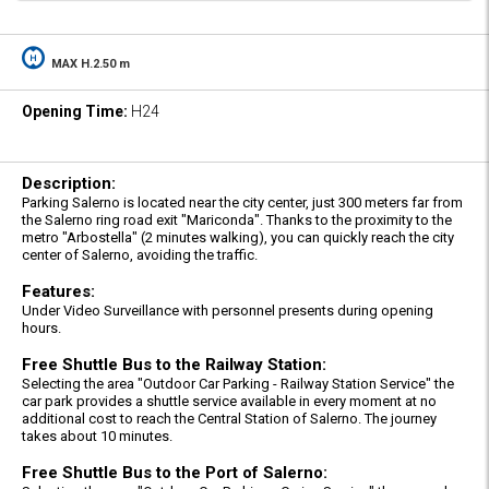
MAX H.2.50 m
Opening Time:
H24
Description:
Parking Salerno is located near the city center, just 300 meters far from
the Salerno ring road exit "Mariconda". Thanks to the proximity to the
metro "Arbostella" (2 minutes walking), you can quickly reach the city
center of Salerno, avoiding the traffic.
Features:
Under Video Surveillance with personnel presents during opening
hours.
Free Shuttle Bus to the Railway Station:
Selecting the area "Outdoor Car Parking - Railway Station Service" the
car park provides a shuttle service available in every moment at no
additional cost to reach the Central Station of Salerno. The journey
takes about 10 minutes.
Free Shuttle Bus to the Port of Salerno: