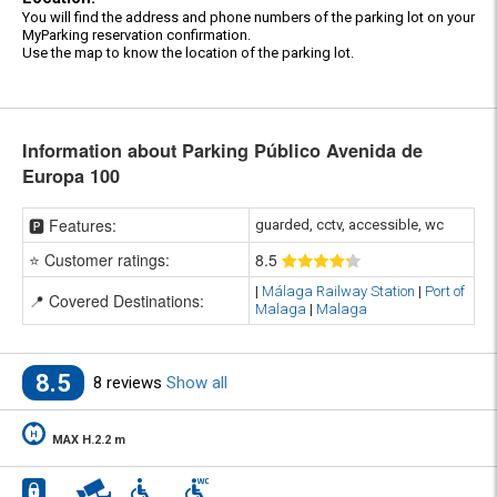
You will find the address and phone numbers of the parking lot on your
MyParking reservation confirmation.
Use the map to know the location of the parking lot.
Information about Parking Público Avenida de
Europa 100
🅿️ Features:
guarded, cctv, accessible, wc
⭐ Customer ratings:
8
.5
|
Málaga Railway Station
|
Port of
📍 Covered Destinations:
Malaga
|
Malaga
8.5
8 reviews
Show all
MAX H.2.2 m