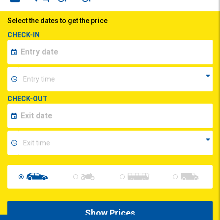
Select the dates to get the price
CHECK-IN
CHECK-OUT
Show Prices