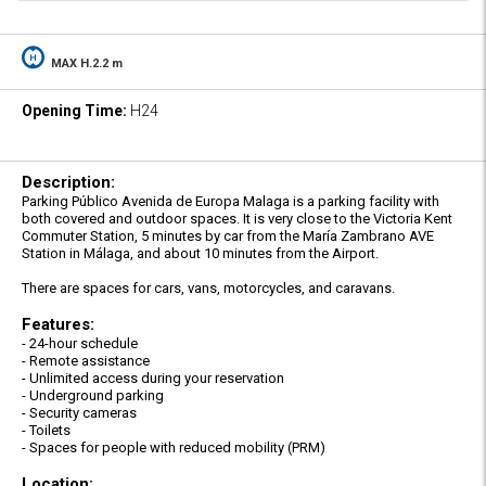
MAX H.2.2 m
Opening Time:
H24
Description:
Parking Público Avenida de Europa Malaga is a parking facility with
both covered and outdoor spaces. It is very close to the Victoria Kent
Commuter Station, 5 minutes by car from the María Zambrano AVE
Station in Málaga, and about 10 minutes from the Airport.
There are spaces for cars, vans, motorcycles, and caravans.
Features:
- 24-hour schedule
- Remote assistance
- Unlimited access during your reservation
- Underground parking
- Security cameras
- Toilets
- Spaces for people with reduced mobility (PRM)
Location: