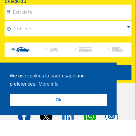
CHECK-OUT
Show Prices
We use cookies to track usage and
preferences.
More info
Ok
Share