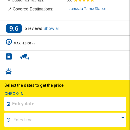
📍 Covered Destinations:
|
Lamezia Terme Station
9.6
5 reviews
Show all
MAX H.5.00 m
Select the dates to get the price
CHECK-IN