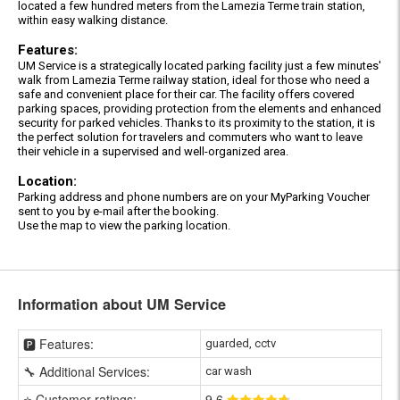
located a few hundred meters from the Lamezia Terme train station,
within easy walking distance.
Features:
UM Service is a strategically located parking facility just a few minutes'
walk from Lamezia Terme railway station, ideal for those who need a
safe and convenient place for their car. The facility offers covered
parking spaces, providing protection from the elements and enhanced
security for parked vehicles. Thanks to its proximity to the station, it is
the perfect solution for travelers and commuters who want to leave
their vehicle in a supervised and well-organized area.
Location:
Parking address and phone numbers are on your MyParking Voucher
sent to you by e-mail after the booking.
Use the map to view the parking location.
Information about UM Service
🅿️ Features:
guarded, cctv
🔧 Additional Services:
car wash
⭐ Customer ratings:
9
.6