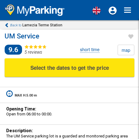
Toggl
navig
Lamezia Terme Station
Back to
UM Service
9.6
short time
map
5 reviews
Select the dates to get the price
MAX H.5.00 m
Opening Time:
Open from 06:00 to 00:00.
Description:
The UM Service parking lot is a guarded and monitored parking area