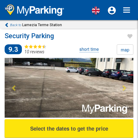
Toggl
navig
Lamezia Terme Station
Back to
Security Parking
9.3
short time
map
10 reviews
Previous
Next
Select the dates to get the price