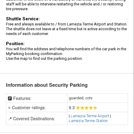
staff will be able to intervene restarting the vehicle and / or restoring
tire pressure.
Shuttle Service:
Free and always available to / from Lamezia Terme Airport and Station.
The shuttle does not leave at a fixed time but is active according to the
needs of each customer.
Position:
You will find the address and telephone numbers of the car park in the
MyParking booking confirmation.
Use the map to find out the parking position.
Information about Security Parking
🅿️ Features:
guarded, cctv
⭐ Customer ratings:
9
.3
|
Lamezia Terme Airport
|
📍 Covered Destinations:
Lamezia Terme Station