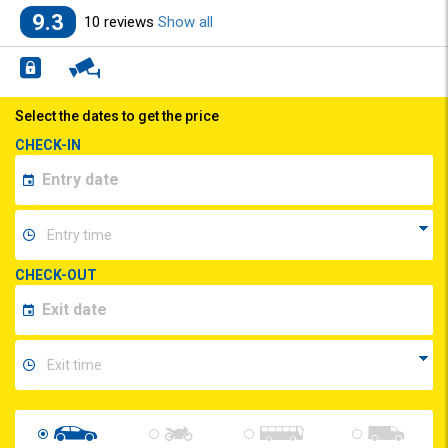
9.3
10 reviews
Show all
Select the dates to get the price
CHECK-IN
CHECK-OUT