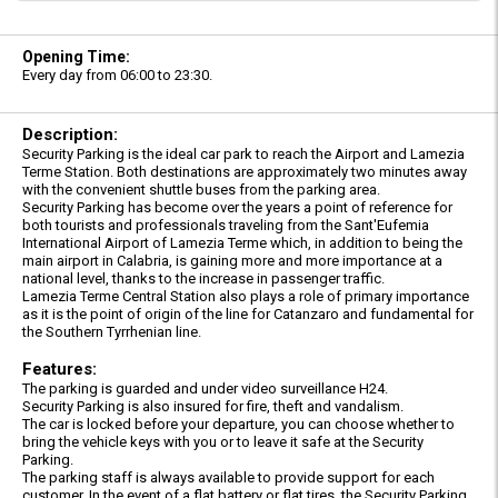
Opening Time:
Every day from 06:00 to 23:30.
Description:
Security Parking is the ideal car park to reach the Airport and Lamezia
Terme Station. Both destinations are approximately two minutes away
with the convenient shuttle buses from the parking area.
Security Parking has become over the years a point of reference for
both tourists and professionals traveling from the Sant'Eufemia
International Airport of Lamezia Terme which, in addition to being the
main airport in Calabria, is gaining more and more importance at a
national level, thanks to the increase in passenger traffic.
Lamezia Terme Central Station also plays a role of primary importance
as it is the point of origin of the line for Catanzaro and fundamental for
the Southern Tyrrhenian line.
Features:
The parking is guarded and under video surveillance H24.
Security Parking is also insured for fire, theft and vandalism.
The car is locked before your departure, you can choose whether to
bring the vehicle keys with you or to leave it safe at the Security
Parking.
The parking staff is always available to provide support for each
customer. In the event of a flat battery or flat tires, the Security Parking