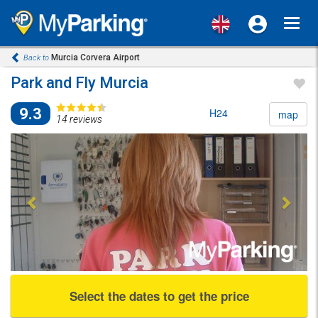
Toggl
navig
Murcia Corvera Airport
Back to
Park and Fly Murcia
9.3
H24
map
14 reviews
Previous
Next
Select the dates to get the price