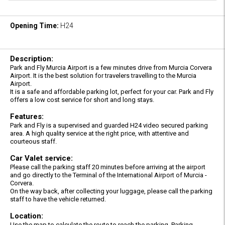
Opening Time:
H24
Description:
Park and Fly Murcia Airport is a few minutes drive from Murcia Corvera
Airport. It is the best solution for travelers travelling to the Murcia
Airport.
It is a safe and affordable parking lot, perfect for your car. Park and Fly
offers a low cost service for short and long stays.
Features:
Park and Fly is a supervised and guarded H24 video secured parking
area. A high quality service at the right price, with attentive and
courteous staff.
Car Valet service:
Please call the parking staff 20 minutes before arriving at the airport
and go directly to the Terminal of the International Airport of Murcia -
Corvera.
On the way back, after collecting your luggage, please call the parking
staff to have the vehicle returned.
Location:
Use the map to calculate the route to reach the parking. Parking