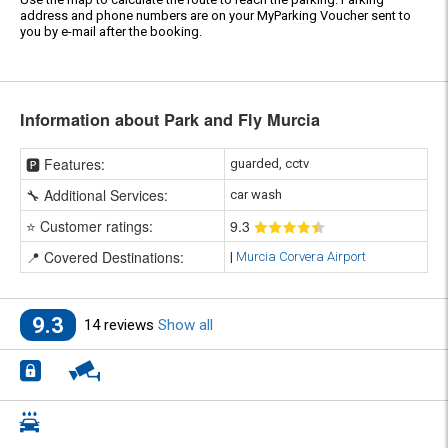
address and phone numbers are on your MyParking Voucher sent to
you by e-mail after the booking.
Information about Park and Fly Murcia
🅿️ Features:
guarded, cctv
🔧 Additional Services:
car wash
⭐ Customer ratings:
9
.3
📍 Covered Destinations:
|
Murcia Corvera Airport
9.3
14 reviews
Show all