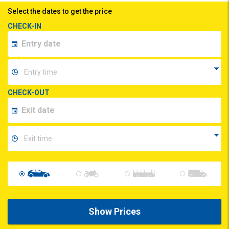
Select the dates to get the price
CHECK-IN
CHECK-OUT
Show Prices