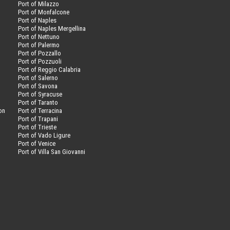
Port of Milazzo
Port of Monfalcone
Port of Naples
Port of Naples Mergellina
Port of Nettuno
Port of Palermo
Port of Pozzallo
Port of Pozzuoli
Port of Reggio Calabria
Port of Salerno
Port of Savona
n
Port of Syracuse
Port of Taranto
on
Port of Terracina
Port of Trapani
Port of Trieste
Port of Vado Ligure
Port of Venice
Port of Villa San Giovanni