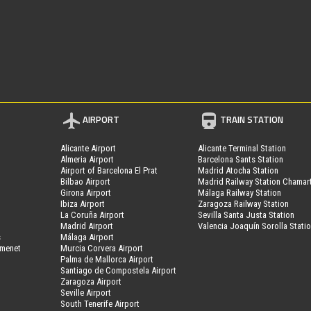
AIRPORT
TRAIN STATION
Alicante Airport
Alicante Terminal Station
Almeria Airport
Barcelona Sants Station
Airport of Barcelona El Prat
Madrid Atocha Station
Bilbao Airport
Madrid Railway Station Chamar
Girona Airport
Málaga Railway Station
Ibiza Airport
Zaragoza Railway Station
La Coruña Airport
Sevilla Santa Justa Station
Madrid Airport
Valencia Joaquín Sorolla Stati
s
Málaga Airport
amenet
Murcia Corvera Airport
Palma de Mallorca Airport
Santiago de Compostela Airport
Zaragoza Airport
Seville Airport
South Tenerife Airport