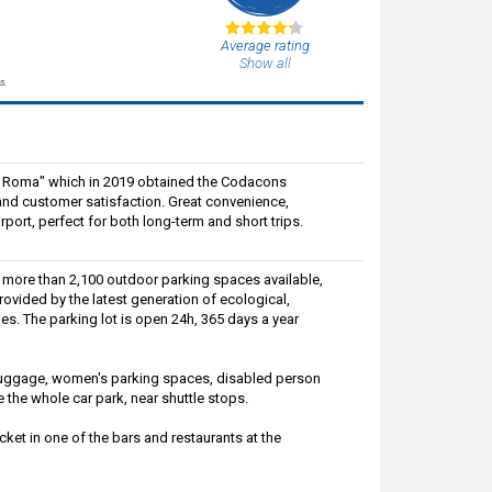
Average rating
Show all
s.
 di Roma" which in 2019 obtained the Codacons
e and customer satisfaction. Great convenience,
rport, perfect for both long-term and short trips.
e more than 2,100 outdoor parking spaces available,
rovided by the latest generation of ecological,
es. The parking lot is open 24h, 365 days a year
g luggage, women's parking spaces, disabled person
e the whole car park, near shuttle stops.
ket in one of the bars and restaurants at the