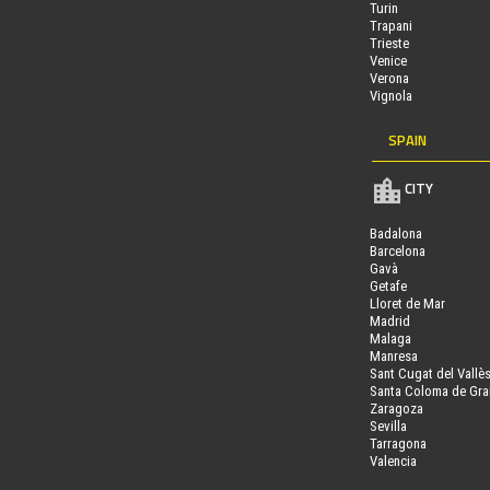
Turin
Trapani
Trieste
Venice
Verona
Vignola
SPAIN
CITY
Badalona
Barcelona
Gavà
Getafe
Lloret de Mar
Madrid
Malaga
Manresa
Sant Cugat del Vallè
Santa Coloma de Gr
Zaragoza
Sevilla
Tarragona
Valencia