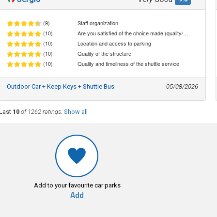
(9)
Staff organization
(10)
Are you satisfied of the choice made (quality/price ratio)
(10)
Location and access to parking
(10)
Quality of the structure
(10)
Quality and timeliness of the shuttle service
Outdoor Car + Keep Keys + Shuttle Bus
05/08/2026
Last
10
of 1262 ratings
.
Show all
Add to your favourite car parks
Add