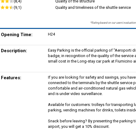
(8,4)
Quality of the structure
(9,1)
Quality and timeliness of the shuttle service
*Rating based on our users' evaluation
Opening Time:
H24
Description:
Easy Parking is the official parking of "Aeroporti
badge, in recognition of the quality of the servic
small cost in the Long-stay car park at Fiumicino ai
Features:
If you are looking for safety and savings, you hav
connected to the terminals by the shuttle service p
comfortable and air-conditioned natural gas vehicl
and is under video surveillance.
Available for customers: trolleys for transportin
parking, vending machines for drinks, toilets insid
Snack before leaving? By presenting the parking tic
airport, you will get a 10% discount.