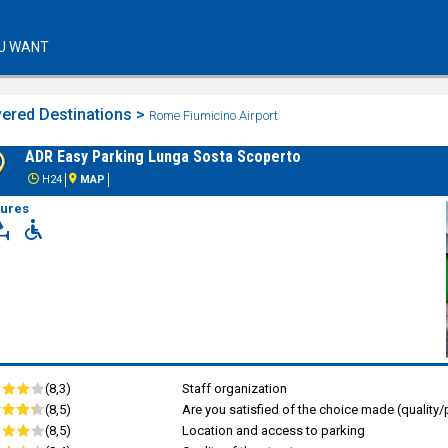
U WANT
ered Destinations >
Rome Fiumicino Airport
ADR Easy Parking Lunga Sosta Scoperto
H24
MAP
tures
(8,3)
Staff organization
(8,5)
Are you satisfied of the choice made (quality/p
(8,5)
Location and access to parking