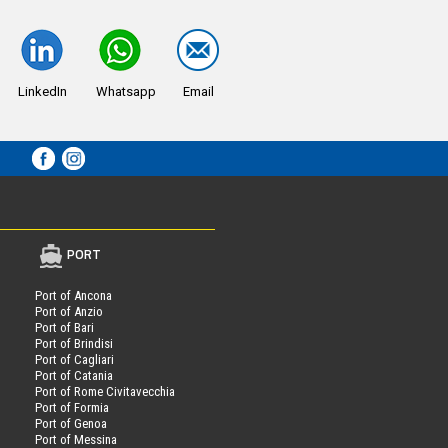
LinkedIn
Whatsapp
Email
PORT
Port of Ancona
Port of Anzio
Port of Bari
Port of Brindisi
Port of Cagliari
Port of Catania
Port of Rome Civitavecchia
Port of Formia
Port of Genoa
Port of Messina