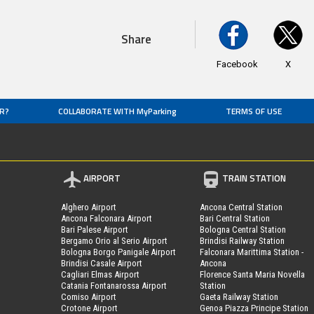
Share
Facebook
X
R?
COLLABORATE WITH MyParking
TERMS OF USE
AIRPORT
TRAIN STATION
Alghero Airport
Ancona Central Station
Ancona Falconara Airport
Bari Central Station
Bari Palese Airport
Bologna Central Station
Bergamo Orio al Serio Airport
Brindisi Railway Station
Bologna Borgo Panigale Airport
Falconara Marittima Station -
Brindisi Casale Airport
Ancona
Cagliari Elmas Airport
Florence Santa Maria Novella
Catania Fontanarossa Airport
Station
Comiso Airport
Gaeta Railway Station
Crotone Airport
Genoa Piazza Principe Station