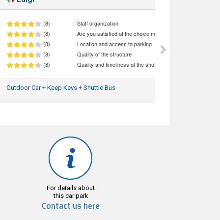
(8)
Staff organization
(8)
Are you satisfied of the choice made (quality/price ratio)
(8)
Location and access to parking
(8)
Quality of the structure
(8)
Quality and timeliness of the shuttle service
Outdoor Car + Keep Keys + Shuttle Bus
04/08/2026
For details about
this car park
Contact us here