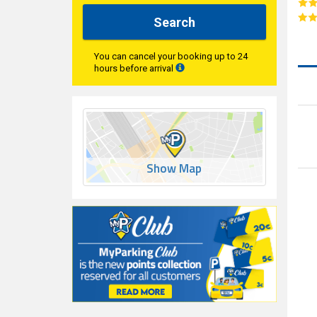
Search
You can cancel your booking up to 24
hours before arrival
Show Map