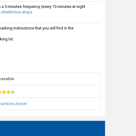
h a 5 minutes frequency (every 15 minutes at night
 shuttle bus stops.
rking instructions that you will find in the
king lot.
cessible
iumicino Airport