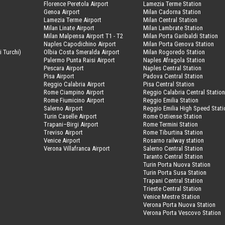
Florence Peretola Airport
Lamezia Terme Station
Genoa Airport
Milan Cadorna Station
Lamezia Terme Airport
Milan Central Station
Milan Linate Airport
Milan Lambrate Station
Milan Malpensa Airport T1 - T2
Milan Porta Garibaldi Station
Naples Capodichino Airport
Milan Porta Genova Station
i Turchi)
Olbia Costa Smeralda Airport
Milan Rogoredo Station
Palermo Punta Raisi Airport
Naples Afragola Station
Pescara Airport
Naples Central Station
Pisa Airport
Padova Central Station
Reggio Calabria Airport
Pisa Central Station
Rome Ciampino Airport
Reggio Calabria Central Statio
Rome Fiumicino Airport
Reggio Emilia Station
Salerno Airport
Reggio Emilia High Speed Stati
Turin Caselle Airport
Rome Ostiense Station
Trapani–Birgi Airport
Rome Termini Station
Treviso Airport
Rome Tiburtina Station
Venice Airport
Rosarno railway station
Verona Villafranca Airport
Salerno Central Station
Taranto Central Station
Turin Porta Nuova Station
Turin Porta Susa Station
Trapani Central Station
Trieste Central Station
Venice Mestre Station
Verona Porta Nuova Station
Verona Porta Vescovo Station