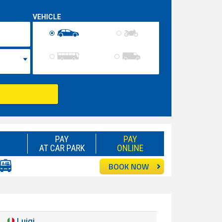
VEHICLE
PAY
PAY
AT CAR PARK
ONLINE
BOOK NOW
Luigi
Good
8