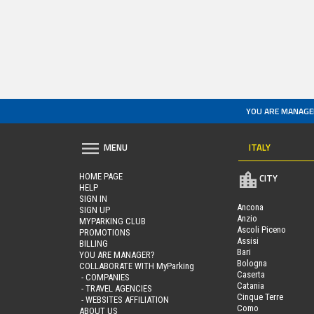
YOU ARE MANAGE
ITALY
MENU
HOME PAGE
CITY
HELP
SIGN IN
Ancona
SIGN UP
Anzio
MYPARKING CLUB
Ascoli Piceno
PROMOTIONS
Assisi
BILLING
Bari
YOU ARE MANAGER?
Bologna
COLLABORATE WITH MyParking
Caserta
- COMPANIES
Catania
- TRAVEL AGENCIES
Cinque Terre
- WEBSITES AFFILIATION
Como
ABOUT US