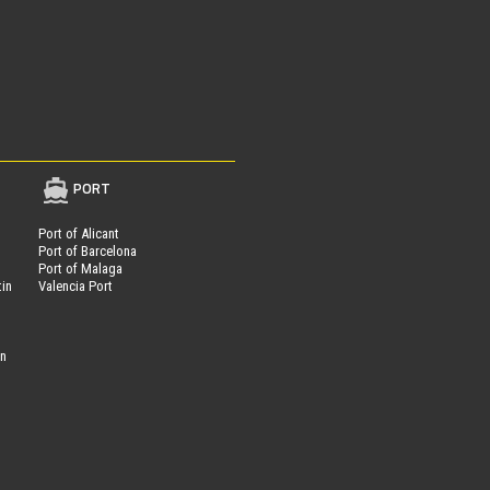
PORT
Port of Alicant
Port of Barcelona
Port of Malaga
tin
Valencia Port
on