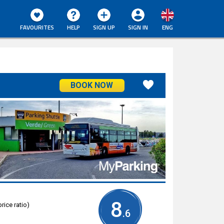
FAVOURITES
HELP
SIGN UP
SIGN IN
ENG
BOOK NOW
8
rice ratio)
.6