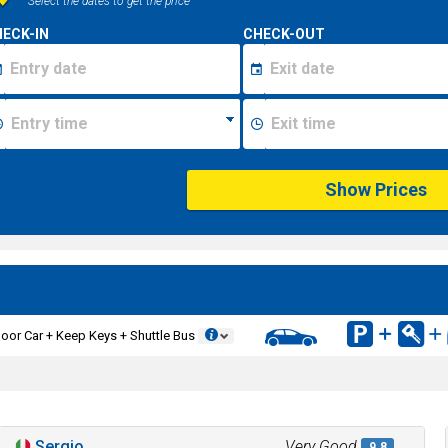
Select the dates to get the price
ECK-IN
CHECK-OUT
Show Prices
oor Car + Keep Keys + Shuttle Bus
Sergio
Very Good
9.8