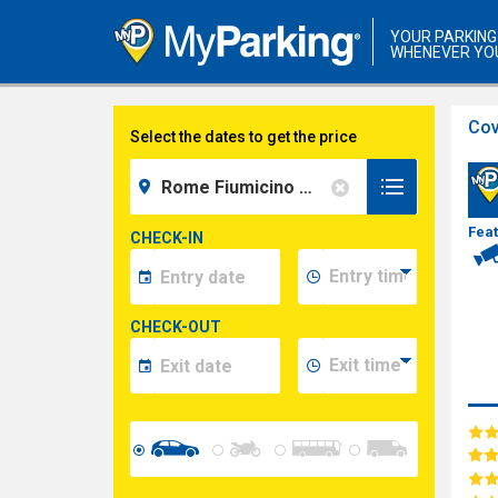
YOUR PARKING
WHENEVER YO
Cov
Select the dates to get the price
Fea
CHECK-IN
CHECK-OUT