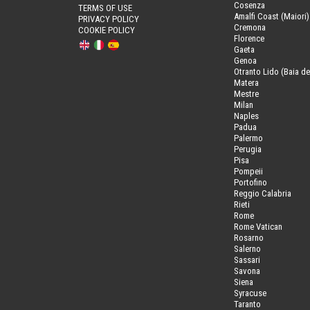
Cosenza
TERMS OF USE
Amalfi Coast (Maiori)
PRIVACY POLICY
Cremona
COOKIE POLICY
Florence
Gaeta
Genoa
Otranto Lido (Baia de
Matera
Mestre
Milan
Naples
Padua
Palermo
Perugia
Pisa
Pompeii
Portofino
Reggio Calabria
Rieti
Rome
Rome Vatican
Rosarno
Salerno
Sassari
Savona
Siena
Syracuse
Taranto