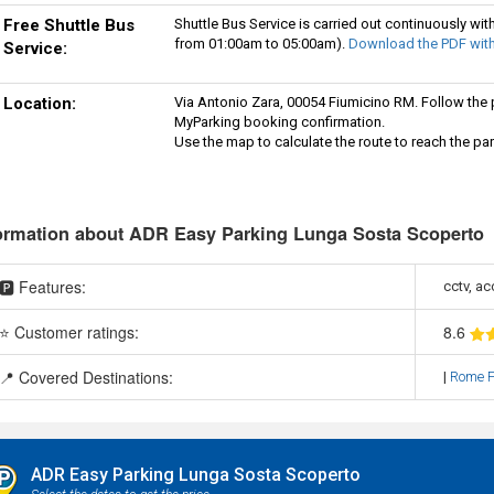
Free Shuttle Bus
Shuttle Bus Service is carried out continuously wit
from 01:00am to 05:00am).
Download the PDF with
Service:
Location:
Via Antonio Zara, 00054 Fiumicino RM. Follow the pa
MyParking booking confirmation.
Use the map to calculate the route to reach the par
ormation about ADR Easy Parking Lunga Sosta Scoperto
🅿️ Features:
cctv, ac
⭐ Customer ratings:
8
.6
📍 Covered Destinations:
|
Rome F
ADR Easy Parking Lunga Sosta Scoperto