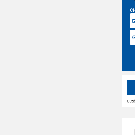
CH
Outd