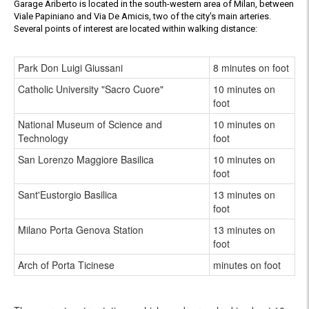
Garage Ariberto is located in the south-western area of Milan, between
Viale Papiniano and Via De Amicis, two of the city's main arteries.
Several points of interest are located within walking distance:
Park Don Luigi Giussani
8 minutes on foot
Catholic University "Sacro Cuore"
10 minutes on
foot
National Museum of Science and
10 minutes on
Technology
foot
San Lorenzo Maggiore Basilica
10 minutes on
foot
Sant'Eustorgio Basilica
13 minutes on
foot
Milano Porta Genova Station
13 minutes on
foot
Arch of Porta Ticinese
minutes on foot