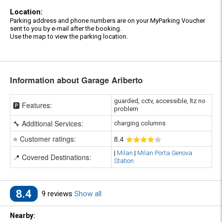
Location:
Parking address and phone numbers are on your MyParking Voucher
sent to you by e-mail after the booking.
Use the map to view the parking location.
Information about Garage Ariberto
guarded, cctv, accessible, ltz no
🅿️ Features:
problem
🔧 Additional Services:
charging columns
⭐ Customer ratings:
8
.4
|
Milan
|
Milan Porta Genova
📍 Covered Destinations:
Station
8.4
9 reviews
Show all
Nearby: