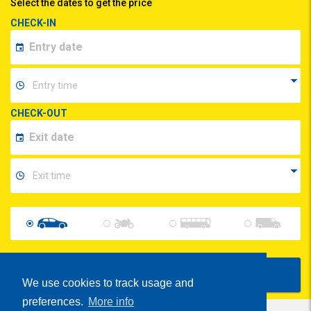
Select the dates to get the price
CHECK-IN
CHECK-OUT
Show Prices
We use cookies to track usage and
preferences.
More info