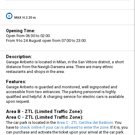
MAX H.2.20 m
Opening Time:
Open from 06:30 to 02:00.
From 9 to 24 August open from 07:00 to 23:00.
Description:
Garage Ariberto is located in Milan, in the San Vittore district, a short
distance from the Navigli-Darsena area. There are many ethnic
restaurants and shops in the area.
Features:
Garage Ariberto is guarded and monitored, well signposted and
accessible from two entrances. The parking personnel is highly
qualified and helpful. A charging service for electric cars is available
upon request.
Area B - ZTL (Limited Traffic Zone):
Area C - ZTL (Limited Traffic Zone):
The car park is located in the
Area C - ZTL Cerchia dei Bastioni
. You
have to
check online if your car is allowed to enter the zone
. If it is, you
can purchase and activate the ticket upon your arrival at the car park.