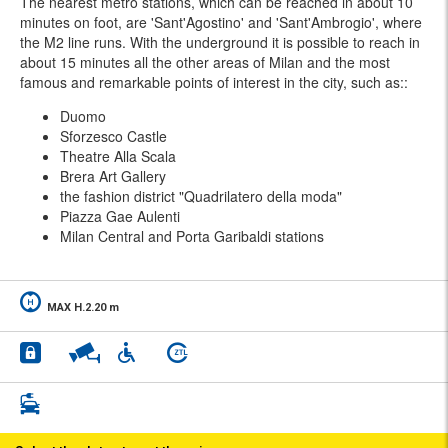
The nearest metro stations, which can be reached in about 10
minutes on foot, are 'Sant'Agostino' and 'Sant'Ambrogio', where
the M2 line runs. With the underground it is possible to reach in
about 15 minutes all the other areas of Milan and the most
famous and remarkable points of interest in the city, such as::
Duomo
Sforzesco Castle
Theatre Alla Scala
Brera Art Gallery
the fashion district "Quadrilatero della moda"
Piazza Gae Aulenti
Milan Central and Porta Garibaldi stations
MAX H.2.20 m