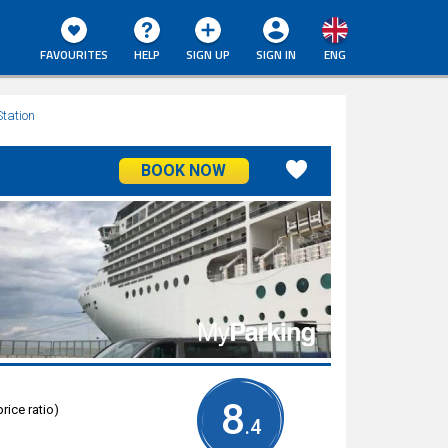
FAVOURITES
HELP
SIGN UP
SIGN IN
ENG
Station
BOOK NOW
8
rice ratio)
.4