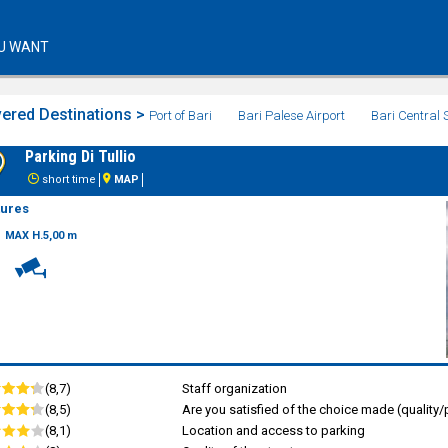
U WANT
ered Destinations >
Port of Bari
Bari Palese Airport
Bari Central 
Parking Di Tullio
short time
MAP
tures
MAX H.5,00 m
(8,7)
Staff organization
(8,5)
Are you satisfied of the choice made (quality/p
(8,1)
Location and access to parking