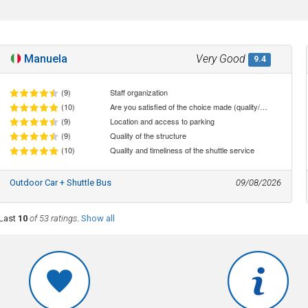
Manuela
Very Good
9.4
(9)
Staff organization
(10)
Are you satisfied of the choice made (quality/price ratio)
(9)
Location and access to parking
(9)
Quality of the structure
(10)
Quality and timeliness of the shuttle service
Outdoor Car + Shuttle Bus
09/08/2026
Last
10
of 53 ratings
.
Show all