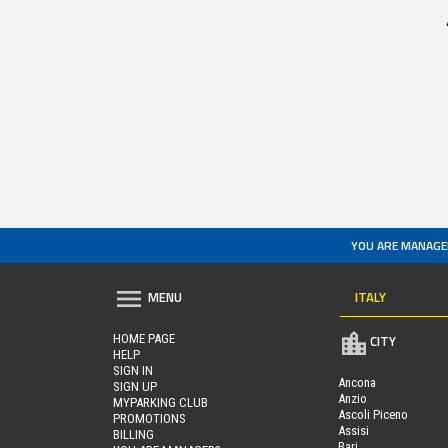
YOU ARE MANAGE
ITALY
MENU
HOME PAGE
CITY
HELP
SIGN IN
Ancona
SIGN UP
Anzio
MYPARKING CLUB
Ascoli Piceno
PROMOTIONS
Assisi
BILLING
Bari