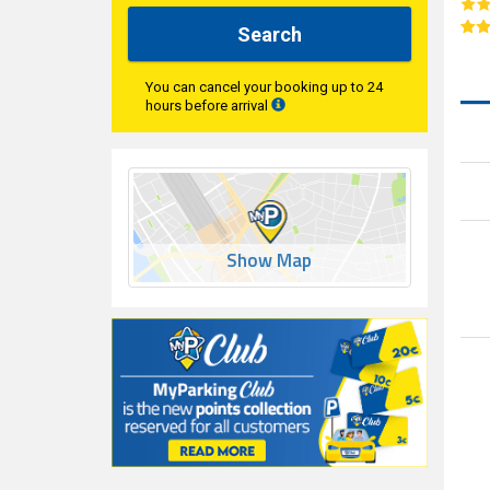
Search
You can cancel your booking up to 24
hours before arrival
Show Map