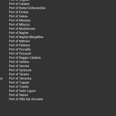
Port of Catania
Port of Rome Civitavecchia
Port of Formia
Port of Genoa
Port of Messina
Port of Milazzo
Port of Monfalcone
Port of Naples
Port of Naples Mergellina
Port of Nettuno
Port of Palermo
Port of Pozzallo
Port of Pozzuoli
Port of Reggio Calabria
Port of Salerno
Port of Savona
n
Port of Syracuse
Port of Taranto
on
Port of Terracina
Port of Trapani
Port of Trieste
Port of Vado Ligure
Port of Venice
Port of Villa San Giovanni