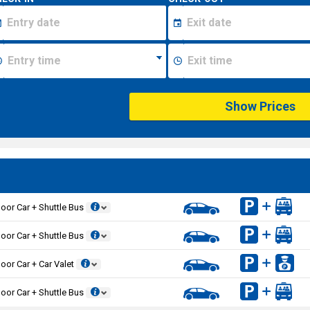
Show Prices
oor Car + Shuttle Bus
oor Car + Shuttle Bus
oor Car + Car Valet
oor Car + Shuttle Bus