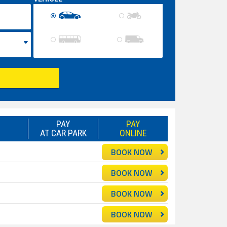
PAY
PAY
AT CAR PARK
ONLINE
BOOK NOW
BOOK NOW
BOOK NOW
BOOK NOW