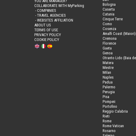
YOU ARE MANAGER?
Bologna
COLLABORATE WITH MyParking
Caserta
- COMPANIES
Catania
- TRAVEL AGENCIES
Cinque Terre
- WEBSITES AFFILIATION
Como
ABOUT US
Cosenza
TERMS OF USE
Amalfi Coast (Maiori)
PRIVACY POLICY
Cremona
COOKIE POLICY
Florence
Gaeta
Genoa
Otranto Lido (Baia de
Matera
Mestre
Milan
Naples
Padua
Palermo
Perugia
Pisa
Pompeii
Portofino
Reggio Calabria
Rieti
Rome
Rome Vatican
Rosarno
Salerno