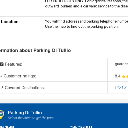
FOR CROCERISTS ONLY: For logistical reasons, there 
outward journey, and a car valet service to the dis
Location:
You will find addressand parking telephone numbe
Use the map to find out the parking position.
ormation about Parking Di Tullio
🅿️ Features:
guarded
⭐ Customer ratings:
8
.4
📍 Covered Destinations:
|
Port of
Parking Di Tullio
Select the dates to get the price
ECK-IN
CHECK-OUT