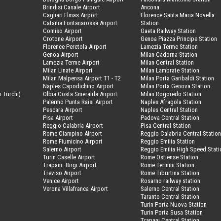
Brindisi Casale Airport
Ancona
Cagliari Elmas Airport
Florence Santa Maria Novella
Catania Fontanarossa Airport
Station
Comiso Airport
Gaeta Railway Station
Crotone Airport
Genoa Piazza Principe Station
Florence Peretola Airport
Lamezia Terme Station
Genoa Airport
Milan Cadorna Station
Lamezia Terme Airport
Milan Central Station
Milan Linate Airport
Milan Lambrate Station
Milan Malpensa Airport T1 - T2
Milan Porta Garibaldi Station
Naples Capodichino Airport
Milan Porta Genova Station
i Turchi)
Olbia Costa Smeralda Airport
Milan Rogoredo Station
Palermo Punta Raisi Airport
Naples Afragola Station
Pescara Airport
Naples Central Station
Pisa Airport
Padova Central Station
Reggio Calabria Airport
Pisa Central Station
Rome Ciampino Airport
Reggio Calabria Central Statio
Rome Fiumicino Airport
Reggio Emilia Station
Salerno Airport
Reggio Emilia High Speed Stati
Turin Caselle Airport
Rome Ostiense Station
Trapani–Birgi Airport
Rome Termini Station
Treviso Airport
Rome Tiburtina Station
Venice Airport
Rosarno railway station
Verona Villafranca Airport
Salerno Central Station
Taranto Central Station
Turin Porta Nuova Station
Turin Porta Susa Station
Trapani Central Station