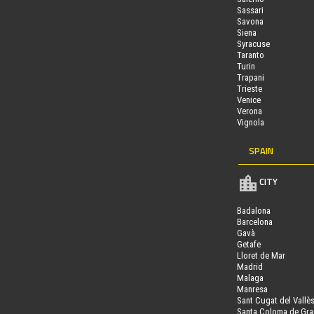
Sassari
Savona
Siena
Syracuse
Taranto
Turin
Trapani
Trieste
Venice
Verona
Vignola
SPAIN
CITY
Badalona
Barcelona
Gavà
Getafe
Lloret de Mar
Madrid
Malaga
Manresa
Sant Cugat del Vallè
Santa Coloma de Gr