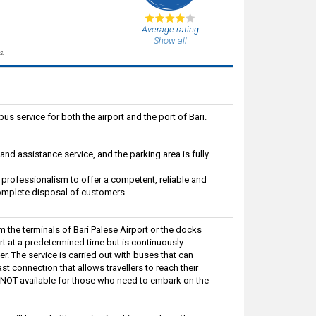
Average rating
Show all
s.
bus service for both the airport and the port of Bari.
nd assistance service, and the parking area is fully
professionalism to offer a competent, reliable and
e complete disposal of customers.
om the terminals of Bari Palese Airport or the docks
art at a predetermined time but is continuously
r. The service is carried out with buses that can
 connection that allows travellers to reach their
is NOT available for those who need to embark on the