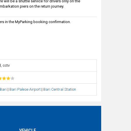
will be a shuttle service for drivers only on the
embarkation piers on the return journey.
rs in the MyParking booking confirmation.
, cctv
 Bari
|
Bari Palese Airport
|
Bari Central Station
VEHICLE