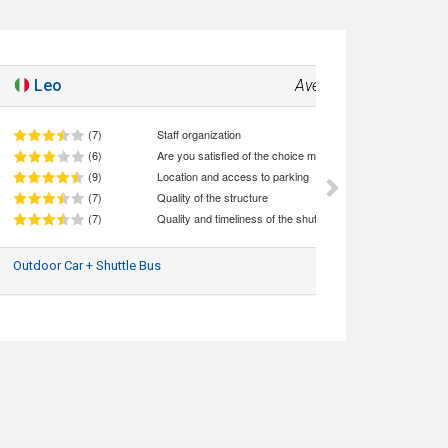
Leo
Average
7.2
(7)
Staff organization
(6)
Are you satisfied of the choice made (quality/price ratio)
(9)
Location and access to parking
(7)
Quality of the structure
(7)
Quality and timeliness of the shuttle service
Outdoor Car + Shuttle Bus
03/08/2026