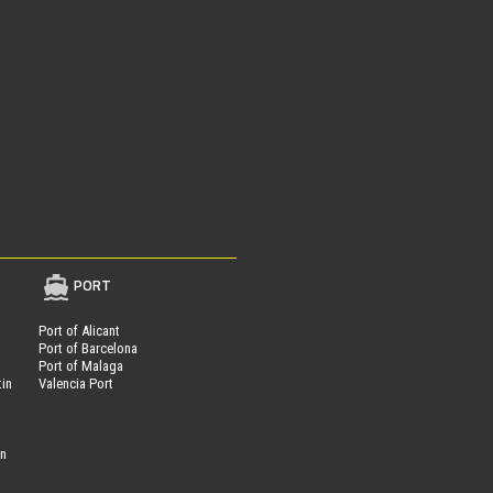
PORT
Port of Alicant
Port of Barcelona
Port of Malaga
tin
Valencia Port
on