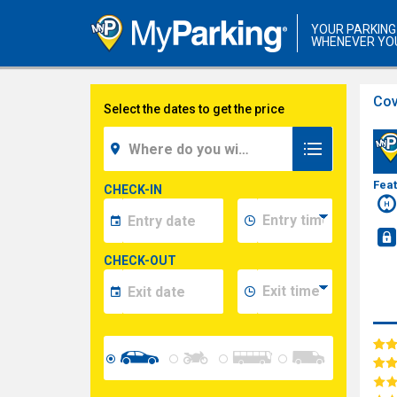
YOUR PARKING
WHENEVER YO
Cov
Select the dates to get the price
Fea
CHECK-IN
CHECK-OUT