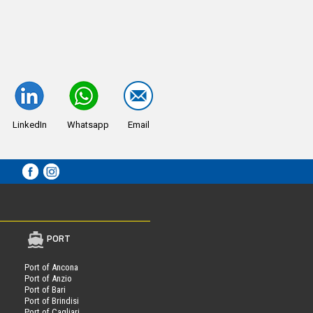
LinkedIn
Whatsapp
Email
PORT
Port of Ancona
Port of Anzio
Port of Bari
Port of Brindisi
Port of Cagliari