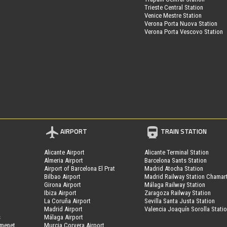
Trieste Central Station
Venice Mestre Station
Verona Porta Nuova Station
Verona Porta Vescovo Station
AIRPORT
TRAIN STATION
Alicante Airport
Alicante Terminal Station
Almeria Airport
Barcelona Sants Station
Airport of Barcelona El Prat
Madrid Atocha Station
Bilbao Airport
Madrid Railway Station Chamar
Girona Airport
Málaga Railway Station
Ibiza Airport
Zaragoza Railway Station
La Coruña Airport
Sevilla Santa Justa Station
Madrid Airport
Valencia Joaquín Sorolla Stati
s
Málaga Airport
amenet
Murcia Corvera Airport