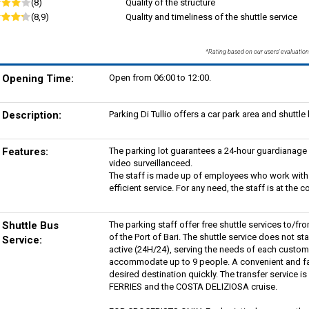
(8)
Quality of the structure
(8,9)
Quality and timeliness of the shuttle service
*Rating based on our users' evaluation
Opening Time:
Open from 06:00 to 12:00.
Description:
Parking Di Tullio offers a car park area and shuttle 
Features:
The parking lot guarantees a 24-hour guardianage a
video surveillanceed.
The staff is made up of employees who work with 
efficient service. For any need, the staff is at th
Shuttle Bus
The parking staff offer free shuttle services to/fr
of the Port of Bari. The shuttle service does not st
Service:
active (24H/24), serving the needs of each custome
accommodate up to 9 people. A convenient and fast
desired destination quickly. The transfer service 
FERRIES and the COSTA DELIZIOSA cruise.