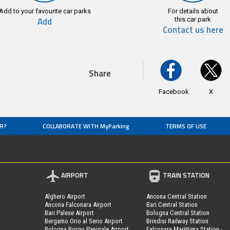
Add to your favourite car parks
For details about
Add
this car park
Contact us here
Share
Facebook
X
R?
COLLABORATE WITH MyParking
TERMS OF USE
AIRPORT
TRAIN STATION
Alghero Airport
Ancona Central Station
Ancona Falconara Airport
Bari Central Station
Bari Palese Airport
Bologna Central Station
Bergamo Orio al Serio Airport
Brindisi Railway Station
Bologna Borgo Panigale Airport
Falconara Marittima Station -