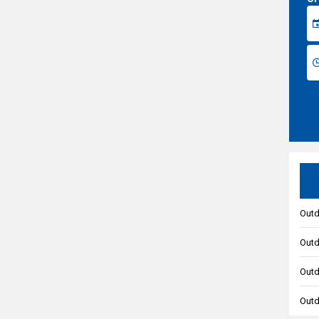
Outd
Outd
Outd
Outd