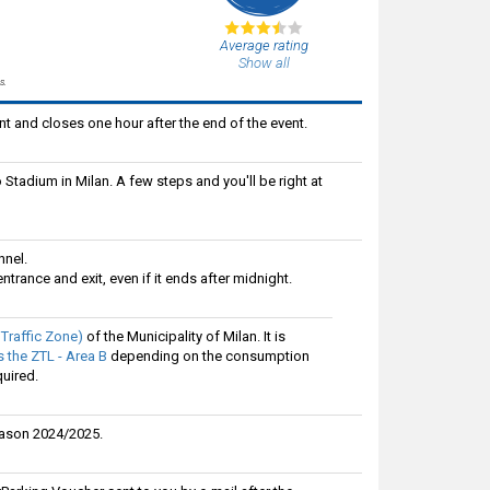
Average rating
Show all
s.
t and closes one hour after the end of the event.
 Stadium in Milan. A few steps and you'll be right at
nnel.
ntrance and exit, even if it ends after midnight.
 Traffic Zone)
of the Municipality of Milan. It is
 the ZTL - Area B
depending on the consumption
quired.
eason 2024/2025.