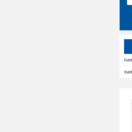
Outd
Out