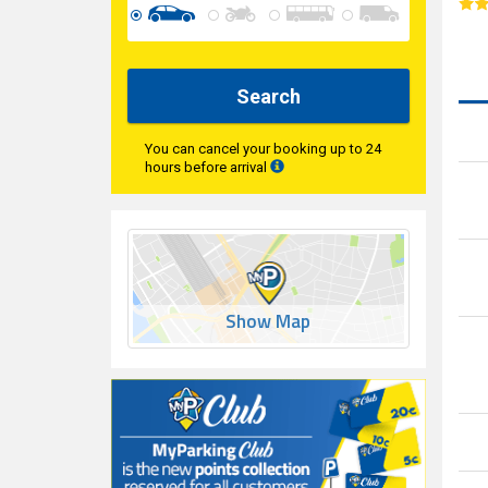
Search
You can cancel your booking up to 24
hours before arrival
Show Map