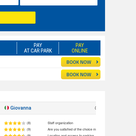
PAY
PAY
AT CAR PARK
ONLINE
BOOK NOW
BOOK NOW
Giovanna
Good
8.5
(8)
Staff organization
(9)
Are you satisfied of the choice made (quality/price ratio)
(9)
Location and access to parking