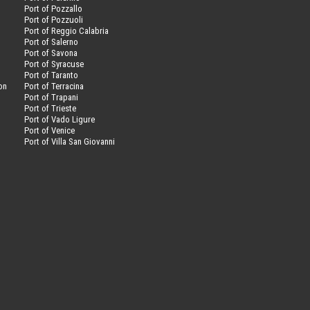
Port of Pozzallo
Port of Pozzuoli
Port of Reggio Calabria
Port of Salerno
Port of Savona
n
Port of Syracuse
Port of Taranto
on
Port of Terracina
Port of Trapani
Port of Trieste
Port of Vado Ligure
Port of Venice
Port of Villa San Giovanni