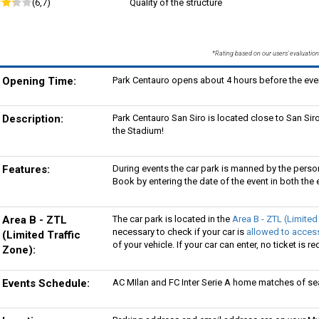
(6,7)
Quality of the structure
*Rating based on our users' evaluation
Opening Time:
Park Centauro opens about 4 hours before the even
Description:
Park Centauro San Siro is located close to San Siro
the Stadium!
Features:
During events the car park is manned by the perso
Book by entering the date of the event in both the e
Area B - ZTL
The car park is located in the
Area B - ZTL (Limited
necessary to check if your car is
allowed to access
(Limited Traffic
of your vehicle. If your car can enter, no ticket is re
Zone):
Events Schedule:
AC MIlan and FC Inter Serie A home matches of s