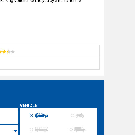
arking Voucher sent to you by e-mail after the
VEHICLE