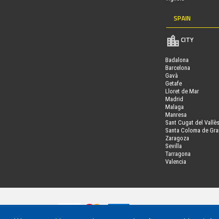
SPAIN
CITY
Badalona
Barcelona
Gavà
Getafe
Lloret de Mar
Madrid
Malaga
Manresa
Sant Cugat del Vallè
Santa Coloma de Gr
Zaragoza
Sevilla
Tarragona
Valencia