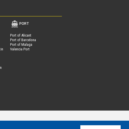
PORT
Port of Alicant
Port of Barcelona
Port of Malaga
tin
Valencia Port
on
Parcheggi.it
ing®
is powered by
- VAT Number 01537840991