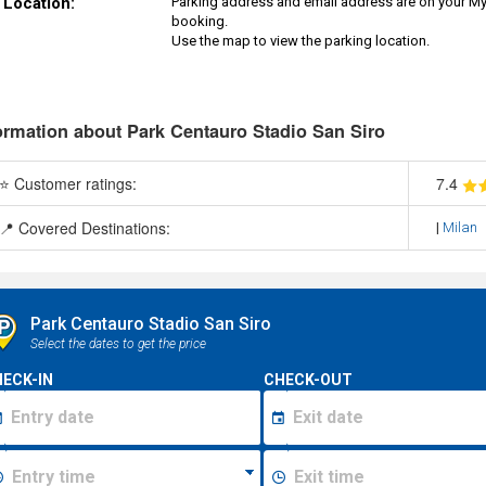
Location:
Parking address and email address are on your MyP
booking.
Use the map to view the parking location.
ormation about Park Centauro Stadio San Siro
⭐ Customer ratings:
7
.4
📍 Covered Destinations:
|
Milan
Park Centauro Stadio San Siro
Select the dates to get the price
ECK-IN
CHECK-OUT