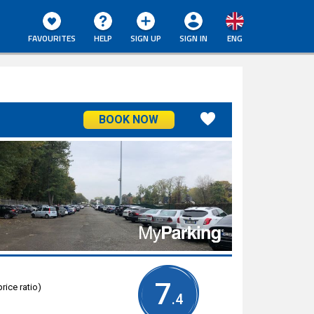
FAVOURITES
HELP
SIGN UP
SIGN IN
ENG
BOOK NOW
7
rice ratio)
.4