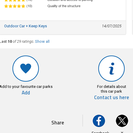
(10)
Quality of the structure
Outdoor Car + Keep Keys
14/07/2025
Last
10
of 29 ratings
.
Show all
Add to your favourite car parks
For details about
Add
this car park
Contact us here
Share