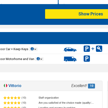
Show Prices
oor Car + Keep Keys
door Motorhome and Van
Vittorio
Excellent!
10
(10)
Staff organization
(10)
Are you satisfied of the choice made (quality/price ratio)
(10)
Location and access to parking