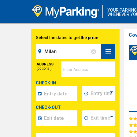
YOUR PARKING
WHENEVER YO
Cov
Select the dates to get the price
ADDRESS
(optional)
CHECK-IN
CHECK-OUT