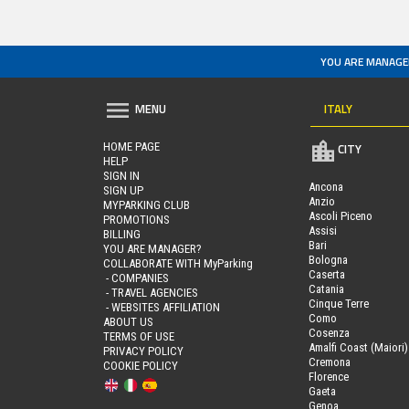
YOU ARE MANAGE
ITALY
MENU
HOME PAGE
CITY
HELP
SIGN IN
Ancona
SIGN UP
Anzio
MYPARKING CLUB
Ascoli Piceno
PROMOTIONS
Assisi
BILLING
Bari
YOU ARE MANAGER?
Bologna
COLLABORATE WITH MyParking
Caserta
- COMPANIES
Catania
- TRAVEL AGENCIES
Cinque Terre
- WEBSITES AFFILIATION
Como
ABOUT US
Cosenza
TERMS OF USE
Amalfi Coast (Maiori)
PRIVACY POLICY
Cremona
COOKIE POLICY
Florence
Gaeta
Genoa