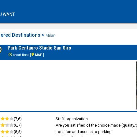
U WANT
ered Destinations >
Milan
Park Centauro Stadio San Siro
short time
MAP
(7,6)
Staff organization
(6,7)
Are you satisfied of the choice made (quality/p
(8,5)
Location and access to parking