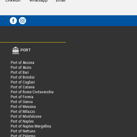
LinkedIn
Whatsapp
Email
PORT
Port of Ancona
Port of Anzio
Port of Bari
Port of Brindisi
Port of Cagliari
Port of Catania
Port of Rome Civitavecchia
Port of Formia
Port of Genoa
Port of Messina
Port of Milazzo
Port of Monfalcone
Port of Naples
Port of Naples Mergellina
Port of Nettuno
Port of Palermo