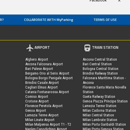
Facebook
X
R?
COLLABORATE WITH MyParking
TERMS OF USE
AIRPORT
TRAIN STATION
Alghero Airport
Ancona Central Station
Ancona Falconara Airport
Bari Central Station
Bari Palese Airport
Bologna Central Station
Bergamo Orio al Serio Airport
Brindisi Railway Station
Bologna Borgo Panigale Airport
Falconara Marittima Station -
Brindisi Casale Airport
Ancona
Cagliari Elmas Airport
Florence Santa Maria Novella
Catania Fontanarossa Airport
Station
Comiso Airport
Gaeta Railway Station
Crotone Airport
Genoa Piazza Principe Station
Florence Peretola Airport
Lamezia Terme Station
Genoa Airport
Milan Cadorna Station
Lamezia Terme Airport
Milan Central Station
Milan Linate Airport
Milan Lambrate Station
Milan Malpensa Airport T1 - T2
Milan Porta Garibaldi Station
Naples Capodichino Airport
Milan Porta Genova Station