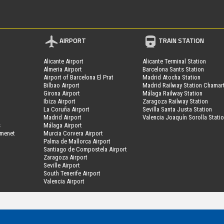
AIRPORT
TRAIN STATION
Alicante Airport
Alicante Terminal Station
Almeria Airport
Barcelona Sants Station
Airport of Barcelona El Prat
Madrid Atocha Station
Bilbao Airport
Madrid Railway Station Chamar
Girona Airport
Málaga Railway Station
Ibiza Airport
Zaragoza Railway Station
La Coruña Airport
Sevilla Santa Justa Station
Madrid Airport
Valencia Joaquín Sorolla Stati
s
Málaga Airport
amenet
Murcia Corvera Airport
Palma de Mallorca Airport
Santiago de Compostela Airport
Zaragoza Airport
Seville Airport
South Tenerife Airport
Valencia Airport
MyPark