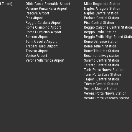
i Turchi)
Olbia Costa Smeralda Airport
Milan Rogoredo Station
Palermo Punta Raisi Airport
Naples Afragola Station
Pescara Airport
Naples Central Station
Pisa Airport
Padova Central Station
Reggio Calabria Airport
Pisa Central Station
Rome Ciampino Airport
Reggio Calabria Central Statio
Rome Fiumicino Airport
Reggio Emilia Station
Salerno Airport
Reggio Emilia High Speed Stati
Turin Caselle Airport
Rome Ostiense Station
Trapani–Birgi Airport
Rome Termini Station
Treviso Airport
Rome Tiburtina Station
Venice Airport
Rosarno railway station
Verona Villafranca Airport
Salerno Central Station
Taranto Central Station
Turin Porta Nuova Station
Turin Porta Susa Station
Trapani Central Station
Trieste Central Station
Venice Mestre Station
Verona Porta Nuova Station
Verona Porta Vescovo Station