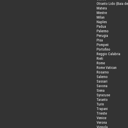
Otranto Lido (Baia de
Matera
Mestre
Milan
Naples
Padua
Palermo
Perugia
Pisa
Pompeii
Portofino
Reggio Calabria
Rieti
Rome
Rome Vatican
Rosarno
Salerno
Sassari
Savona
Siena
Syracuse
Taranto
Turin
Trapani
Trieste
Venice
Verona
Vignola