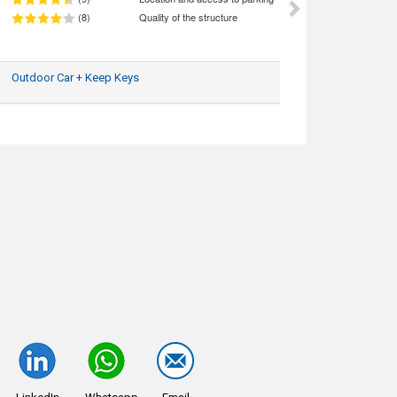
(8)
Quality of the structure
Outdoor Car + Keep Keys
14/07/2025