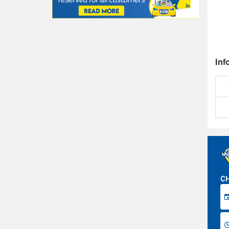
Inf
CH