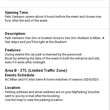
Opening Time:
Park Centauro opens about 4 hours before the event and closes one
hour after the end of the event.
Description:
Park Centauro San Siro is located close to San Siro Stadium in Milan. A
few steps and you'll be right at the Stadium!
Features:
During events the car park is manned by the personnel.
Book by entering the date of the event in both the entrance and exit,
even if it ends after midnight.
Area B - ZTL (Limited Traffic Zone):
Events Schedule:
AC MIlan and FC Inter Serie A home matches of season 2024/2025.
Location:
Parking address and email address are on your MyParking Voucher
sent to you by e-mail after the booking.
Use the map to view the parking location.