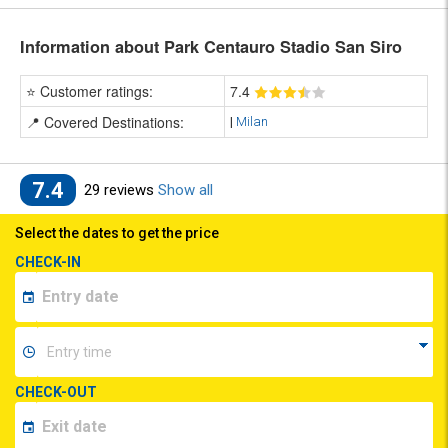
Information about Park Centauro Stadio San Siro
⭐ Customer ratings:
7
.4
📍 Covered Destinations:
|
Milan
7.4
29 reviews
Show all
Select the dates to get the price
CHECK-IN
CHECK-OUT