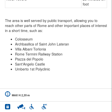
foot
The area is well served by public transport, allowing you to
reach other parts of Rome and other important places of interest
in a short time, such as:
Colosseum
Archbasilica of Saint John Lateran
Villa Albani Torlonia
Rome Termini Railway Station
Piazza del Popolo
Sant'Angelo Castle
Umberto 1st Polyclinic
MAX H.2,20 m