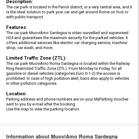
Description:
The car park is located in the Parioli district, in a very central area, and it
is the ideal solution to park your car and get around Rome on foot or
with public transport.
Features:
The car park MuoviAmo Sardegna is video surveilled and supervised
H24 and guarantees the maximum security for the parked vehicles. It
offers additional services like electric car charging service, machine
shop, car wash, and more.
Limited Traffic Zone (ZTL):
The car park MuoviAmo Roma Sardegna is located within the Railway
Ring Restricted Traffic Zone (ZTL). From Monday to Friday, for all
gasoline or diesel vehicles (categories Euro 0-1-2) the access is
prohibited. In case of high pollution alert, bans also apply to vehicles
in other pollution categories.
Location:
Parking address and phone numbers are on your MyParking Voucher
sent to you by e-mail after the booking.
Use the map to view the parking location.
Information about MuoviAmo Roma Sardegna