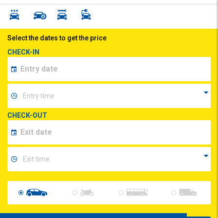
Select the dates to get the price
CHECK-IN
CHECK-OUT