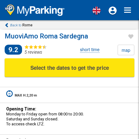
Toggl
navig
Rome
Back to
MuoviAmo Roma Sardegna
9.2
short time
map
5 reviews
Select the dates to get the price
MAX H.2,20 m
Opening Time:
Monday to Friday open from 08:00 to 20:00.
Saturday and Sunday closed.
To access check LTZ.