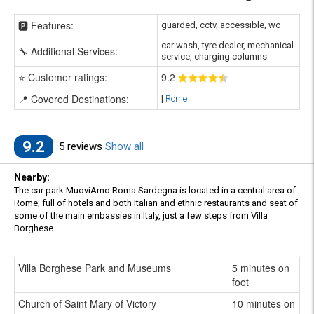
🅿️ Features:
guarded, cctv, accessible, wc
car wash, tyre dealer, mechanical
🔧 Additional Services:
service, charging columns
⭐ Customer ratings:
9
.2
📍 Covered Destinations:
|
Rome
9.2
5 reviews
Show all
Nearby:
The car park MuoviAmo Roma Sardegna is located in a central area of
Rome, full of hotels and both Italian and ethnic restaurants and seat of
some of the main embassies in Italy, just a few steps from Villa
Borghese.
Villa Borghese Park and Museums
5 minutes on
foot
Church of Saint Mary of Victory
10 minutes on