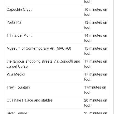
foot
Capuchin Crypt
10 minutes on
foot
Porta Pia
13 minutes on
foot
Trinità dei Monti
14 minutes on
foot
Museum of Contemporary Art (MACRO)
15 minutes on
foot
the famous shopping streets Via Condotti and
17 minutes on
via del Corso
foot
Villa Medici
17 minutes on
foot
Trevi Fountain
17minutes on
foot
Quirinale Palace and stables
20 minutes on
foot
River Tevere
25 minutes on