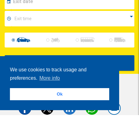
Show Prices
We use cookies to track usage and
preferences.
More info
Ok
Share
Parcheggi.it
MyParking®
is powered by
- VAT Number 01537840991