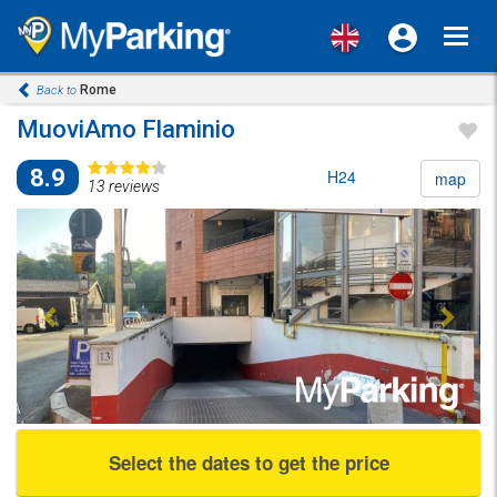
Toggl
navig
Rome
Back to
MuoviAmo Flaminio
8.9
H24
map
13 reviews
Previous
Next
Select the dates to get the price