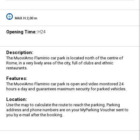
MAX H.2,00 m
Opening Time:
H24
Description:
The MuoviAmo Flaminio car park is located north of the centre of
Rome, in a very lively area of the city, full of clubs and ethnic
restaurants.
Features:
The MuoviAmo Flaminio car park is open and video monitored 24
hours a day and guarantees maximum security for parked vehicles.
Location:
Use the map to calculate the route to reach the parking. Parking
address and phone numbers are on your MyParking Voucher sent to
you by e-mail after the booking.