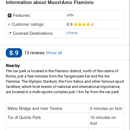
Information about MuoviAmo Flaminio
🅿️ Features:
cctv
⭐ Customer ratings:
8
.9
📍 Covered Destinations:
|
Rome
8.9
13 reviews
Show all
Nearby:
The car park is located in the Flaminio district, north of the centre of
Rome, just a few minutes from the Tangenziale Est and the Via
Flaminia. The Olympic Stadium, the Foro Italico and other famous sport
facilities, which host events of national and international importance,
are located in a multi-sports complex just 1 km far from the car park.
Milvio Bridge and river Tevere
5 minutes on foot
Tor di Quinto Park
10 minutes on
foot