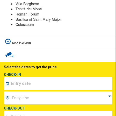
Villa Borghese
Trinità dei Monti
Roman Forum
Basilica of Saint Mary Major
Colosseum
MAX H.2,00 m
Select the dates to get the price
CHECK-IN
CHECK-OUT