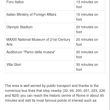
Foro Italico
13 minutes on
foot
Italian Ministry of Foreign Affairs
15 minutes on
foot
Olympic Stadium
20 minutes on
foot
MAXXI National Museum of 21st-Century
20 minutes on
Arts
foot
Auditorum "Parco della musica"
20 minutes on
foot
Villa Glori
30 minutes on
foot
The area is well served by public transport and thanks to the
numerous bus lines that stop nearby (32, 69, 200, 201, 223, 226
and N25) you can reach the historic centre of Rome in about 45
minutes and visit its most famous points of interest such as: