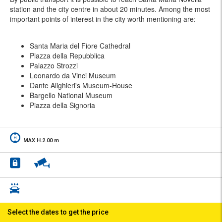
station and the city centre in about 20 minutes. Among the most
important points of interest in the city worth mentioning are:
Santa Maria del Fiore Cathedral
Piazza della Repubblica
Palazzo Strozzi
Leonardo da Vinci Museum
Dante Alighieri's Museum-House
Bargello National Museum
Piazza della Signoria
MAX H.2.00 m
Select the dates to get the price