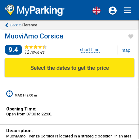
Toggl
navig
Florence
Back to
MuoviAmo Corsica
9.4
short time
map
12 reviews
Select the dates to get the price
MAX H.2.00 m
Opening Time:
Open from 07:00 to 22:00.
Description:
MuoviAmo Firenze Corsica is located in a strategic position, in an area