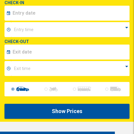
CHECK-IN
CHECK-OUT
Show Prices