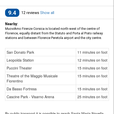
9.4
12 reviews
Show all
Nearby:
MuoviAmo Firenze Corsica is located north-west of the centre of
Florence, equally distant from the Statuto and Porta al Prato railway
stations and between Florence Peretola airport and the city centre.
San Donato Park
11 minutes on foot
Leopolda Station
12 minutes on foot
Puccini Theater
15 minutes on foot
Theatre of the Maggio Musicale
15 minutes on foot
Fiorentino
Da Basso Fortress
15 minutes on foot
Cascine Park - Visarno Arena
25 minutes on foot
By public transport it is possible to reach Santa Maria Novella