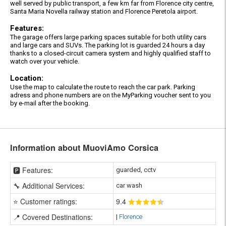
well served by public transport, a few km far from Florence city centre,
Santa Maria Novella railway station and Florence Peretola airport.
Features:
The garage offers large parking spaces suitable for both utility cars
and large cars and SUVs. The parking lot is guarded 24 hours a day
thanks to a closed-circuit camera system and highly qualified staff to
watch over your vehicle.
Location:
Use the map to calculate the route to reach the car park. Parking
adress and phone numbers are on the MyParking voucher sent to you
by e-mail after the booking.
Information about MuoviAmo Corsica
🅿️ Features:
guarded, cctv
🔧 Additional Services:
car wash
⭐ Customer ratings:
9
.4
📍 Covered Destinations:
|
Florence