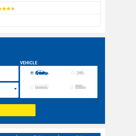
VEHICLE