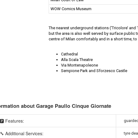
WOW Comics Museum
The nearest underground stations (‘Tricolore’ and
but the area is also well served by surface public t
centre of Milan comfortably and in a short time, to 
Cathedral
Alla Scala Theatre
Via Montenapoleone
Sempione Park and Sforzesco Castle
ormation about Garage Paullo Cinque Giornate
🅿️ Features:
guarded,
🔧 Additional Services:
tyre dea