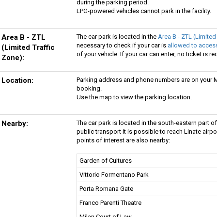
during the parking period.
LPG-powered vehicles cannot park in the facility.
Area B - ZTL
The car park is located in the
Area B - ZTL (Limited
necessary to check if your car is
allowed to access
(Limited Traffic
of your vehicle. If your car can enter, no ticket is re
Zone):
Location:
Parking address and phone numbers are on your My
booking.
Use the map to view the parking location.
Nearby:
The car park is located in the south-eastern part of
public transport it is possible to reach Linate airp
points of interest are also nearby:
Garden of Cultures
Vittorio Formentano Park
Porta Romana Gate
Franco Parenti Theatre
Milan Court of Law