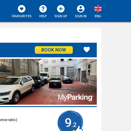
FAVOURITES
HELP
SIGN UP
SIGN IN
ENG
BOOK NOW
9
rice ratio)
.2