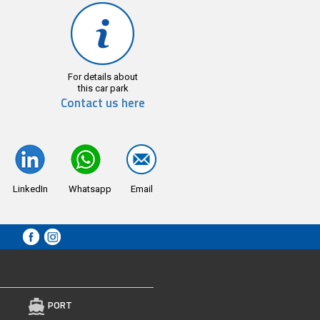
For details about
this car park
Contact us here
LinkedIn
Whatsapp
Email
PORT