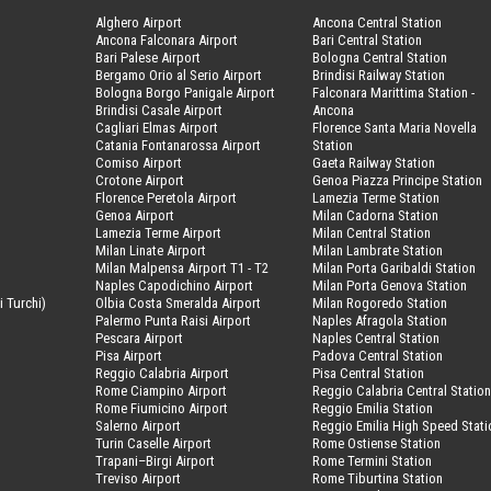
Alghero Airport
Ancona Central Station
Ancona Falconara Airport
Bari Central Station
Bari Palese Airport
Bologna Central Station
Bergamo Orio al Serio Airport
Brindisi Railway Station
Bologna Borgo Panigale Airport
Falconara Marittima Station -
Brindisi Casale Airport
Ancona
Cagliari Elmas Airport
Florence Santa Maria Novella
Catania Fontanarossa Airport
Station
Comiso Airport
Gaeta Railway Station
Crotone Airport
Genoa Piazza Principe Station
Florence Peretola Airport
Lamezia Terme Station
Genoa Airport
Milan Cadorna Station
Lamezia Terme Airport
Milan Central Station
Milan Linate Airport
Milan Lambrate Station
Milan Malpensa Airport T1 - T2
Milan Porta Garibaldi Station
Naples Capodichino Airport
Milan Porta Genova Station
i Turchi)
Olbia Costa Smeralda Airport
Milan Rogoredo Station
Palermo Punta Raisi Airport
Naples Afragola Station
Pescara Airport
Naples Central Station
Pisa Airport
Padova Central Station
Reggio Calabria Airport
Pisa Central Station
Rome Ciampino Airport
Reggio Calabria Central Statio
Rome Fiumicino Airport
Reggio Emilia Station
Salerno Airport
Reggio Emilia High Speed Stati
Turin Caselle Airport
Rome Ostiense Station
Trapani–Birgi Airport
Rome Termini Station
Treviso Airport
Rome Tiburtina Station