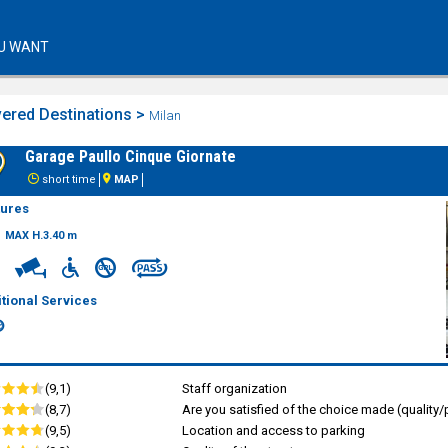
U WANT
ered Destinations >
Milan
Garage Paullo Cinque Giornate
short time
MAP
tures
MAX H.3.40 m
tional Services
(9,1)
Staff organization
(8,7)
Are you satisfied of the choice made (quality/p
(9,5)
Location and access to parking