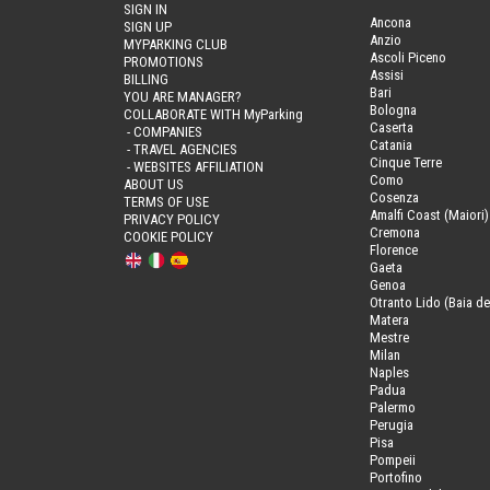
SIGN IN
Ancona
SIGN UP
Anzio
MYPARKING CLUB
Ascoli Piceno
PROMOTIONS
Assisi
BILLING
Bari
YOU ARE MANAGER?
Bologna
COLLABORATE WITH MyParking
Caserta
- COMPANIES
Catania
- TRAVEL AGENCIES
Cinque Terre
- WEBSITES AFFILIATION
Como
ABOUT US
Cosenza
TERMS OF USE
Amalfi Coast (Maiori)
PRIVACY POLICY
Cremona
COOKIE POLICY
Florence
Gaeta
Genoa
Otranto Lido (Baia de
Matera
Mestre
Milan
Naples
Padua
Palermo
Perugia
Pisa
Pompeii
Portofino