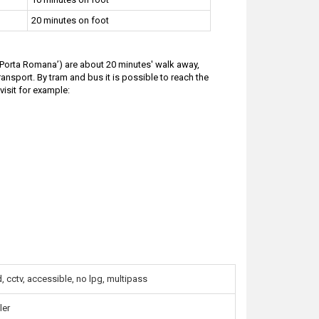
20 minutes on foot
 ‘Porta Romana’) are about 20 minutes' walk away,
ransport. By tram and bus it is possible to reach the
visit for example:
 cctv, accessible, no lpg, multipass
ler