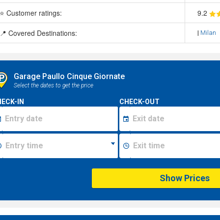
⭐ Customer ratings:
9
.2
📍 Covered Destinations:
|
Milan
Garage Paullo Cinque Giornate
Select the dates to get the price
ECK-IN
CHECK-OUT
Show Prices