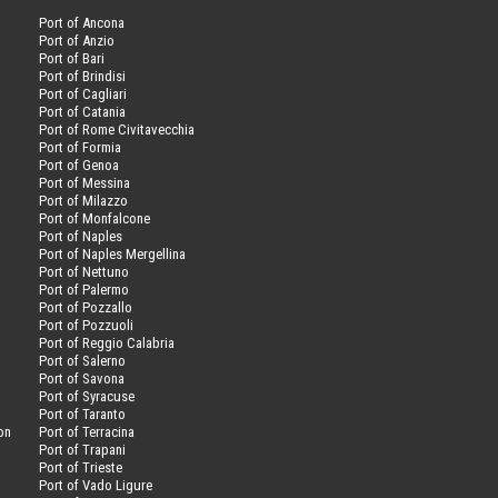
Port of Ancona
Port of Anzio
Port of Bari
Port of Brindisi
Port of Cagliari
Port of Catania
Port of Rome Civitavecchia
Port of Formia
Port of Genoa
Port of Messina
Port of Milazzo
Port of Monfalcone
Port of Naples
Port of Naples Mergellina
Port of Nettuno
Port of Palermo
Port of Pozzallo
Port of Pozzuoli
Port of Reggio Calabria
Port of Salerno
Port of Savona
n
Port of Syracuse
Port of Taranto
on
Port of Terracina
Port of Trapani
Port of Trieste
Port of Vado Ligure