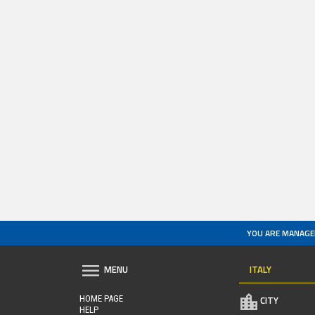
YOU ARE MANAGE
ITALY
MENU
HOME PAGE
CITY
HELP