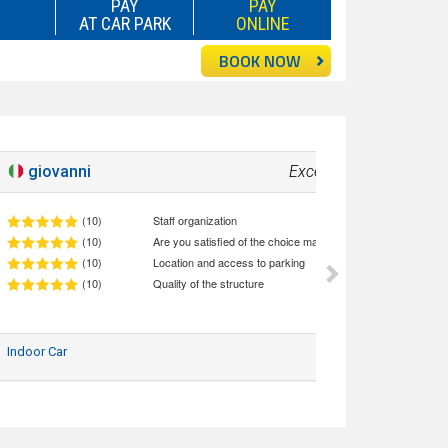
PAY
PAY
AT CAR PARK
ONLINE
BOOK NOW
giovanni
Excellent!
10
(10)
Staff organization
(10)
Are you satisfied of the choice made (quality/price ratio)
(10)
Location and access to parking
(10)
Quality of the structure
Indoor Car
10/06/2026