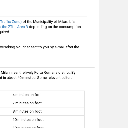
 Traffic Zone)
of the Municipality of Milan. It is
 the ZTL - Area B
depending on the consumption
quired.
Parking Voucher sent to you by e-mail after the
 Milan, near the lively Porta Romana district. By
ort in about 40 minutes. Some relevant cultural
4 minutes on foot
7 minutes on foot
8 minutes on foot
10 minutes on foot
10 minutes on foot