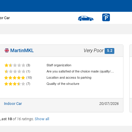
or Car
MartinMKL
Very Poor
5.2
(3)
Staff organization
(1)
Are you satisfied of the choice made (quality/price ratio)
(10)
Location and access to parking
(7)
Quality of the structure
Indoor Car
20/07/2026
Last
10
of 16 ratings
.
Show all