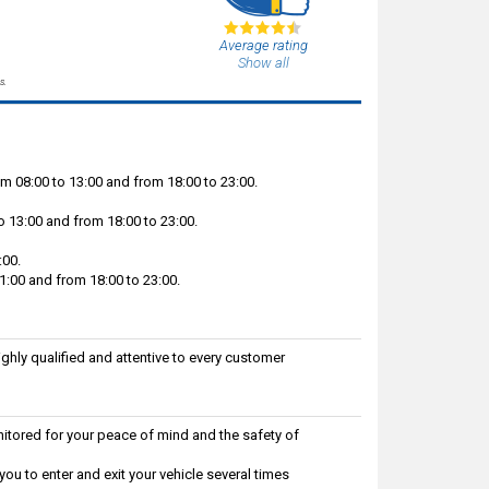
Average rating
Show all
s.
m 08:00 to 13:00 and from 18:00 to 23:00.
 13:00 and from 18:00 to 23:00.
:00.
:00 and from 18:00 to 23:00.
ighly qualified and attentive to every customer
itored for your peace of mind and the safety of
ou to enter and exit your vehicle several times