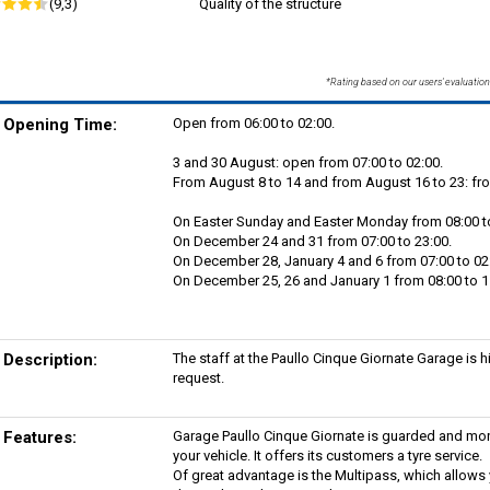
(9,3)
Quality of the structure
*Rating based on our users' evaluation
Opening Time:
Open from 06:00 to 02:00.
3 and 30 August: open from 07:00 to 02:00.
From August 8 to 14 and from August 16 to 23: fro
On Easter Sunday and Easter Monday from 08:00 to
On December 24 and 31 from 07:00 to 23:00.
On December 28, January 4 and 6 from 07:00 to 02
On December 25, 26 and January 1 from 08:00 to 11
Description:
The staff at the Paullo Cinque Giornate Garage is h
request.
Features:
Garage Paullo Cinque Giornate is guarded and mon
your vehicle. It offers its customers a tyre service.
Of great advantage is the Multipass, which allows y