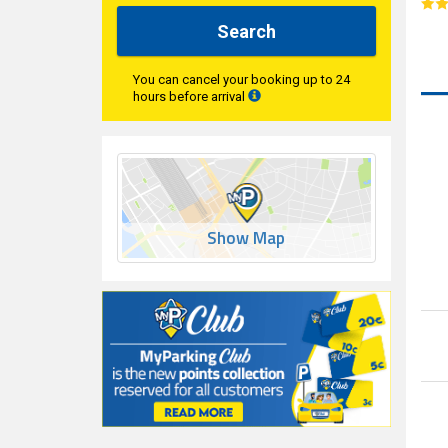
Search
You can cancel your booking up to 24
hours before arrival
Show Map