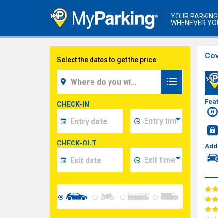
YOUR PARKING
WHENEVER YO
Cov
Select the dates to get the price
Fea
CHECK-IN
CHECK-OUT
Addi