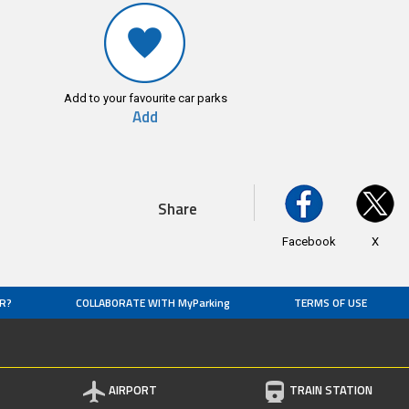
Add to your favourite car parks
Add
Share
Facebook
X
R?
COLLABORATE WITH MyParking
TERMS OF USE
AIRPORT
TRAIN STATION