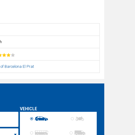
h
 of Barcelona El Prat
VEHICLE