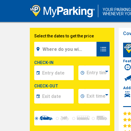
YOUR PARKING
WHENEVER YO
Cov
Select the dates to get the price
Fea
CHECK-IN
CHECK-OUT
Addi