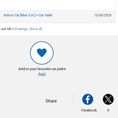
Indoor Car [Max 5 m.] + Car Valet
15/06/2026
Last
10
of 8 ratings
.
Show all
Add to your favourite car parks
Add
Share
Facebook
X