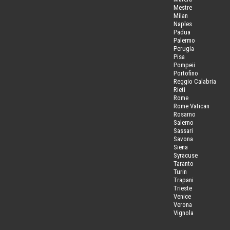
Mestre
Milan
Naples
Padua
Palermo
Perugia
Pisa
Pompeii
Portofino
Reggio Calabria
Rieti
Rome
Rome Vatican
Rosarno
Salerno
Sassari
Savona
Siena
Syracuse
Taranto
Turin
Trapani
Trieste
Venice
Verona
Vignola