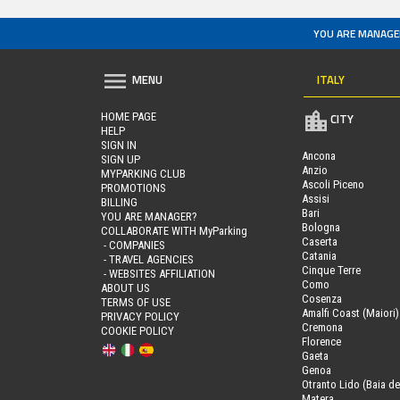
YOU ARE MANAGE
ITALY
MENU
HOME PAGE
CITY
HELP
SIGN IN
Ancona
SIGN UP
Anzio
MYPARKING CLUB
Ascoli Piceno
PROMOTIONS
Assisi
BILLING
Bari
YOU ARE MANAGER?
Bologna
COLLABORATE WITH MyParking
Caserta
- COMPANIES
Catania
- TRAVEL AGENCIES
Cinque Terre
- WEBSITES AFFILIATION
Como
ABOUT US
Cosenza
TERMS OF USE
Amalfi Coast (Maiori)
PRIVACY POLICY
Cremona
COOKIE POLICY
Florence
Gaeta
Genoa
Otranto Lido (Baia de
Matera