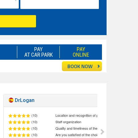
PAY
PAY
AT CAR PARK
ONLINE
BOOK NOW
DrLogan
Excellent!
10
(10)
Location and recognition of parking staff at the meeting point
(10)
Staff organization
(10)
Quality and timeliness of the service Car Valet
(10)
Are you satisfied of the choice made (quality/price ratio)