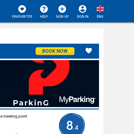
FAVOURITES
HELP
SIGN UP
SIGN IN
ENG
BOOK NOW
he meeting point
8
.4