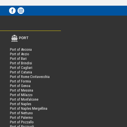
PORT
Port of Ancona
Port of Anzio
Port of Bari
Port of Brindisi
Port of Cagliari
Port of Catania
Port of Rome Civitavecchia
Port of Formia
Port of Genoa
Port of Messina
Port of Milazzo
Port of Monfalcone
Port of Naples
Port of Naples Mergellina
Port of Nettuno
Port of Palermo
Port of Pozzallo
Port of Pozzuoli