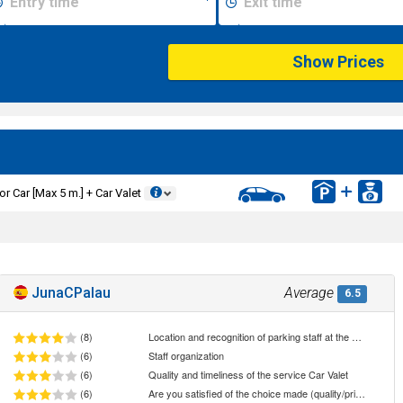
Show Prices
or Car [Max 5 m.] + Car Valet
JunaCPalau
Average
6.5
(8)
Location and recognition of parking staff at the meeting point
(6)
Staff organization
(6)
Quality and timeliness of the service Car Valet
(6)
Are you satisfied of the choice made (quality/price ratio)