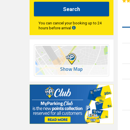
Search
You can cancel your booking up to 24
hours before arrival
Show Map