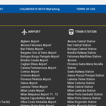
R?
COLLABORATE WITH MyParking
TERMS OF USE
AIRPORT
TRAIN STATION
Alghero Airport
Ancona Central Station
Ancona Falconara Airport
Bari Central Station
Bari Palese Airport
Bologna Central Station
Bergamo Orio al Serio Airport
Brindisi Railway Station
Bologna Borgo Panigale Airport
Falconara Marittima Station -
Brindisi Casale Airport
Ancona
Cagliari Elmas Airport
Florence Santa Maria Novella
Catania Fontanarossa Airport
Station
Comiso Airport
Gaeta Railway Station
Crotone Airport
Genoa Piazza Principe Station
Florence Peretola Airport
Lamezia Terme Station
Genoa Airport
Milan Cadorna Station
Lamezia Terme Airport
Milan Central Station
Milan Linate Airport
Milan Lambrate Station
Milan Malpensa Airport T1 - T2
Milan Porta Garibaldi Station
Naples Capodichino Airport
Milan Porta Genova Station
i Turchi)
Olbia Costa Smeralda Airport
Milan Rogoredo Station
Palermo Punta Raisi Airport
Naples Afragola Station