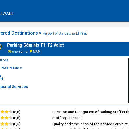
U WANT
ered Destinations >
Airport of Barcelona El Prat
Parking Géminis T1-T2 Valet
short time
MAP
tures
MAX H.1.80 m
tional Services
(8,6)
Location and recognition of parking staff at t
(8,6)
Staff organization
(8,5)
Quality and timeliness of the service Car Valet