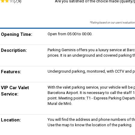
(7,9)
Are you satisfied of the choice made (quality/p
*Rating based on our users' evaluation
Opening Time:
Open from 05:00 to 00:00.
Description:
Parking Geminis offers you a luxury service at Bar
prices. It is an underground and covered parking th
Features:
Underground parking, monitored, with CCTV and pe
VIP Car Valet
With the valet parking service, your vehicle will be 
Barcelona Airport. It is necessary to call the staff
Service:
point. Meeting points: T1 - Express Parking Departu
Mural de Miró.
Location:
You will find the address and phone numbers of th
Use the map to know the location of the parking.