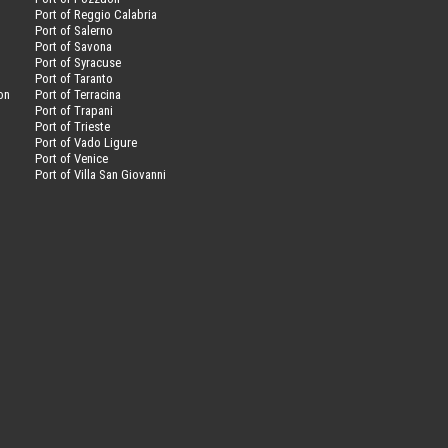
Port of Reggio Calabria
Port of Salerno
Port of Savona
n
Port of Syracuse
Port of Taranto
on
Port of Terracina
Port of Trapani
Port of Trieste
Port of Vado Ligure
Port of Venice
Port of Villa San Giovanni