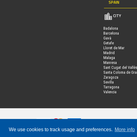
SPAIN
CITY
Badalona
Barcelona
Gavà
Getafe
Lloret de Mar
Madrid
Malaga
Manresa
Sant Cugat del Vallè
Santa Coloma de Gr
Zaragoza
Sevilla
Tarragona
Valencia
We use cookies to track usage and preferences.
More info