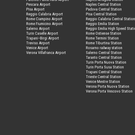
Pescara Airport
Naples Central Station
Pisa Airport
Padova Central Station
Reggio Calabria Airport
Pisa Central Station
Rome Ciampino Airport
Reggio Calabria Central Statio
Rome Fiumicino Airport
Reggio Emilia Station
Salerno Airport
Reggio Emilia High Speed Stati
Turin Caselle Airport
Rome Ostiense Station
Trapani–Birgi Airport
Rome Termini Station
Treviso Airport
Rome Tiburtina Station
Venice Airport
Rosarno railway station
Verona Villafranca Airport
Salerno Central Station
Taranto Central Station
Turin Porta Nuova Station
Turin Porta Susa Station
Trapani Central Station
Trieste Central Station
Venice Mestre Station
Verona Porta Nuova Station
Verona Porta Vescovo Station