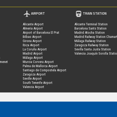
AIRPORT
TRAIN STATION
Alicante Airport
Alicante Terminal Station
Almeria Airport
Barcelona Sants Station
Airport of Barcelona El Prat
Madrid Atocha Station
Bilbao Airport
Madrid Railway Station Chamar
Girona Airport
Málaga Railway Station
Ibiza Airport
Zaragoza Railway Station
La Coruña Airport
Sevilla Santa Justa Station
Madrid Airport
Valencia Joaquín Sorolla Stati
s
Málaga Airport
amenet
Murcia Corvera Airport
Palma de Mallorca Airport
Santiago de Compostela Airport
Zaragoza Airport
Seville Airport
South Tenerife Airport
Valencia Airport
MyPark