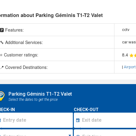
ormation about Parking Géminis T1-T2 Valet
🅿️ Features:
cctv
🔧 Additional Services:
car was
⭐ Customer ratings:
8
.4
📍 Covered Destinations:
|
Airport
Parking Géminis T1-T2 Valet
Select the dates to get the price
ECK-IN
CHECK-OUT