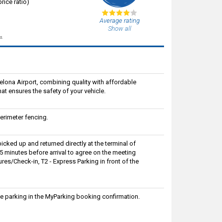
rice ratio)
Average rating
Show all
s.
celona Airport, combining quality with affordable
at ensures the safety of your vehicle.
rimeter fencing.
picked up and returned directly at the terminal of
 15 minutes before arrival to agree on the meeting
res/Check-in, T2 - Express Parking in front of the
e parking in the MyParking booking confirmation.