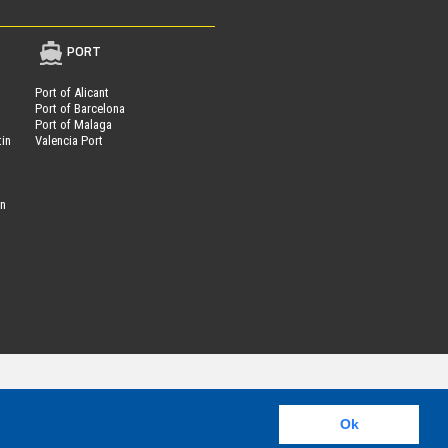
PORT
Port of Alicant
Port of Barcelona
Port of Malaga
tin
Valencia Port
on
Parcheggi.it
ing®
is powered by
- VAT Number 01537840991
Ok