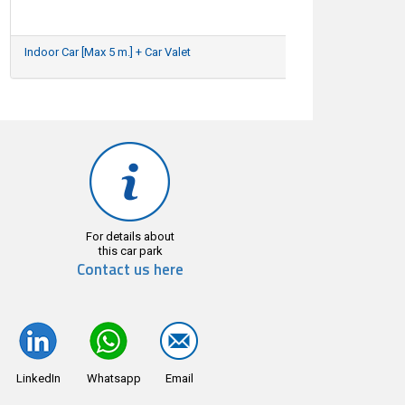
Indoor Car [Max 5 m.] + Car Valet
29/04/2026
For details about
this car park
Contact us here
LinkedIn
Whatsapp
Email