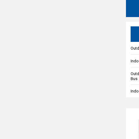
Outd
Indo
Outd
Bus
Indo