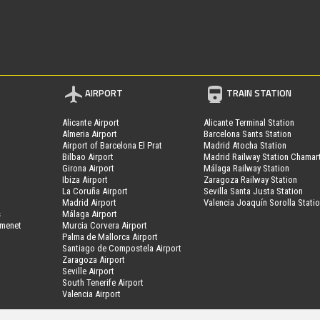
AIRPORT
TRAIN STATION
Alicante Airport
Alicante Terminal Station
Almeria Airport
Barcelona Sants Station
Airport of Barcelona El Prat
Madrid Atocha Station
Bilbao Airport
Madrid Railway Station Chamar
Girona Airport
Málaga Railway Station
Ibiza Airport
Zaragoza Railway Station
La Coruña Airport
Sevilla Santa Justa Station
Madrid Airport
Valencia Joaquín Sorolla Stati
s
Málaga Airport
amenet
Murcia Corvera Airport
Palma de Mallorca Airport
Santiago de Compostela Airport
Zaragoza Airport
Seville Airport
South Tenerife Airport
Valencia Airport