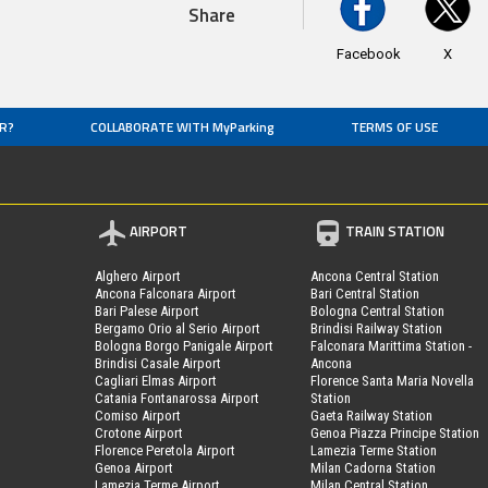
Share
Facebook
X
R?
COLLABORATE WITH MyParking
TERMS OF USE
AIRPORT
TRAIN STATION
Alghero Airport
Ancona Central Station
Ancona Falconara Airport
Bari Central Station
Bari Palese Airport
Bologna Central Station
Bergamo Orio al Serio Airport
Brindisi Railway Station
Bologna Borgo Panigale Airport
Falconara Marittima Station -
Brindisi Casale Airport
Ancona
Cagliari Elmas Airport
Florence Santa Maria Novella
Catania Fontanarossa Airport
Station
Comiso Airport
Gaeta Railway Station
Crotone Airport
Genoa Piazza Principe Station
Florence Peretola Airport
Lamezia Terme Station
Genoa Airport
Milan Cadorna Station
Lamezia Terme Airport
Milan Central Station