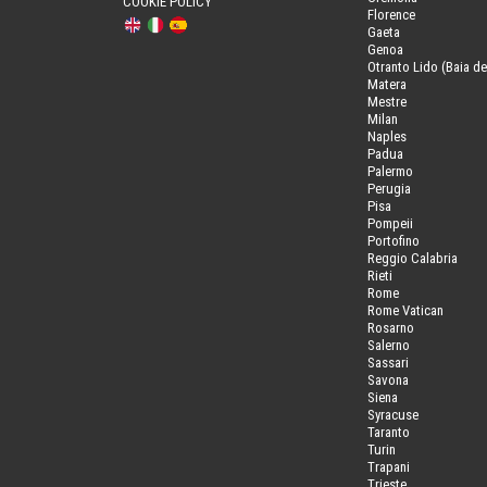
COOKIE POLICY
Florence
Gaeta
Genoa
Otranto Lido (Baia de
Matera
Mestre
Milan
Naples
Padua
Palermo
Perugia
Pisa
Pompeii
Portofino
Reggio Calabria
Rieti
Rome
Rome Vatican
Rosarno
Salerno
Sassari
Savona
Siena
Syracuse
Taranto
Turin
Trapani
Trieste