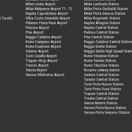
Milan Linate Airport
Milan Lambrate Station
Milan Malpensa Airport T1 - T2
Milan Porta Garibaldi Station
Naples Capodichino Airport
Milan Porta Genova Station
i Turchi)
Olbia Costa Smeralda Airport
Milan Rogoredo Station
Palermo Punta Raisi Airport
Naples Afragola Station
Pescara Airport
Naples Central Station
Pisa Airport
Padova Central Station
Reggio Calabria Airport
Pisa Central Station
Rome Ciampino Airport
Reggio Calabria Central Statio
Rome Fiumicino Airport
Reggio Emilia Station
Salerno Airport
Reggio Emilia High Speed Stati
Turin Caselle Airport
Rome Ostiense Station
Trapani–Birgi Airport
Rome Termini Station
Treviso Airport
Rome Tiburtina Station
Venice Airport
Rosarno railway station
Verona Villafranca Airport
Salerno Central Station
Taranto Central Station
Turin Porta Nuova Station
Turin Porta Susa Station
Trapani Central Station
Trieste Central Station
Venice Mestre Station
Verona Porta Nuova Station
Verona Porta Vescovo Station