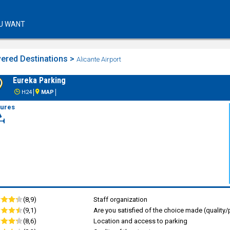
U WANT
ered Destinations >
Alicante Airport
Eureka Parking
H24
MAP
tures
(8,9)
Staff organization
(9,1)
Are you satisfied of the choice made (quality/p
(8,6)
Location and access to parking