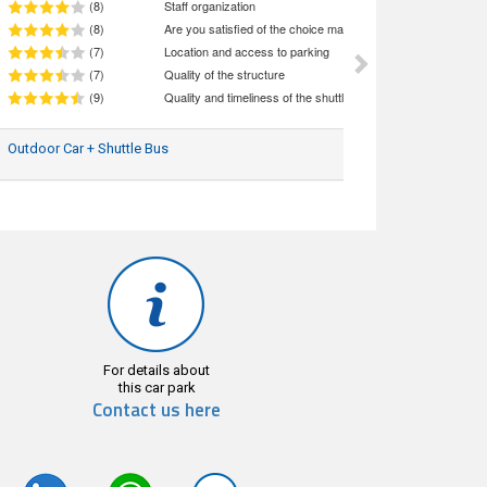
(8)
Staff organization
(8)
Are you satisfied of the choice made (quality/price ratio)
(7)
Location and access to parking
(7)
Quality of the structure
(9)
Quality and timeliness of the shuttle service
Outdoor Car + Shuttle Bus
30/07/2026
For details about
this car park
Contact us here