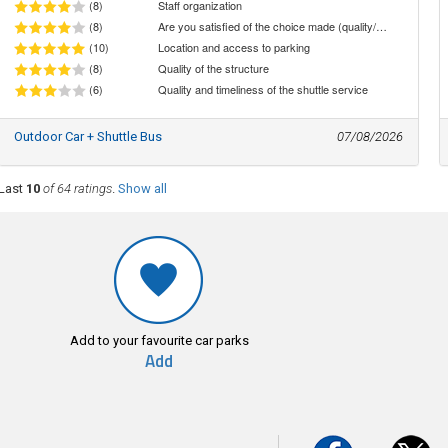
(8)
Staff organization
(8)
Are you satisfied of the choice made (quality/price ratio)
(10)
Location and access to parking
(8)
Quality of the structure
(6)
Quality and timeliness of the shuttle service
Outdoor Car + Shuttle Bus
07/08/2026
Last
10
of 64 ratings
.
Show all
Add to your favourite car parks
Add