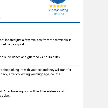
Average rating
Show all
s.
ort, located just a few minutes from the terminals. It
om Alicante airport.
deo surveillance and guarded 24 hours a day.
to the parking lot with your car and they will transfer
 back, after collecting your luggage, call the
ot. After booking, you will find the address and
 ticket.