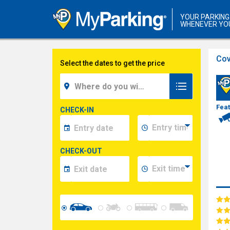
YOUR PARKING
WHENEVER YO
Cov
Select the dates to get the price
Fea
CHECK-IN
CHECK-OUT