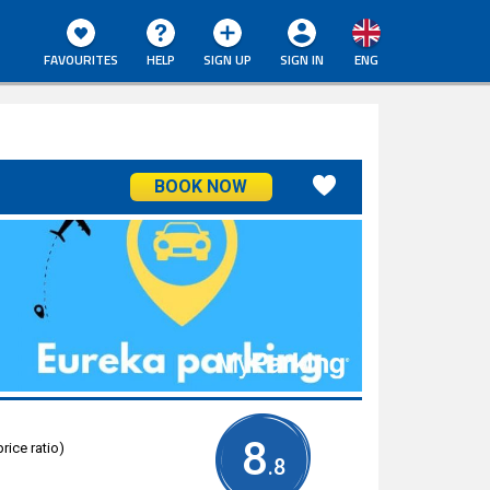
FAVOURITES
HELP
SIGN UP
SIGN IN
ENG
BOOK NOW
8
rice ratio)
.8