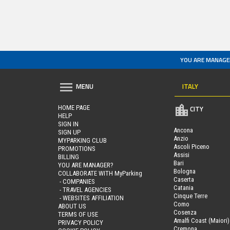
YOU ARE MANAGE
ITALY
MENU
HOME PAGE
CITY
HELP
SIGN IN
Ancona
SIGN UP
Anzio
MYPARKING CLUB
Ascoli Piceno
PROMOTIONS
Assisi
BILLING
Bari
YOU ARE MANAGER?
Bologna
COLLABORATE WITH MyParking
Caserta
- COMPANIES
Catania
- TRAVEL AGENCIES
Cinque Terre
- WEBSITES AFFILIATION
Como
ABOUT US
Cosenza
TERMS OF USE
Amalfi Coast (Maiori)
PRIVACY POLICY
Cremona