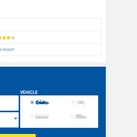
e Airport
VEHICLE