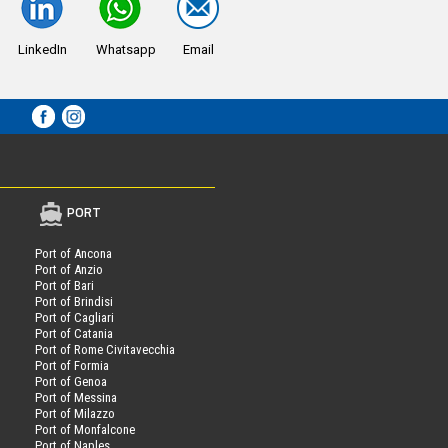
LinkedIn
Whatsapp
Email
PORT
Port of Ancona
Port of Anzio
Port of Bari
Port of Brindisi
Port of Cagliari
Port of Catania
Port of Rome Civitavecchia
Port of Formia
Port of Genoa
Port of Messina
Port of Milazzo
Port of Monfalcone
Port of Naples