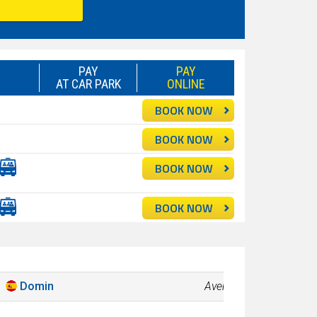
PAY
PAY
AT CAR PARK
ONLINE
BOOK NOW
BOOK NOW
BOOK NOW
BOOK NOW
Domin
Average
7.8