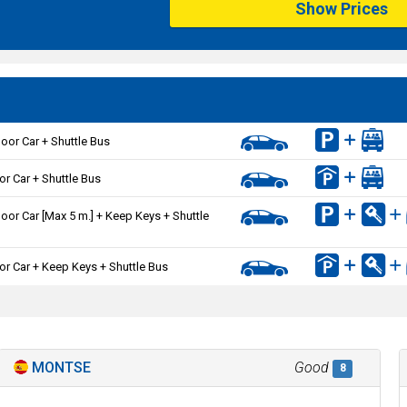
Show Prices
oor Car + Shuttle Bus
or Car + Shuttle Bus
oor Car [Max 5 m.] + Keep Keys + Shuttle
or Car + Keep Keys + Shuttle Bus
MONTSE
Good
8