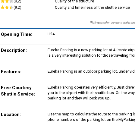
(8,2)
Quality of the structure
(9,2)
Quality and timeliness of the shuttle service
*Rating based on our users' evaluation
Opening Time:
H24
Description:
Eureka Parking is a new parking lot at Alicante airp
is a very interesting solution for those traveling fr
Features:
Eureka Parking is an outdoor parking lot, under vi
Free Courtesy
Eureka Parking operates very efficiently. Just drive 
you to the airport with their shuttle bus. On the way
Shuttle Service:
parking lot and they will pick you up.
Location:
Use the map to calculate the route to the parking l
phone numbers of the parking lot on the MyParking