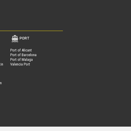
PORT
Port of Alicant
Port of Barcelona
Port of Malaga
tin
Valencia Port
on