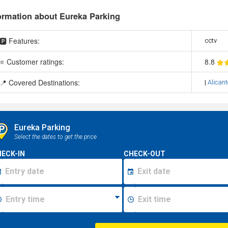
ormation about Eureka Parking
🅿️ Features:
cctv
⭐ Customer ratings:
8
.8
📍 Covered Destinations:
|
Alicant
Eureka Parking
Select the dates to get the price
ECK-IN
CHECK-OUT