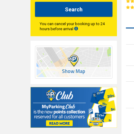
Search
You can cancel your booking up to 24
hours before arrival
Show Map