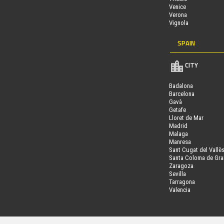
Venice
Verona
Vignola
SPAIN
CITY
Badalona
Barcelona
Gavà
Getafe
Lloret de Mar
Madrid
Malaga
Manresa
Sant Cugat del Vallè
Santa Coloma de Gr
Zaragoza
Sevilla
Tarragona
Valencia