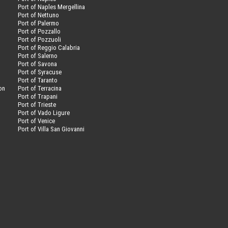
Port of Naples Mergellina
Port of Nettuno
Port of Palermo
Port of Pozzallo
Port of Pozzuoli
Port of Reggio Calabria
Port of Salerno
Port of Savona
n
Port of Syracuse
Port of Taranto
on
Port of Terracina
Port of Trapani
Port of Trieste
Port of Vado Ligure
Port of Venice
Port of Villa San Giovanni