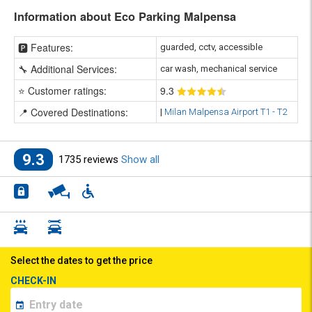
Information about Eco Parking Malpensa
🅿️ Features:
guarded, cctv, accessible
🔧 Additional Services:
car wash, mechanical service
⭐ Customer ratings:
9
.3
📍 Covered Destinations:
|
Milan Malpensa Airport T1 - T2
9.3
1735 reviews
Show all
Select the dates to get the price
CHECK-IN