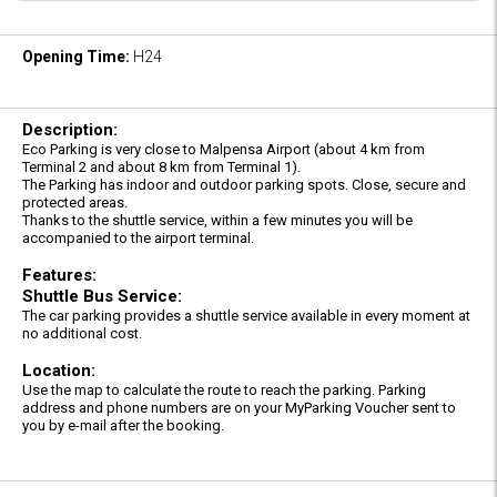
Opening Time:
H24
Description:
Eco Parking is very close to Malpensa Airport (about 4 km from
Terminal 2 and about 8 km from Terminal 1).
The Parking has indoor and outdoor parking spots. Close, secure and
protected areas.
Thanks to the shuttle service, within a few minutes you will be
accompanied to the airport terminal.
Features:
Shuttle Bus Service:
The car parking provides a shuttle service available in every moment at
no additional cost.
Location:
Use the map to calculate the route to reach the parking. Parking
address and phone numbers are on your MyParking Voucher sent to
you by e-mail after the booking.