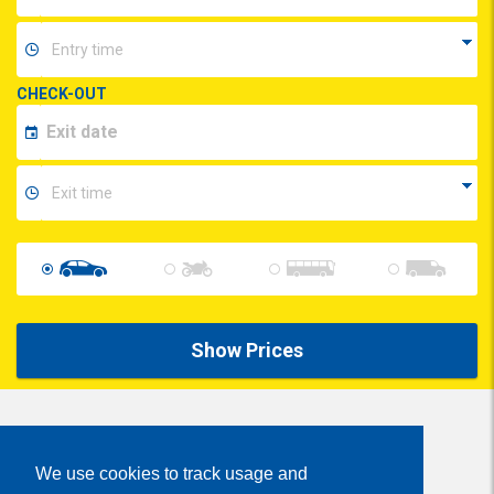
CHECK-OUT
Show Prices
Share
We use cookies to track usage and