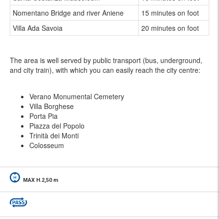
Nomentano Bridge and river Aniene
15 minutes on foot
Villa Ada Savoia
20 minutes on foot
The area is well served by public transport (bus, underground,
and city train), with which you can easily reach the city centre:
Verano Monumental Cemetery
Villa Borghese
Porta Pia
Piazza del Popolo
Trinità dei Monti
Colosseum
MAX H.2,50 m