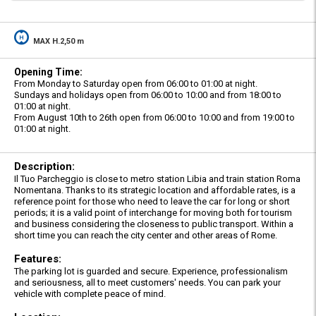
MAX H.2,50 m
Opening Time:
From Monday to Saturday open from 06:00 to 01:00 at night.
Sundays and holidays open from 06:00 to 10:00 and from 18:00 to
01:00 at night.
From August 10th to 26th open from 06:00 to 10:00 and from 19:00 to
01:00 at night.
Description:
Il Tuo Parcheggio is close to metro station Libia and train station Roma
Nomentana. Thanks to its strategic location and affordable rates, is a
reference point for those who need to leave the car for long or short
periods; it is a valid point of interchange for moving both for tourism
and business considering the closeness to public transport. Within a
short time you can reach the city center and other areas of Rome.
Features:
The parking lot is guarded and secure. Experience, professionalism
and seriousness, all to meet customers' needs. You can park your
vehicle with complete peace of mind.