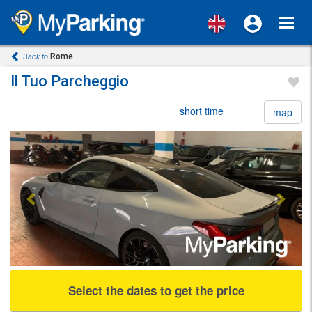
Toggl
navig
Rome
Back to
Il Tuo Parcheggio
short time
map
Previous
Next
Select the dates to get the price