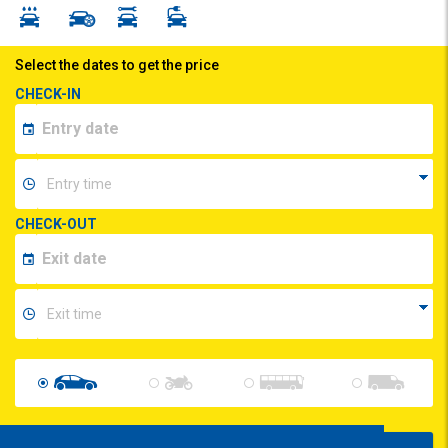
Select the dates to get the price
CHECK-IN
CHECK-OUT