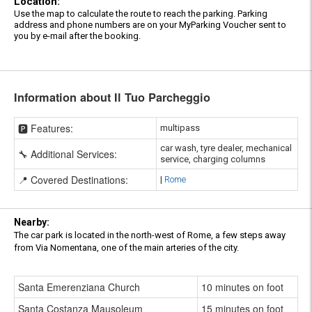
Location:
Use the map to calculate the route to reach the parking. Parking
address and phone numbers are on your MyParking Voucher sent to
you by e-mail after the booking.
Information about Il Tuo Parcheggio
🅿️ Features:
multipass
car wash, tyre dealer, mechanical
🔧 Additional Services:
service, charging columns
📍 Covered Destinations:
|
Rome
Nearby:
The car park is located in the north-west of Rome, a few steps away
from Via Nomentana, one of the main arteries of the city.
Santa Emerenziana Church
10 minutes on foot
Santa Costanza Mausoleum
15 minutes on foot