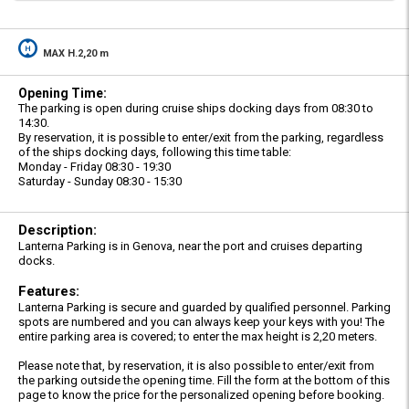
MAX H.2,20 m
Opening Time:
The parking is open during cruise ships docking days from 08:30 to
14:30.
By reservation, it is possible to enter/exit from the parking, regardless
of the ships docking days, following this time table:
Monday - Friday 08:30 - 19:30
Saturday - Sunday 08:30 - 15:30
Description:
Lanterna Parking is in Genova, near the port and cruises departing
docks.
Features:
Lanterna Parking is secure and guarded by qualified personnel. Parking
spots are numbered and you can always keep your keys with you! The
entire parking area is covered; to enter the max height is 2,20 meters.
Please note that, by reservation, it is also possible to enter/exit from
the parking outside the opening time. Fill the form at the bottom of this
page to know the price for the personalized opening before booking.