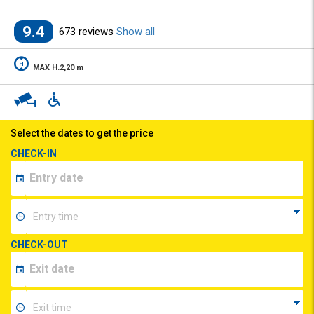
9.4
673 reviews
Show all
MAX H.2,20 m
Select the dates to get the price
CHECK-IN
CHECK-OUT