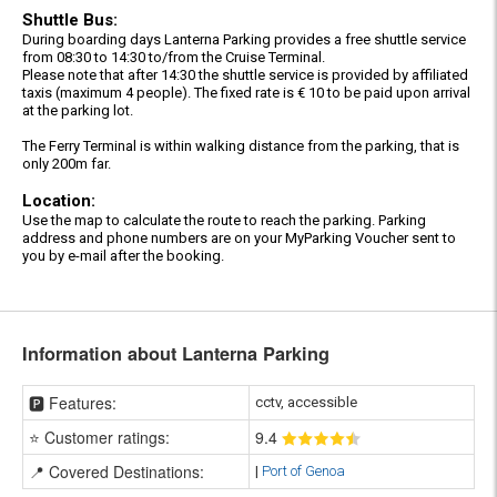
Shuttle Bus:
During boarding days Lanterna Parking provides a free shuttle service
from 08:30 to 14:30 to/from the Cruise Terminal.
Please note that after 14:30 the shuttle service is provided by affiliated
taxis (maximum 4 people). The fixed rate is € 10 to be paid upon arrival
at the parking lot.
The Ferry Terminal is within walking distance from the parking, that is
only 200m far.
Location:
Use the map to calculate the route to reach the parking. Parking
address and phone numbers are on your MyParking Voucher sent to
you by e-mail after the booking.
Information about Lanterna Parking
🅿️ Features:
cctv, accessible
⭐ Customer ratings:
9
.4
📍 Covered Destinations:
|
Port of Genoa