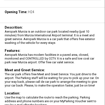
Opening Time:
H24
Descrition:
Aeropark Murcia is an outdoor car park located nearby (just 10
minutes) from Murcia International Airport terminal. It is a meet and
greet service. Aeropark Murcia is a car park that offers free exterior
washing of the vehicle for every stays
Features:
Aeropark Murcia has modern facilities in a paved area, closed,
monitored and CONTROLLED by CCTV. It is a safe and low cost car
park near Murcia airport. Offer free car valet service.
Meet and Greet Service:
The car park offers free Meet and Greet Service. You just drive to the
airport. The Parking staff will be waiting for you to pick up your car. On
your way back, please call de car park to arrange the meeting to give
your car back. Please, to make the operation faster, just be on time!
Location:
Use the map to calculate the route to reach the parking. Parking
address and phone numbers are on your MyParking Voucher sent to
you by e-mail after the booking.