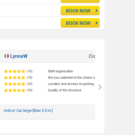
BOOK NOW
BOOK NOW
LynneW
Excellent!
10
(10)
Staff organization
(10)
Are you satisfied of the choice made (quality/price ratio)
(10)
Location and access to parking
(10)
Quality of the structure
Indoor Car large [Max 5.5 m.]
17/05/2026