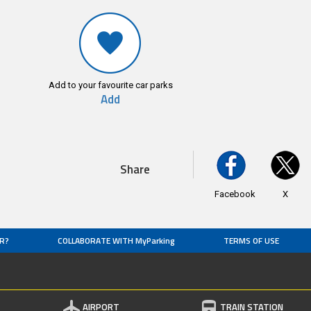
Add to your favourite car parks
Add
Share
Facebook
X
R?
COLLABORATE WITH MyParking
TERMS OF USE
AIRPORT
TRAIN STATION