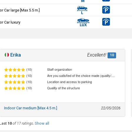
or Car large [Max 5.5 m.]
or Car luxury
Erika
Excellent!
10
(10)
Staff organization
(10)
Are you satisfied of the choice made (quality/price ratio)
(10)
Location and access to parking
(10)
Quality of the structure
Indoor Car medium [Max 4.5 m.]
22/05/2026
Last
10
of 17 ratings
.
Show all