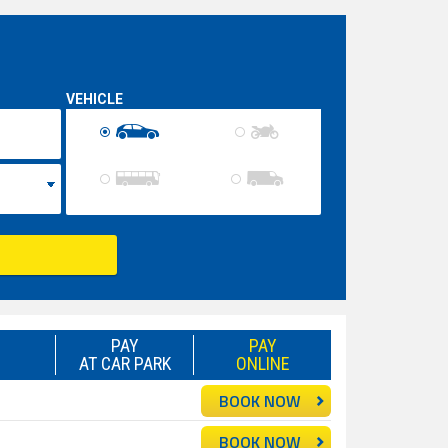
VEHICLE
PAY
PAY
AT CAR PARK
ONLINE
BOOK NOW
BOOK NOW