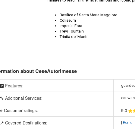
minutes to reach all the most famous and iconic plac
Basilica of Santa Maria Maggiore
Coliseum
Imperial Fora
Trevi Fountain
Trinità dei Monti
ormation about CeseAutorimesse
🅿️ Features:
guarded
🔧 Additional Services:
car was
⭐ Customer ratings:
9
.0
📍 Covered Destinations:
|
Rome