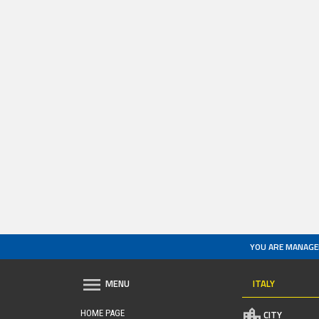
YOU ARE MANAGE
ITALY
MENU
HOME PAGE
CITY