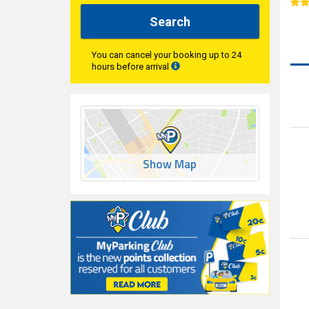
Search
You can cancel your booking up to 24
hours before arrival
Show Map