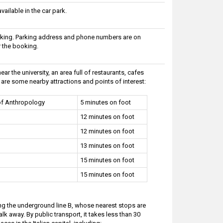
ailable in the car park.
arking. Parking address and phone numbers are on
r the booking.
ar the university, an area full of restaurants, cafes
are some nearby attractions and points of interest:
f Anthropology
5 minutes on foot
12 minutes on foot
12 minutes on foot
13 minutes on foot
15 minutes on foot
15 minutes on foot
ding the underground line B, whose nearest stops are
alk away. By public transport, it takes less than 30