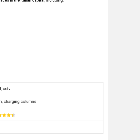
es in the Italian capital, including:
, cctv
h, charging columns