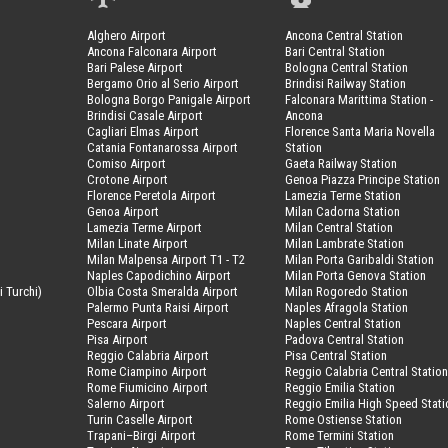
Alghero Airport
Ancona Central Station
Ancona Falconara Airport
Bari Central Station
Bari Palese Airport
Bologna Central Station
Bergamo Orio al Serio Airport
Brindisi Railway Station
Bologna Borgo Panigale Airport
Falconara Marittima Station -
Brindisi Casale Airport
Ancona
Cagliari Elmas Airport
Florence Santa Maria Novella
Catania Fontanarossa Airport
Station
Comiso Airport
Gaeta Railway Station
Crotone Airport
Genoa Piazza Principe Station
Florence Peretola Airport
Lamezia Terme Station
Genoa Airport
Milan Cadorna Station
Lamezia Terme Airport
Milan Central Station
Milan Linate Airport
Milan Lambrate Station
Milan Malpensa Airport T1 - T2
Milan Porta Garibaldi Station
Naples Capodichino Airport
Milan Porta Genova Station
i Turchi)
Olbia Costa Smeralda Airport
Milan Rogoredo Station
Palermo Punta Raisi Airport
Naples Afragola Station
Pescara Airport
Naples Central Station
Pisa Airport
Padova Central Station
Reggio Calabria Airport
Pisa Central Station
Rome Ciampino Airport
Reggio Calabria Central Statio
Rome Fiumicino Airport
Reggio Emilia Station
Salerno Airport
Reggio Emilia High Speed Stati
Turin Caselle Airport
Rome Ostiense Station
Trapani–Birgi Airport
Rome Termini Station