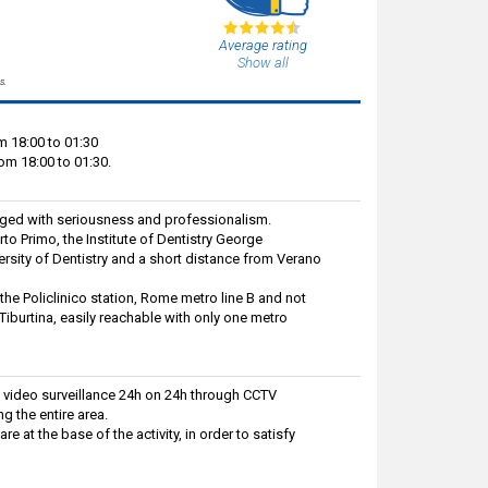
Average rating
Show all
s.
m 18:00 to 01:30
om 18:00 to 01:30.
aged with seriousness and professionalism.
rto Primo, the Institute of Dentistry George
rsity of Dentistry and a short distance from Verano
 the Policlinico station, Rome metro line B and not
Tiburtina, easily reachable with only one metro
 video surveillance 24h on 24h through CCTV
g the entire area.
 at the base of the activity, in order to satisfy