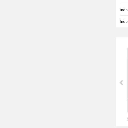
Indo
Indo