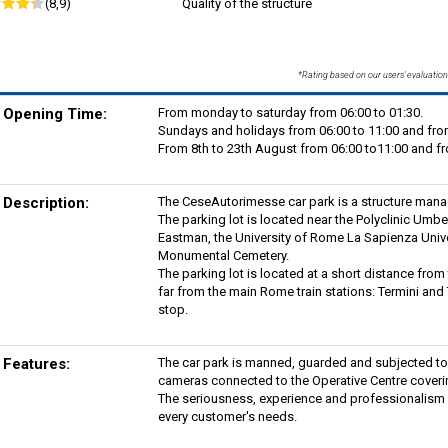
(8,9)
Quality of the structure
*Rating based on our users' evaluation
Opening Time:
From monday to saturday from 06:00 to 01:30.
Sundays and holidays from 06:00 to 11:00 and fro
From 8th to 23th August from 06:00 to11:00 and fr
Description:
The CeseAutorimesse car park is a structure man
The parking lot is located near the Polyclinic Umbe
Eastman, the University of Rome La Sapienza Unive
Monumental Cemetery.
The parking lot is located at a short distance from
far from the main Rome train stations: Termini and 
stop.
Features:
The car park is manned, guarded and subjected to
cameras connected to the Operative Centre coverin
The seriousness, experience and professionalism are
every customer's needs.