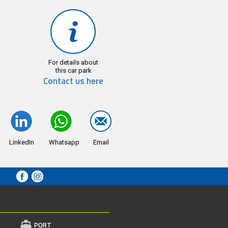
For details about
this car park
Contact us here
LinkedIn
Whatsapp
Email
PORT