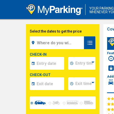
YOUR PARKING
WHENEVER YO
Cov
Select the dates to get the price
Fea
CHECK-IN
CHECK-OUT
Addi