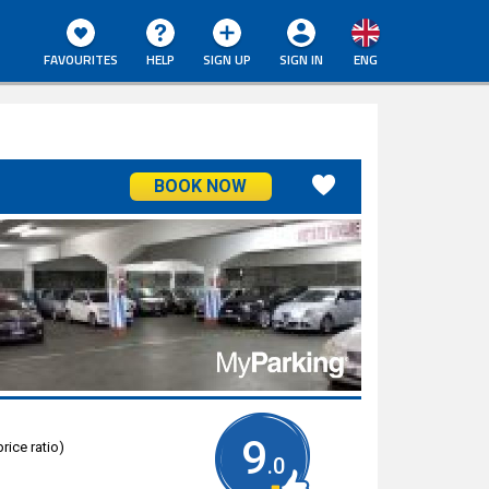
FAVOURITES
HELP
SIGN UP
SIGN IN
ENG
BOOK NOW
9
rice ratio)
.0