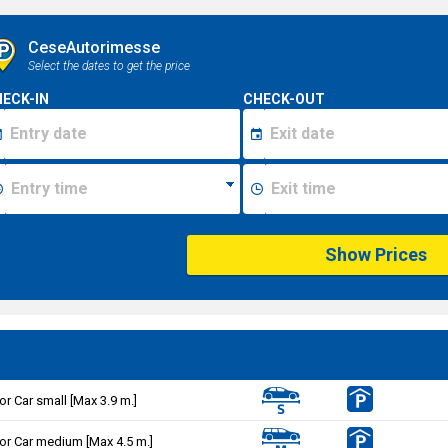
CeseAutorimesse
Select the dates to get the price
ECK-IN
CHECK-OUT
Show Prices
or Car small [Max 3.9 m.]
or Car medium [Max 4.5 m.]