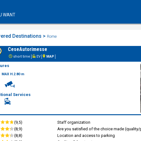
U WANT
ered Destinations >
Rome
CeseAutorimesse
short time
EV
MAP
tures
MAX H.2.80 m
tional Services
(9,5)
Staff organization
(8,9)
Are you satisfied of the choice made (quality/p
(8,8)
Location and access to parking