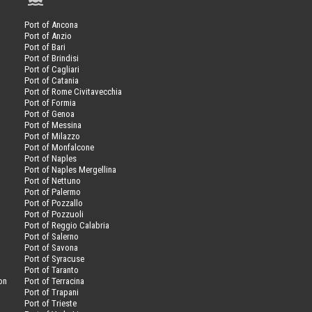
Port of Ancona
Port of Anzio
Port of Bari
Port of Brindisi
Port of Cagliari
Port of Catania
Port of Rome Civitavecchia
Port of Formia
Port of Genoa
Port of Messina
Port of Milazzo
Port of Monfalcone
Port of Naples
Port of Naples Mergellina
Port of Nettuno
Port of Palermo
Port of Pozzallo
Port of Pozzuoli
Port of Reggio Calabria
Port of Salerno
Port of Savona
n
Port of Syracuse
Port of Taranto
on
Port of Terracina
Port of Trapani
Port of Trieste