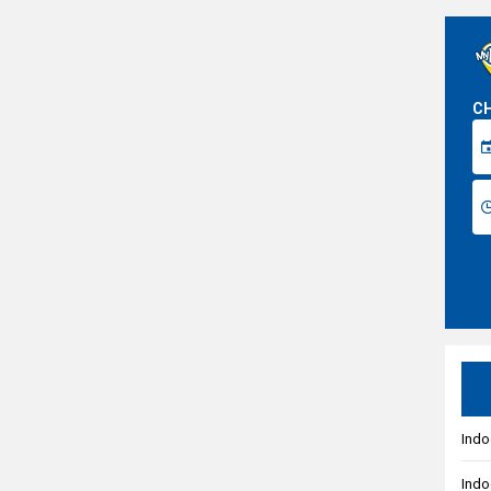
CH
Indo
Indo