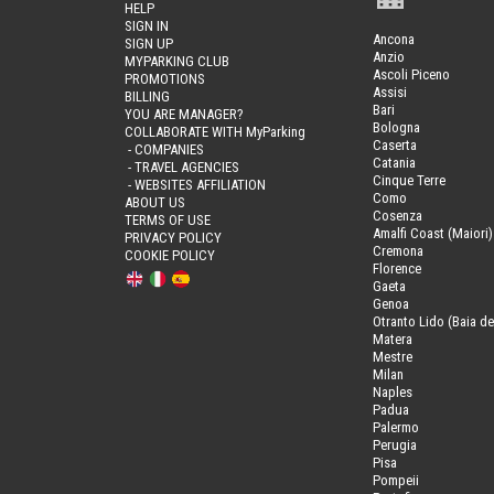
HELP
SIGN IN
Ancona
SIGN UP
Anzio
MYPARKING CLUB
Ascoli Piceno
PROMOTIONS
Assisi
BILLING
Bari
YOU ARE MANAGER?
Bologna
COLLABORATE WITH MyParking
Caserta
- COMPANIES
Catania
- TRAVEL AGENCIES
Cinque Terre
- WEBSITES AFFILIATION
Como
ABOUT US
Cosenza
TERMS OF USE
Amalfi Coast (Maiori)
PRIVACY POLICY
Cremona
COOKIE POLICY
Florence
Gaeta
Genoa
Otranto Lido (Baia de
Matera
Mestre
Milan
Naples
Padua
Palermo
Perugia
Pisa
Pompeii