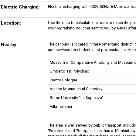
Electric Charging:
Electric recharging with 400V, 50Hz, 64A power is av
Location:
Use the map to calculate the route to reach the p
your MyParking Voucher sent to you by e-mail afte
Nearby:
The car park is located in the Nomentano district, ne
and services for students and professionals. Here 
Museum of Comparative Anatomy and Museum o
Umberto 1st Polyclinic
Piazza Bologna
Verano Monumental Cemetery
Rome University "La Sapienza"
Villa Torlonia
The area is well served by public transport, inclu
‘Policlinico’ and ‘Bologna’, less than a 10-minute w